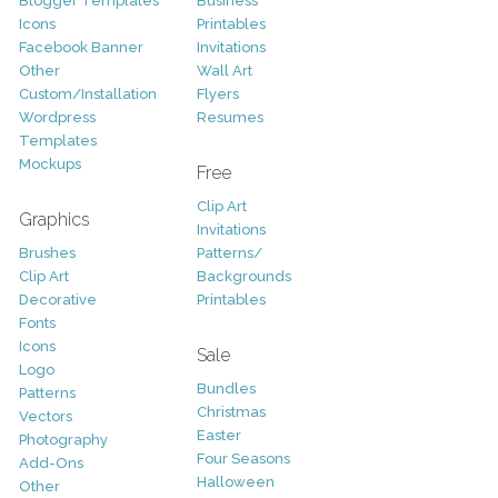
Blogger Templates
Business
Icons
Printables
Facebook Banner
Invitations
Other
Wall Art
Custom/Installation
Flyers
Wordpress
Resumes
Templates
Mockups
Free
Clip Art
Graphics
Invitations
Brushes
Patterns/
Clip Art
Backgrounds
Decorative
Printables
Fonts
Icons
Sale
Logo
Bundles
Patterns
Christmas
Vectors
Easter
Photography
Four Seasons
Add-Ons
Halloween
Other