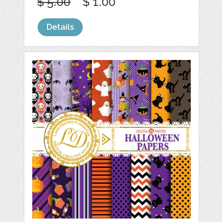
$ 5.00
$ 1.00
Details