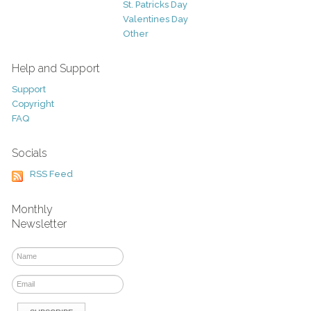
St. Patricks Day
Valentines Day
Other
Help and Support
Support
Copyright
FAQ
Socials
RSS Feed
Monthly
Newsletter