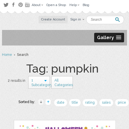
About
Open a Shop
Help
Blog
Create Account
Sign in
Gallery
Home
› Search
Tag: pumpkin
1
All
2 results in
Subcategory
Categories
Sorted by:
date
title
rating
sales
price