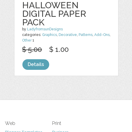
HALLOWEEN
DIGITAL PAPER
PACK
by
LadyfromsunDesigns
categories:
Graphics
,
Decorative
,
Patterns
,
Add-Ons
,
Other
1
$ 5.00
$ 1.00
Details
Web
Print