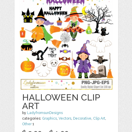
HALLOWEEN CLIP
ART
by
LadyfromsunDesigns
categories:
Graphics
,
Vectors
,
Decorative
,
Clip Art
,
Other
1