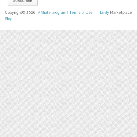
Copyright© 2026
Affiliate program
|
Terms of Use
|
Luvly
Marketplace
Blog