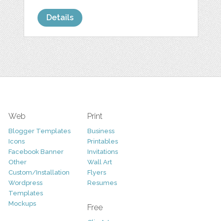
Details
Web
Print
Blogger Templates
Business
Icons
Printables
Facebook Banner
Invitations
Other
Wall Art
Custom/Installation
Flyers
Wordpress
Resumes
Templates
Mockups
Free