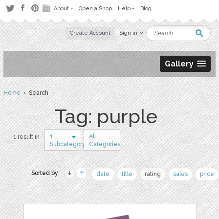
About
Open a Shop
Help
Blog
Create Account
Sign in
Gallery
Home
› Search
Tag: purple
1
All
1 result in
Subcategory
Categories
Sorted by:
date
title
rating
sales
price