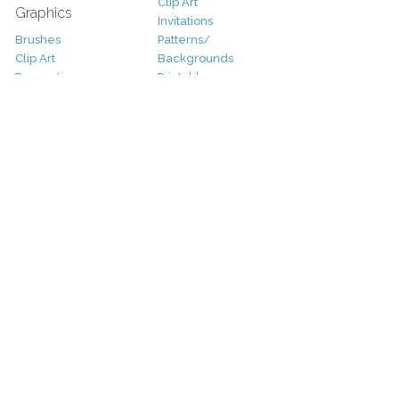
Clip Art
Graphics
Invitations
Brushes
Patterns/
Clip Art
Backgrounds
Decorative
Printables
Fonts
Icons
Sale
Logo
Bundles
Patterns
Christmas
Vectors
Easter
Photography
Four Seasons
Add-Ons
Halloween
Other
St. Patricks Day
Valentines Day
Other
Help and Support
Support
Copyright
FAQ