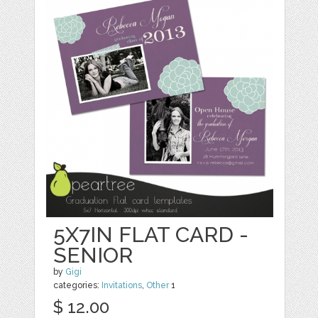
5X7IN FLAT CARD -
SENIOR
by
Gigi
categories:
Invitations
,
Other
1
$ 12.00