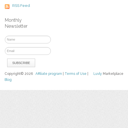
RSS Feed
Monthly
Newsletter
Copyright© 2026
Affiliate program
|
Terms of Use
|
Luvly
Marketplace
Blog