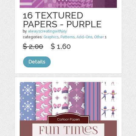
16 TEXTURED
PAPERS - PURPLE
by
alwayscreatingwithjoy
categories:
Graphics
,
Patterns
,
Add-Ons
,
Other
1
$ 2.00
$ 1.60
Details