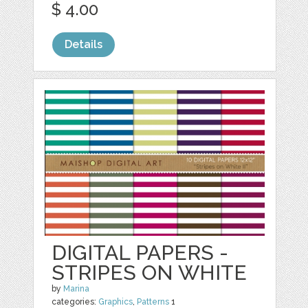
$ 4.00
Details
DIGITAL PAPERS -
STRIPES ON WHITE
by
Marina
categories:
Graphics
,
Patterns
1