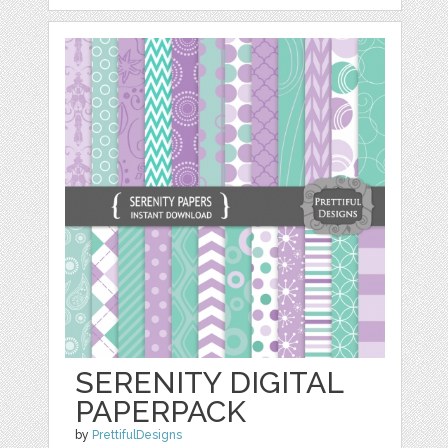
SERENITY DIGITAL
PAPERPACK
by
PrettifulDesigns