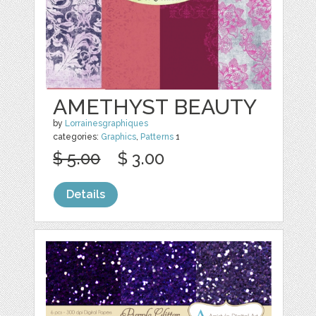
AMETHYST BEAUTY
by
Lorrainesgraphiques
categories:
Graphics
,
Patterns
1
$ 5.00
$ 3.00
Details