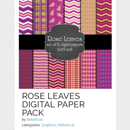
ROSE LEAVES
DIGITAL PAPER
PACK
by
BebeEvas
categories:
Graphics
,
Patterns
1