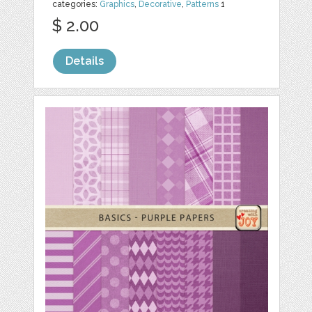
categories:
Graphics
,
Decorative
,
Patterns
1
$ 2.00
Details