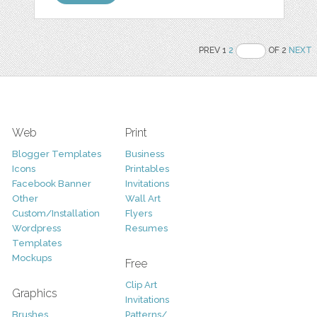
PREV 1
2
OF 2
NEXT
Web
Print
Blogger Templates
Business
Icons
Printables
Facebook Banner
Invitations
Other
Wall Art
Custom/Installation
Flyers
Wordpress
Resumes
Templates
Mockups
Free
Clip Art
Graphics
Invitations
Brushes
Patterns/