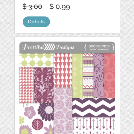
$ 3.00
$ 0.99
Details