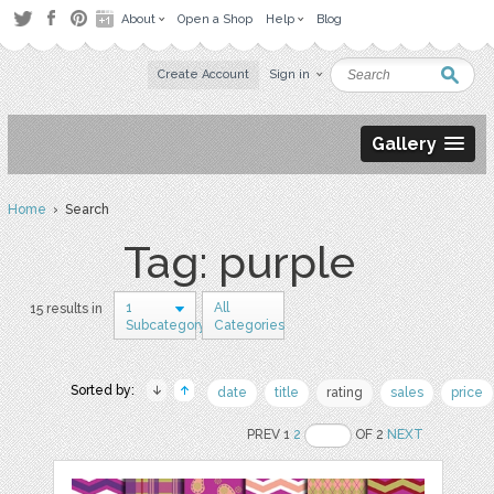
About
Open a Shop
Help
Blog
Create Account
Sign in
Gallery
Home
› Search
Tag: purple
1
All
15 results in
Subcategory
Categories
Sorted by:
date
title
rating
sales
price
PREV 1
2
OF 2
NEXT