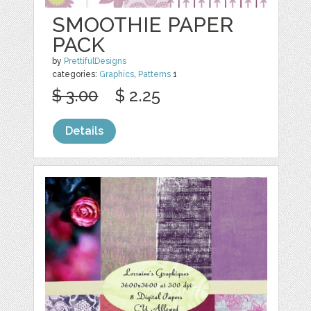
SMOOTHIE PAPER
PACK
by
PrettifulDesigns
categories:
Graphics
,
Patterns
1
$ 3.00
$ 2.25
Details