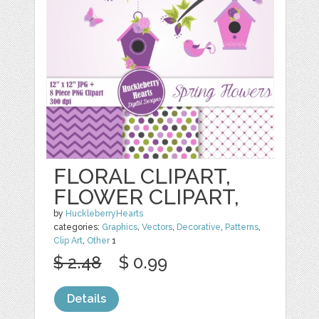
FLORAL CLIPART,
FLOWER CLIPART,
by
HuckleberryHearts
categories:
Graphics
,
Vectors
,
Decorative
,
Patterns
,
Clip Art
,
Other
1
$ 2.48
$ 0.99
Details