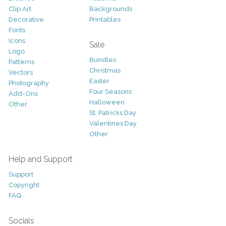
Clip Art
Backgrounds
Decorative
Printables
Fonts
Icons
Sale
Logo
Bundles
Patterns
Christmas
Vectors
Easter
Photography
Four Seasons
Add-Ons
Halloween
Other
St. Patricks Day
Valentines Day
Other
Help and Support
Support
Copyright
FAQ
Socials