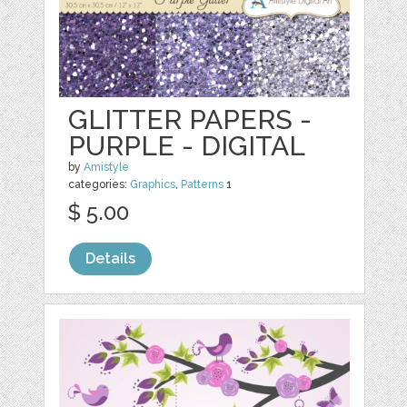
GLITTER PAPERS -
PURPLE - DIGITAL
by
Amistyle
categories:
Graphics
,
Patterns
1
$ 5.00
Details