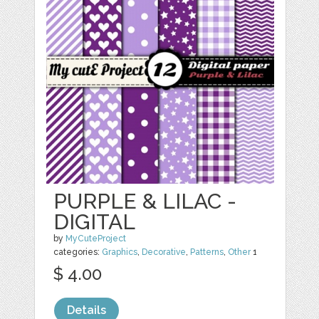
PURPLE & LILAC -
DIGITAL
by
MyCuteProject
categories:
Graphics
,
Decorative
,
Patterns
,
Other
1
$ 4.00
Details