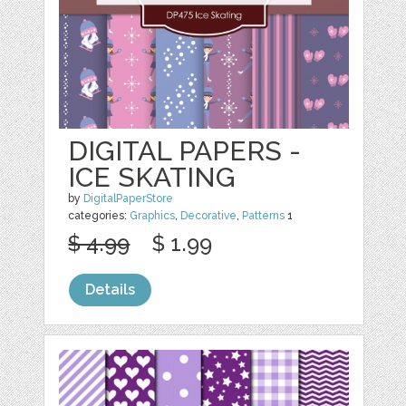
DIGITAL PAPERS -
ICE SKATING
by
DigitalPaperStore
categories:
Graphics
,
Decorative
,
Patterns
1
$ 4.99
$ 1.99
Details