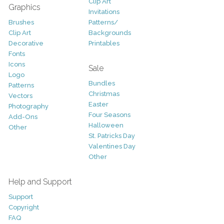
Clip Art
Graphics
Invitations
Brushes
Patterns/
Clip Art
Backgrounds
Decorative
Printables
Fonts
Icons
Sale
Logo
Bundles
Patterns
Christmas
Vectors
Easter
Photography
Four Seasons
Add-Ons
Halloween
Other
St. Patricks Day
Valentines Day
Other
Help and Support
Support
Copyright
FAQ