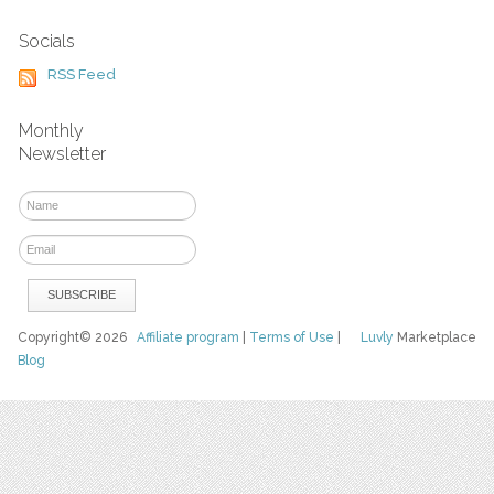
Socials
RSS Feed
Monthly
Newsletter
Copyright© 2026
Affiliate program
|
Terms of Use
|
Luvly
Marketplace
Blog