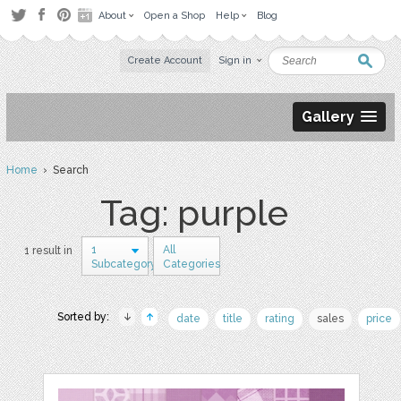
About
Open a Shop
Help
Blog
Create Account
Sign in
Gallery
Home
› Search
Tag: purple
1
All
1 result in
Subcategory
Categories
Sorted by:
date
title
rating
sales
price