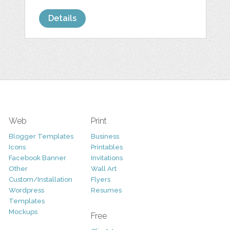
Details
Web
Print
Blogger Templates
Business
Icons
Printables
Facebook Banner
Invitations
Other
Wall Art
Custom/Installation
Flyers
Wordpress
Resumes
Templates
Mockups
Free