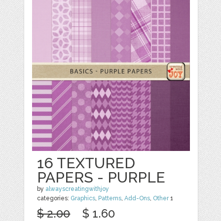
16 TEXTURED
PAPERS - PURPLE
by
alwayscreatingwithjoy
categories:
Graphics
,
Patterns
,
Add-Ons
,
Other
1
$ 2.00
$ 1.60