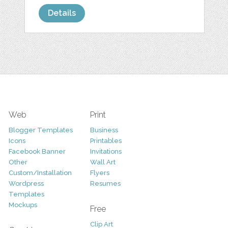
Details
Web
Print
Blogger Templates
Business
Icons
Printables
Facebook Banner
Invitations
Other
Wall Art
Custom/Installation
Flyers
Wordpress
Resumes
Templates
Mockups
Free
Clip Art