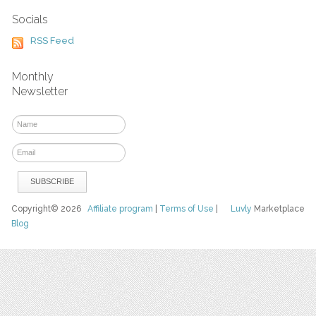
Socials
RSS Feed
Monthly
Newsletter
Copyright© 2026
Affiliate program
|
Terms of Use
|
Luvly
Marketplace
Blog