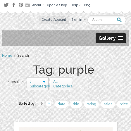
About
Open a Shop
Help
Blog
Create Account
Sign in
Gallery
Home
› Search
Tag: purple
1
All
1 result in
Subcategory
Categories
Sorted by:
date
title
rating
sales
price