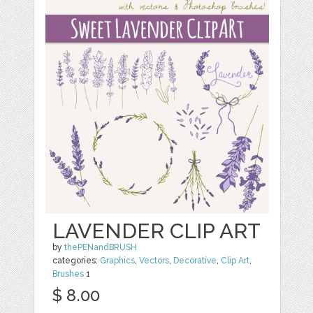
LAVENDER CLIP ART
by
thePENandBRUSH
categories:
Graphics
,
Vectors
,
Decorative
,
Clip Art
,
Brushes
1
$ 8.00