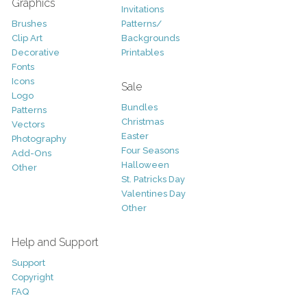
Graphics
Invitations
Brushes
Patterns/
Clip Art
Backgrounds
Decorative
Printables
Fonts
Icons
Sale
Logo
Bundles
Patterns
Christmas
Vectors
Easter
Photography
Four Seasons
Add-Ons
Halloween
Other
St. Patricks Day
Valentines Day
Other
Help and Support
Support
Copyright
FAQ