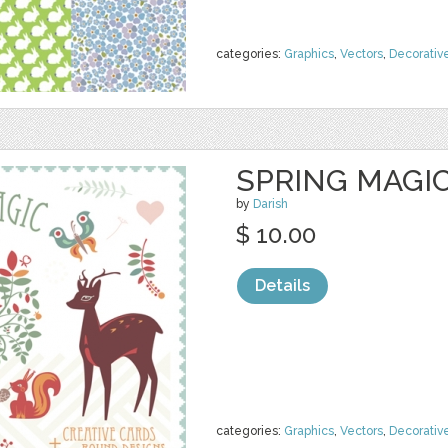
categories:
Graphics
,
Vectors
,
Decorativ
SPRING MAGIC
by
Darish
$ 10.00
Details
categories:
Graphics
,
Vectors
,
Decorativ