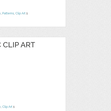
e
,
Patterns
,
Clip Art
1
 CLIP ART
e
,
Clip Art
1