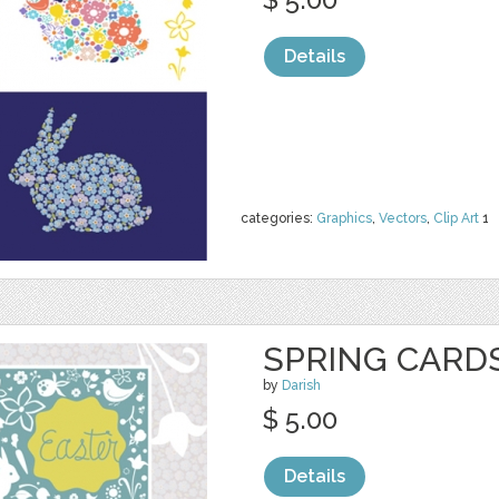
Details
categories:
Graphics
,
Vectors
,
Clip Art
1
SPRING CARD
by
Darish
$ 5.00
Details