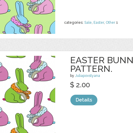
categories:
Sale
,
Easter
,
Other
1
EASTER BUNN
PATTERN.
by
Juliapovstyana
$ 2.00
Details