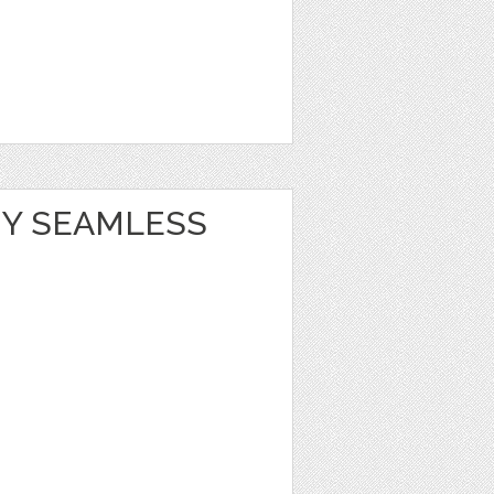
Y SEAMLESS