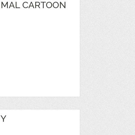
IMAL CARTOON
NY