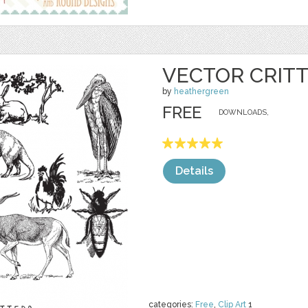
VECTOR CRIT
by
heathergreen
FREE
DOWNLOADS,
Details
categories:
Free
,
Clip Art
1