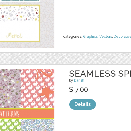
categories:
Graphics
,
Vectors
,
Decorativ
SEAMLESS SP
by
Darish
$ 7.00
Details