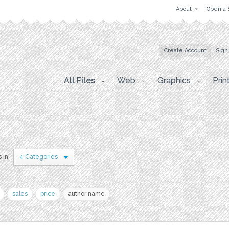
About
Open a 
Create Account
Sign
All Files
Web
Graphics
Prin
s in
4 Categories
sales
price
author name