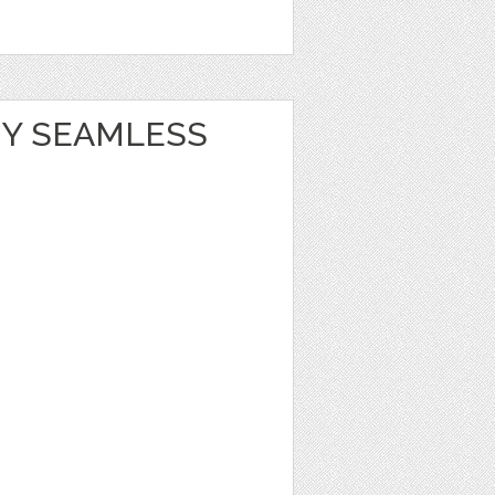
Y SEAMLESS