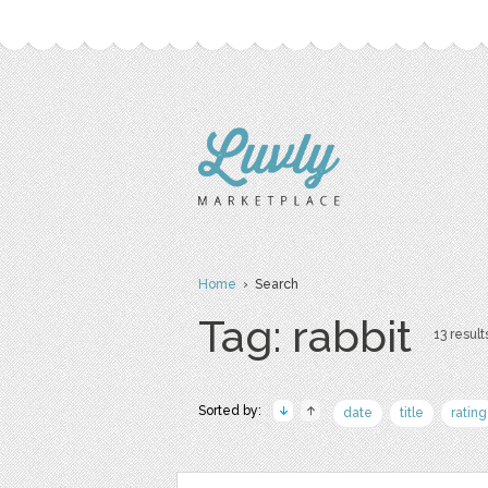
Home
› Search
Tag: rabbit
13 result
Sorted by:
date
title
rating