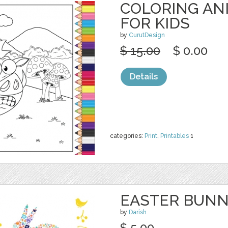
COLORING AN
FOR KIDS
by
CurutDesign
$ 15.00
$ 0.00
Details
categories:
Print
,
Printables
1
EASTER BUN
by
Darish
$ 5.00