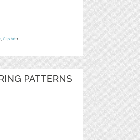
e
,
Clip Art
1
RING PATTERNS