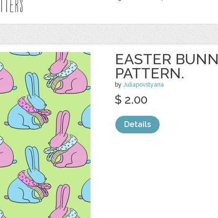
EASTER BUNN
PATTERN.
by
Juliapovstyana
$ 2.00
Details