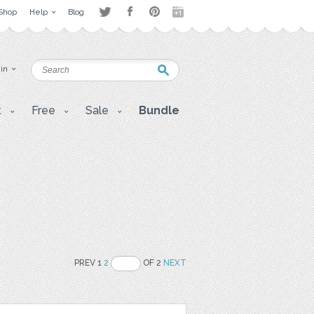
Shop
Help
Blog
 in
t
Free
Sale
Bundle
PREV 1
2
OF 2
NEXT