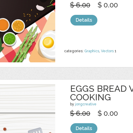
$ 6.00
$ 0.00
Details
categories:
Graphics
,
Vectors
1
EGGS BREAD 
COOKING
by
jongcreative
$ 6.00
$ 0.00
Details