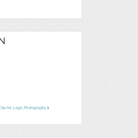
N
Clip Art
,
Logo
,
Photography
1