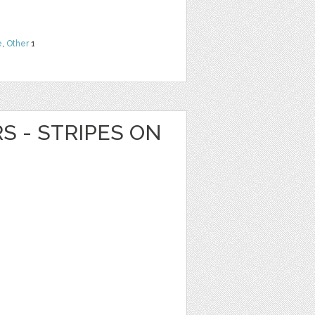
e
,
Other
1
RS - STRIPES ON