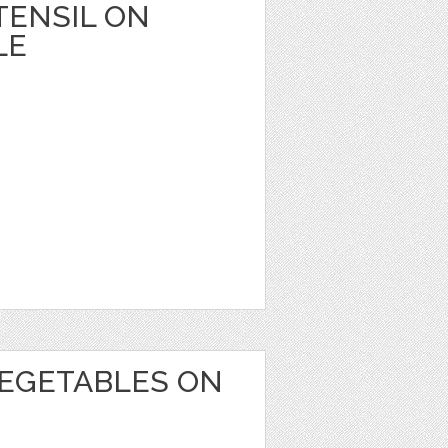
TENSIL ON
LE
EGETABLES ON