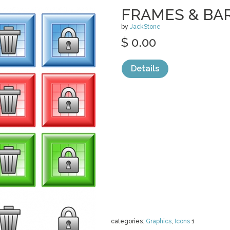
FRAMES & BA
by
JackStone
$ 0.00
Details
categories:
Graphics
,
Icons
1