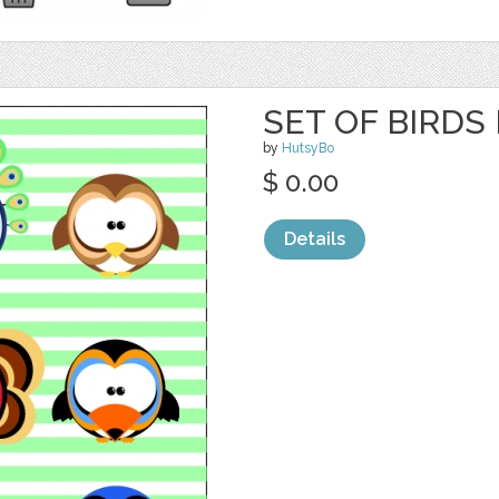
SET OF BIRDS
by
HutsyBo
$ 0.00
Details