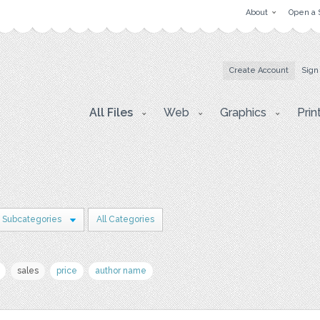
About
Open a 
Create Account
Sign
All Files
Web
Graphics
Prin
 Subcategories
All Categories
sales
price
author name