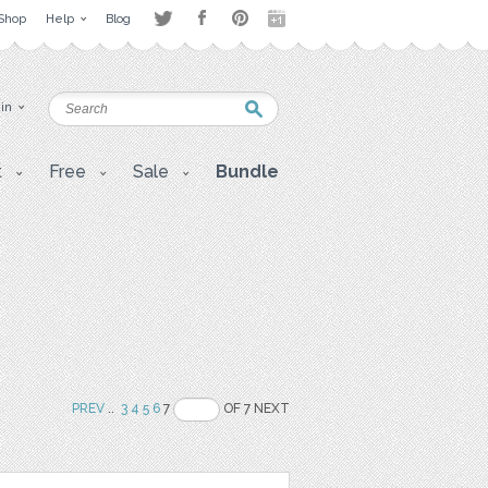
Shop
Help
Blog
 in
t
Free
Sale
Bundle
PREV
..
3
4
5
6
7
OF 7 NEXT