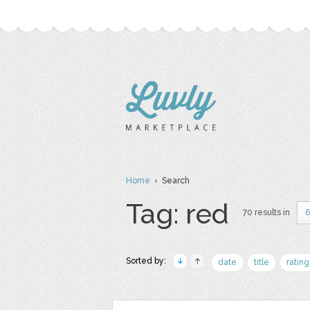
Home
› Search
Tag: red
70 results in
6
Sorted by:
date
title
rating