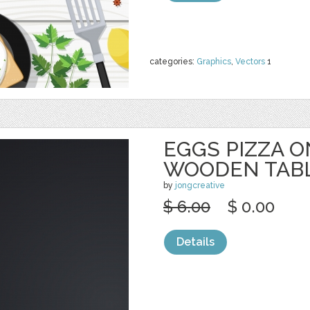
categories:
Graphics
,
Vectors
1
EGGS PIZZA 
WOODEN TAB
by
jongcreative
$ 6.00
$ 0.00
Details