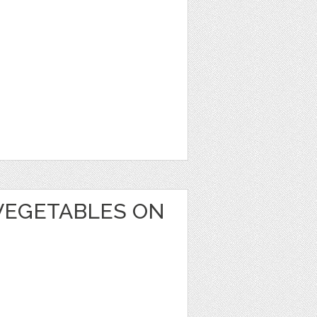
VEGETABLES ON