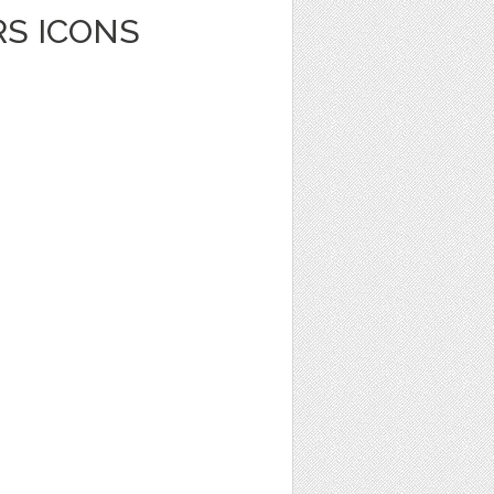
RS ICONS