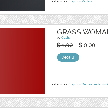
categories:
Graphics
,
Vectors
1
GRASS WOMA
by
Kruchy
$ 1.00
$ 0.00
Details
categories:
Graphics
,
Decorative
,
Icons
,