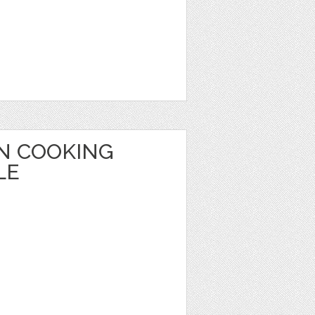
ON COOKING
LE