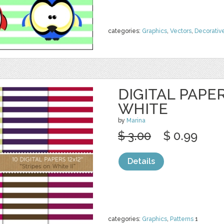
categories:
Graphics
,
Vectors
,
Decorativ
DIGITAL PAPE
WHITE
by
Marina
$ 3.00
$ 0.99
Details
categories:
Graphics
,
Patterns
1