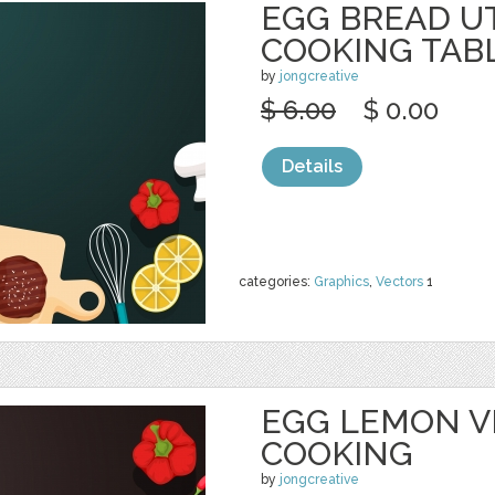
EGG BREAD U
COOKING TAB
by
jongcreative
$ 6.00
$ 0.00
Details
categories:
Graphics
,
Vectors
1
EGG LEMON V
COOKING
by
jongcreative