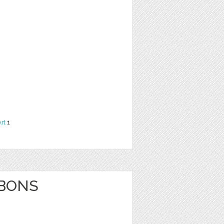
Art
1
BBONS