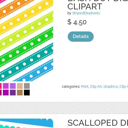
CLIPART
by
StripedElephants
$ 4.50
Details
categories:
Print
,
Clip Art
,
Graphics
,
Clip 
SCALLOPED DI