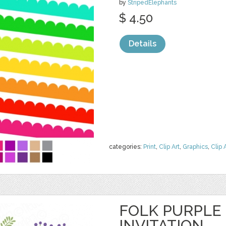
by
StripedElephants
$ 4.50
Details
categories:
Print
,
Clip Art
,
Graphics
,
Clip 
FOLK PURPLE
INVITATION