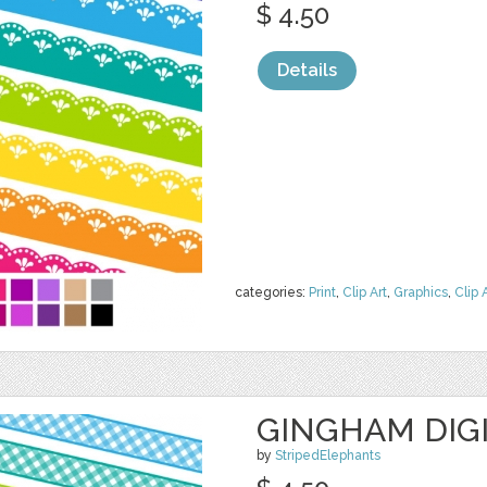
$ 4.50
Details
categories:
Print
,
Clip Art
,
Graphics
,
Clip 
GINGHAM DIG
by
StripedElephants