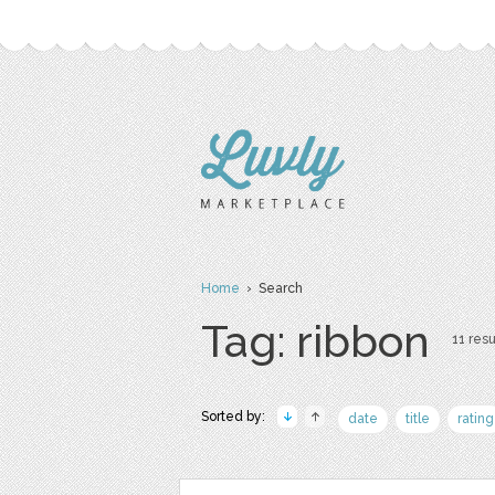
Home
› Search
Tag: ribbon
11 resu
Sorted by:
date
title
rating