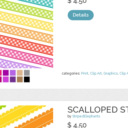
$ 4.50
Details
categories:
Print
,
Clip Art
,
Graphics
,
Clip 
SCALLOPED S
by
StripedElephants
$ 4.50