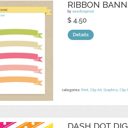
RIBBON BANNE
by
seedtosprout
$ 4.50
Details
categories:
Print
,
Clip Art
,
Graphics
,
Clip 
DASH DOT DIG