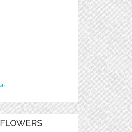
Art
1
 FLOWERS