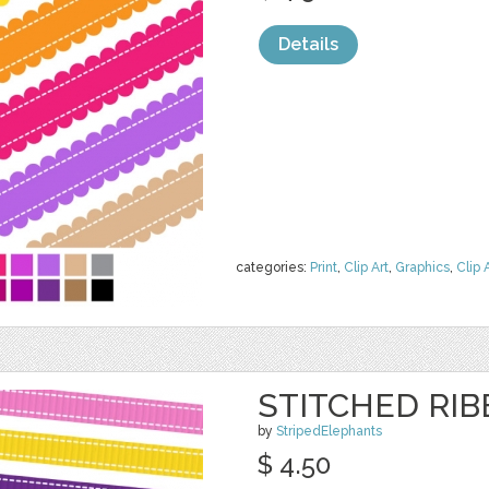
Details
categories:
Print
,
Clip Art
,
Graphics
,
Clip 
STITCHED RI
by
StripedElephants
$ 4.50