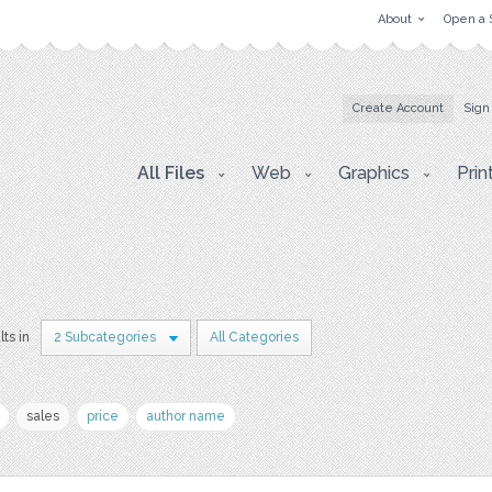
About
Open a 
Create Account
Sign
All Files
Web
Graphics
Prin
lts in
2 Subcategories
All Categories
sales
price
author name