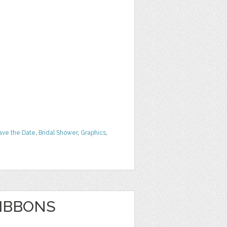
ave the Date
,
Bridal Shower
,
Graphics
,
RIBBONS