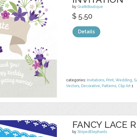
by
GrafikBoutique
$ 5.50
Details
categories:
Invitations
,
Print
,
Wedding
,
S
Vectors
,
Decorative
,
Patterns
,
Clip Art
1
FANCY LACE 
by
StripedElephants