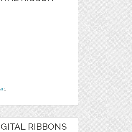
Art
1
GITAL RIBBONS