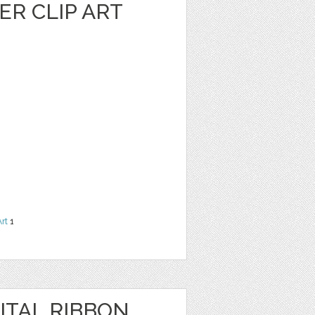
R CLIP ART
Art
1
ITAL RIBBON