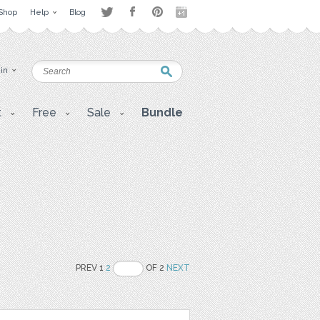
Shop
Help
Blog
 in
t
Free
Sale
Bundle
PREV 1
2
OF 2
NEXT