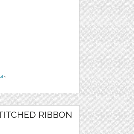
Art
1
TITCHED RIBBON