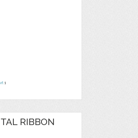
Art
1
ITAL RIBBON