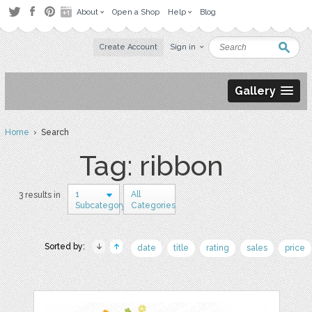
About
Open a Shop
Help
Blog
Create Account
Sign in
Gallery
Home
› Search
Tag: ribbon
1
All
3 results in
Subcategory
Categories
Sorted by:
date
title
rating
sales
price