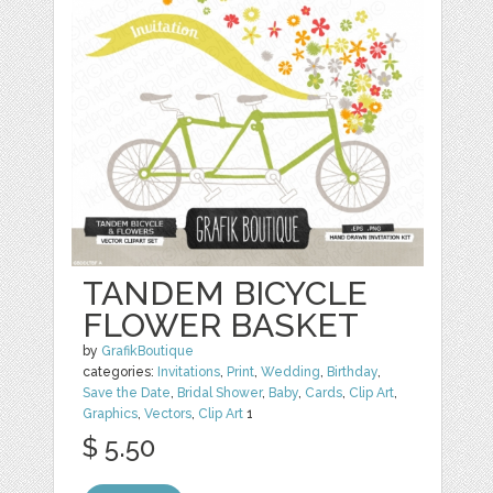
TANDEM BICYCLE
FLOWER BASKET
by
GrafikBoutique
categories:
Invitations
,
Print
,
Wedding
,
Birthday
,
Save the Date
,
Bridal Shower
,
Baby
,
Cards
,
Clip Art
,
Graphics
,
Vectors
,
Clip Art
1
$ 5.50