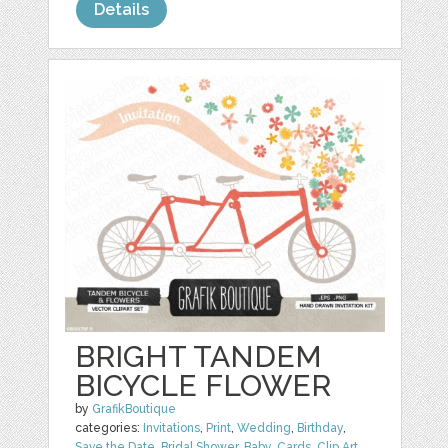
Details
BRIGHT TANDEM
BICYCLE FLOWER
by
GrafikBoutique
categories:
Invitations
,
Print
,
Wedding
,
Birthday
,
Save the Date
,
Bridal Shower
,
Baby
,
Cards
,
Clip Art
,