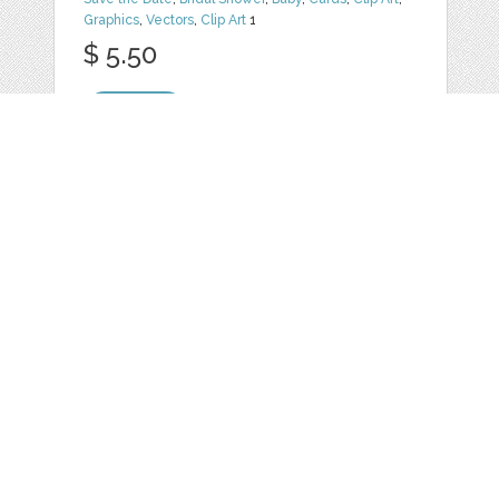
Graphics
,
Vectors
,
Clip Art
1
$ 5.50
Details
FOLK PURPLE