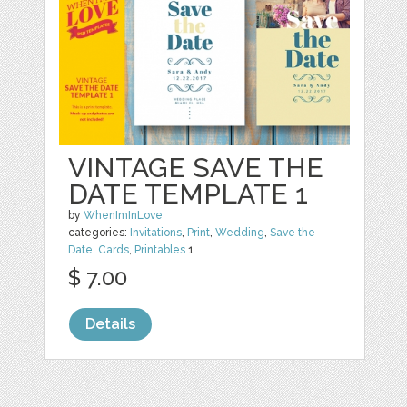
VINTAGE SAVE THE
DATE TEMPLATE 1
by
WhenImInLove
categories:
Invitations
,
Print
,
Wedding
,
Save the
Date
,
Cards
,
Printables
1
$ 7.00
Details