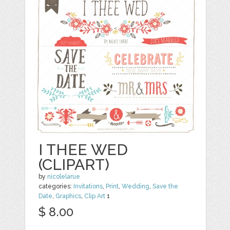
I THEE WED
(CLIPART)
by
nicolelarue
categories:
Invitations
,
Print
,
Wedding
,
Save the
Date
,
Graphics
,
Clip Art
1
$ 8.00