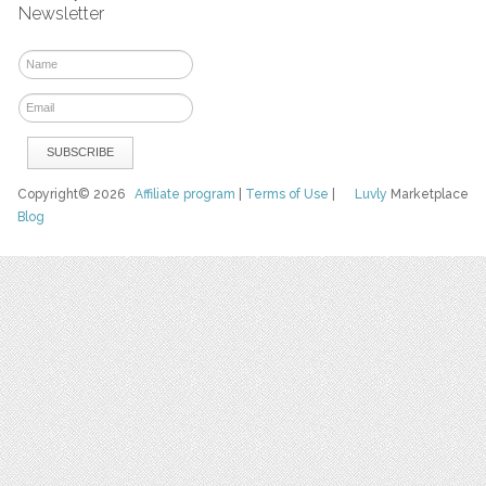
Newsletter
Copyright© 2026
Affiliate program
|
Terms of Use
|
Luvly
Marketplace
Blog