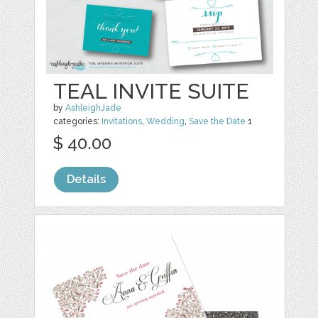
TEAL INVITE SUITE
by
AshleighJade
categories:
Invitations
,
Wedding
,
Save the Date
1
$ 40.00
Details