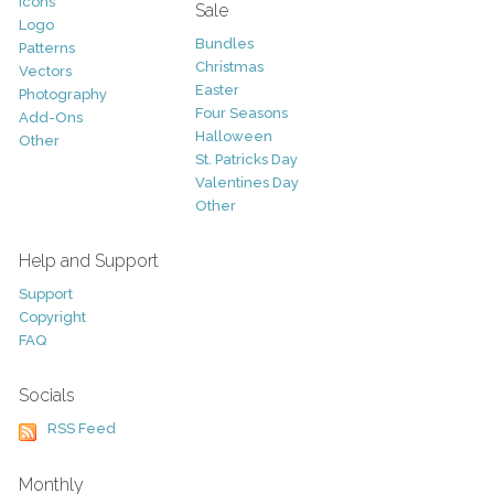
Icons
Sale
Logo
Bundles
Patterns
Christmas
Vectors
Easter
Photography
Four Seasons
Add-Ons
Halloween
Other
St. Patricks Day
Valentines Day
Other
Help and Support
Support
Copyright
FAQ
Socials
RSS Feed
Monthly