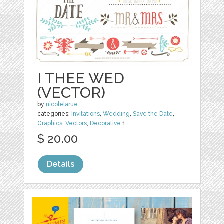
I THEE WED
(VECTOR)
by
nicolelarue
categories:
Invitations
,
Wedding
,
Save the Date
,
Graphics
,
Vectors
,
Decorative
1
$ 20.00
Details