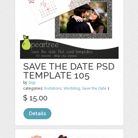
SAVE THE DATE PSD
TEMPLATE 105
by
Gigi
categories:
Invitations
,
Wedding
,
Save the Date
1
$ 15.00
Details