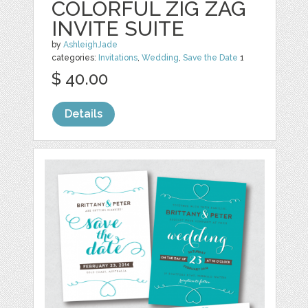
COLORFUL ZIG ZAG
INVITE SUITE
by
AshleighJade
categories:
Invitations
,
Wedding
,
Save the Date
1
$ 40.00
Details