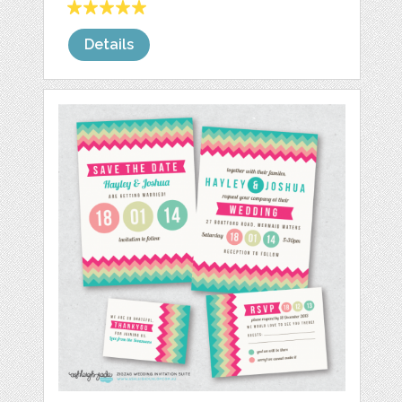
Details