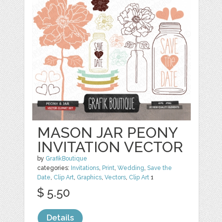
MASON JAR PEONY
INVITATION VECTOR
by
GrafikBoutique
categories:
Invitations
,
Print
,
Wedding
,
Save the
Date
,
Clip Art
,
Graphics
,
Vectors
,
Clip Art
1
$ 5.50
Details