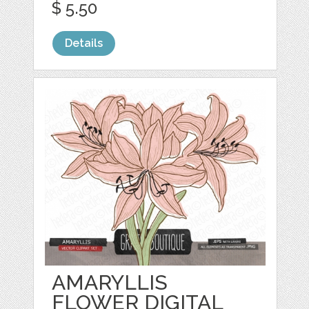
$ 5.50
Details
AMARYLLIS
FLOWER DIGITAL