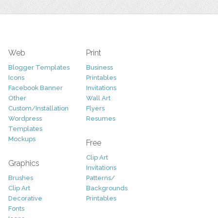
Web
Print
Blogger Templates
Business
Icons
Printables
Facebook Banner
Invitations
Other
Wall Art
Custom/Installation
Flyers
Wordpress
Resumes
Templates
Mockups
Free
Clip Art
Graphics
Invitations
Brushes
Patterns/
Clip Art
Backgrounds
Decorative
Printables
Fonts