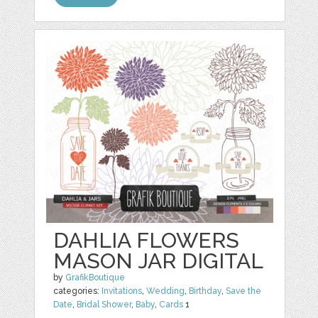
DAHLIA FLOWERS
MASON JAR DIGITAL
by
GrafikBoutique
categories:
Invitations
,
Wedding
,
Birthday
,
Save the
Date
,
Bridal Shower
,
Baby
,
Cards
1