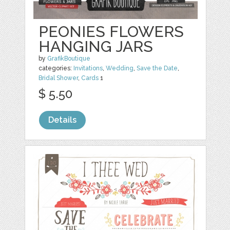
PEONIES FLOWERS
HANGING JARS
by
GrafikBoutique
categories:
Invitations
,
Wedding
,
Save the Date
,
Bridal Shower
,
Cards
1
$ 5.50
Details