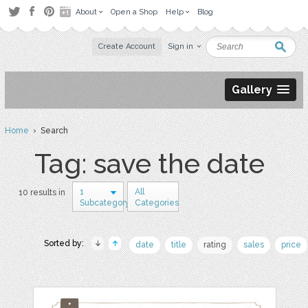
About
Open a Shop
Help
Blog
Create Account
Sign in
Gallery
Home
› Search
Tag: save the date
1
All
10 results in
Subcategory
Categories
Sorted by:
date
title
rating
sales
price