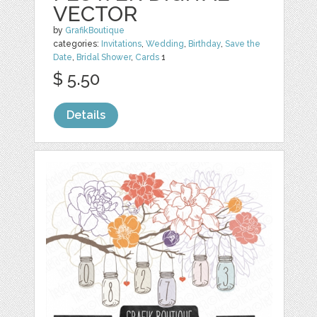
VECTOR
by
GrafikBoutique
categories:
Invitations
,
Wedding
,
Birthday
,
Save the
Date
,
Bridal Shower
,
Cards
1
$ 5.50
Details