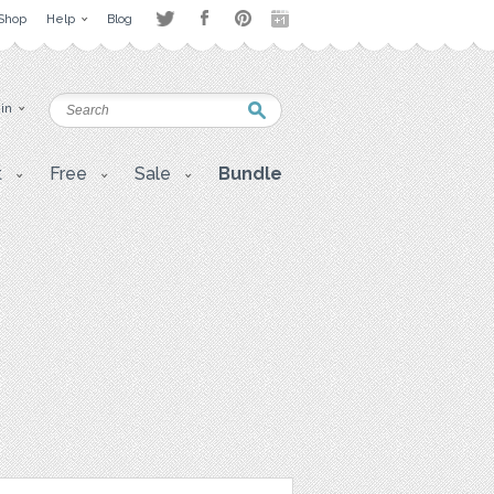
Shop
Help
Blog
 in
t
Free
Sale
Bundle