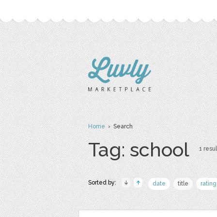
Home
› Search
Tag: school
1 resul
Sorted by:
date
title
rating