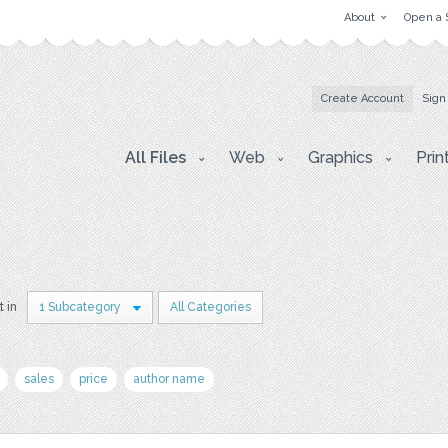
About
Open a 
Create Account
Sign
All Files
Web
Graphics
Prin
t in
1 Subcategory
All Categories
sales
price
author name