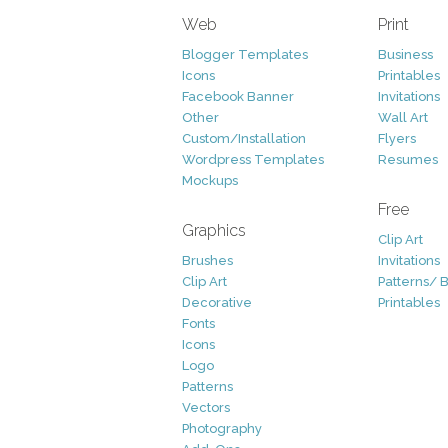
Web
Print
Blogger Templates
Business
Icons
Printables
Facebook Banner
Invitations
Other
Wall Art
Custom/Installation
Flyers
Wordpress Templates
Resumes
Mockups
Free
Graphics
Clip Art
Brushes
Invitations
Clip Art
Patterns/ 
Decorative
Printables
Fonts
Icons
Logo
Patterns
Vectors
Photography