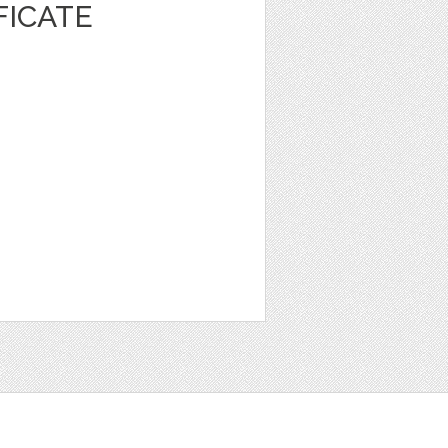
FICATE