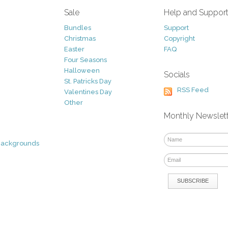
Sale
Help and Suppor
Bundles
Support
Christmas
Copyright
Easter
FAQ
Four Seasons
Halloween
Socials
St. Patricks Day
RSS Feed
Valentines Day
Other
Monthly Newslet
Backgrounds