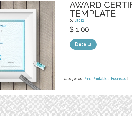
AWARD CERTI
TEMPLATE
by
vito12
$ 1.00
Details
categories:
Print
,
Printables
,
Business
1