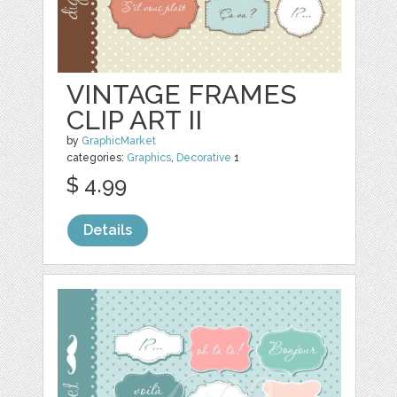
VINTAGE FRAMES
CLIP ART II
by
GraphicMarket
categories:
Graphics
,
Decorative
1
$ 4.99
Details