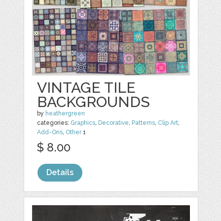
VINTAGE TILE
BACKGROUNDS
by
heathergreen
categories:
Graphics
,
Decorative
,
Patterns
,
Clip Art
,
Add-Ons
,
Other
1
$ 8.00
Details