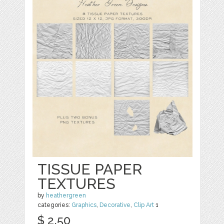
TISSUE PAPER
TEXTURES
by
heathergreen
categories:
Graphics
,
Decorative
,
Clip Art
1
$ 2.50