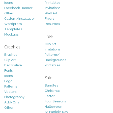
Icons
Printables
Facebook Banner
Invitations
Other
Wall Art
Custom/Installation
Flyers
Wordpress
Resumes
Templates
Mockups
Free
Clip Art
Graphics
Invitations
Brushes
Patterns/
Clip Art
Backgrounds
Decorative
Printables
Fonts
Icons
Sale
Logo
Bundles
Patterns
Christmas
Vectors
Easter
Photography
Four Seasons
Add-Ons
Halloween
Other
St. Patricks Day