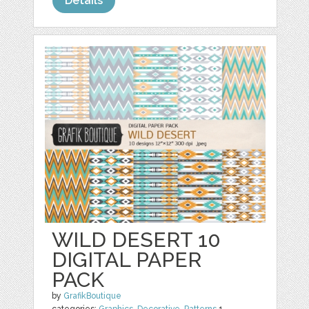
Details
WILD DESERT 10
DIGITAL PAPER
PACK
by
GrafikBoutique