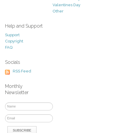
Valentines Day
Other
Help and Support
Support
Copyright
FAQ
Socials
RSS Feed
Monthly
Newsletter