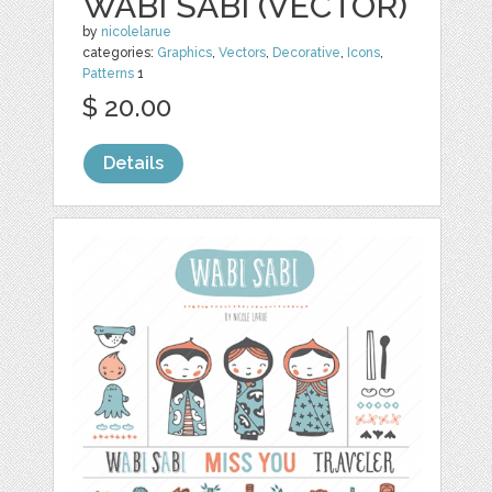
WABI SABI (VECTOR)
by
nicolelarue
categories:
Graphics
,
Vectors
,
Decorative
,
Icons
,
Patterns
1
$ 20.00
Details