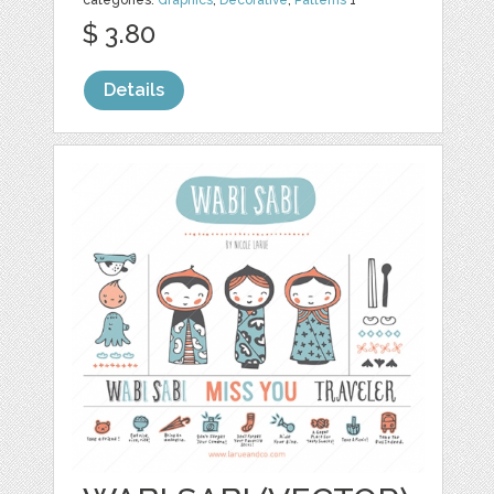
categories:
Graphics
,
Decorative
,
Patterns
1
$ 3.80
Details