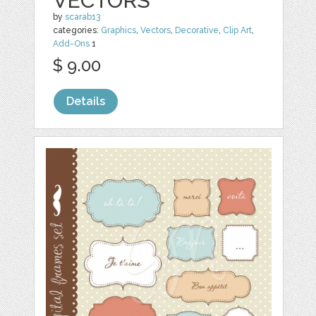
VECTORS
by
scarab13
categories:
Graphics
,
Vectors
,
Decorative
,
Clip Art
,
Add-Ons
1
$ 9.00
Details