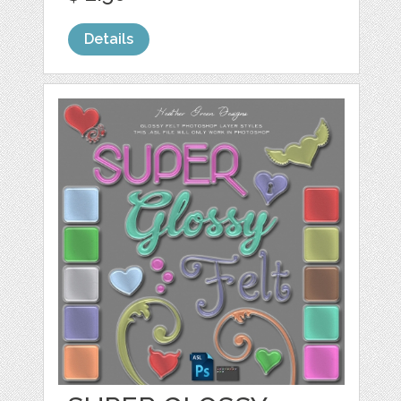
Details