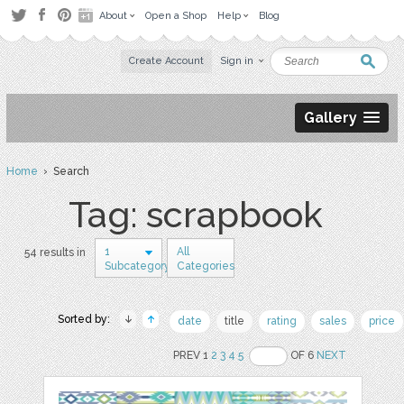
About
Open a Shop
Help
Blog
Create Account
Sign in
Gallery
Home
› Search
Tag: scrapbook
1
All
54 results in
Subcategory
Categories
Sorted by:
date
title
rating
sales
price
PREV 1
2
3
4
5
OF 6
NEXT