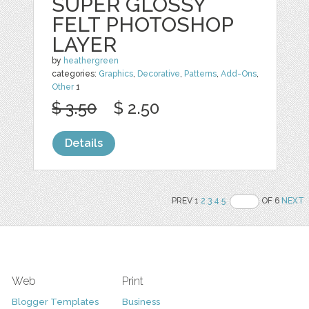
SUPER GLOSSY
FELT PHOTOSHOP
LAYER
by
heathergreen
categories:
Graphics
,
Decorative
,
Patterns
,
Add-Ons
,
Other
1
$ 3.50
$ 2.50
Details
PREV 1
2
3
4
5
OF 6
NEXT
Web
Print
Blogger Templates
Business