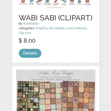
WABI SABI (CLIPART)
by
nicolelarue
categories:
Graphics
,
Decorative
,
Icons
,
Patterns
,
Clip Art
1
$ 8.00
Details