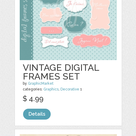
VINTAGE DIGITAL
FRAMES SET
by
GraphicMarket
categories:
Graphics
,
Decorative
1
$ 4.99
Details