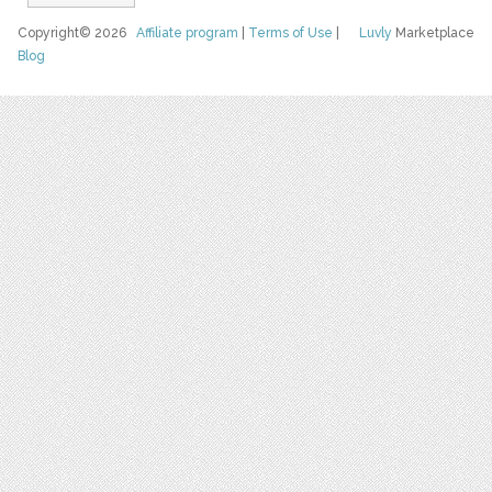
Copyright© 2026
Affiliate program
|
Terms of Use
|
Luvly
Marketplace
Blog