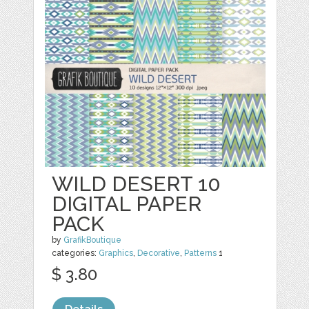
WILD DESERT 10
DIGITAL PAPER
PACK
by
GrafikBoutique
categories:
Graphics
,
Decorative
,
Patterns
1
$ 3.80