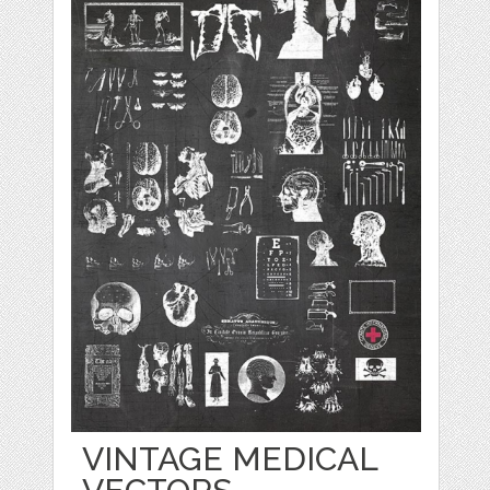
VINTAGE MEDICAL