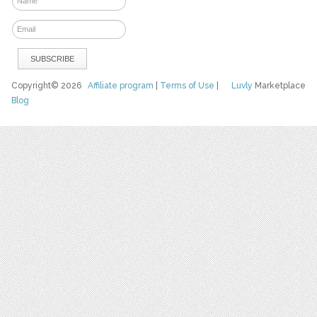
Copyright© 2026
Affiliate program
|
Terms of Use
|
Luvly
Marketplace
Blog