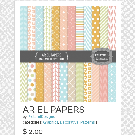
ARIEL PAPERS
by
PrettifulDesigns
categories:
Graphics
,
Decorative
,
Patterns
1
$ 2.00