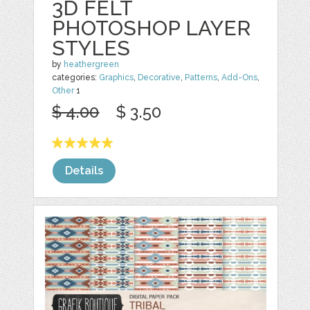
3D FELT
PHOTOSHOP LAYER
STYLES
by
heathergreen
categories:
Graphics
,
Decorative
,
Patterns
,
Add-Ons
,
Other
1
$ 4.00
$ 3.50
Details