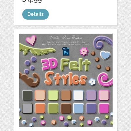
Details