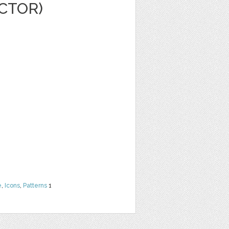
ECTOR)
e
,
Icons
,
Patterns
1