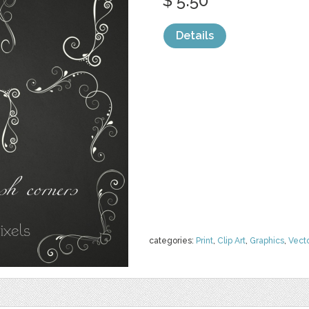
$ 5.50
Details
categories:
Print
,
Clip Art
,
Graphics
,
Vect