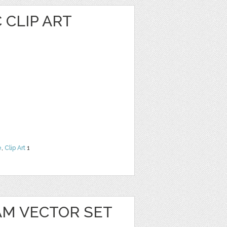
 CLIP ART
e
,
Clip Art
1
AM VECTOR SET