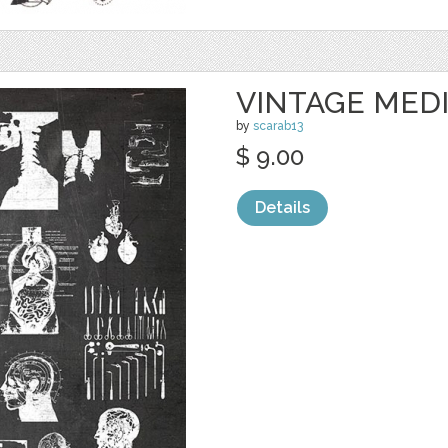
VINTAGE MED
by
scarab13
$ 9.00
Details