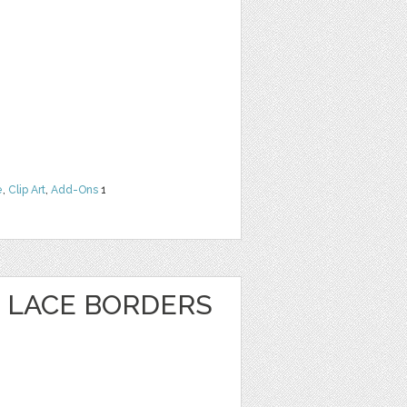
e
,
Clip Art
,
Add-Ons
1
 LACE BORDERS