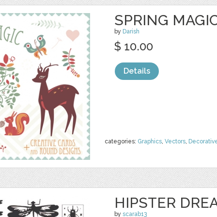
SPRING MAGIC
by
Darish
$ 10.00
Details
categories:
Graphics
,
Vectors
,
Decorativ
HIPSTER DRE
by
scarab13