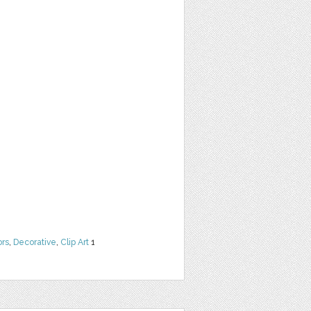
ors
,
Decorative
,
Clip Art
1