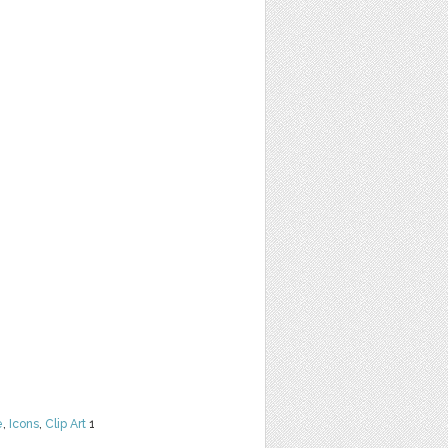
e
,
Icons
,
Clip Art
1