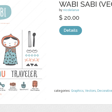
WABI SABI (V
by
nicolelarue
$ 20.00
Details
categories:
Graphics
,
Vectors
,
Decorativ