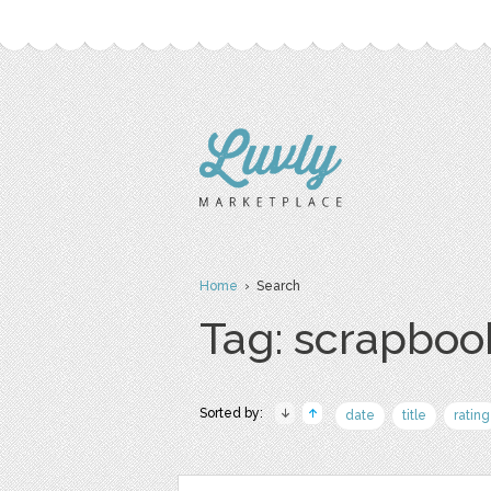
Home
› Search
Tag: scrapboo
Sorted by:
date
title
rating