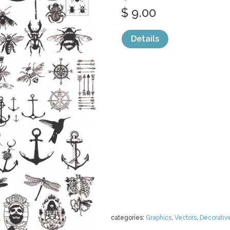
$ 9.00
Details
categories:
Graphics
,
Vectors
,
Decorativ