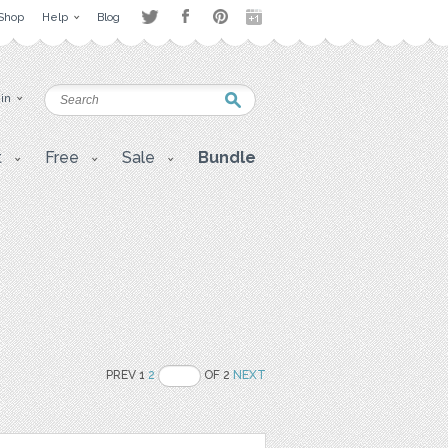
Shop
Help
Blog
 in
t
Free
Sale
Bundle
PREV 1
2
OF 2
NEXT