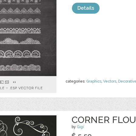
Details
categories:
Graphics
,
Vectors
,
Decorativ
CORNER FLOU
by
Gigi