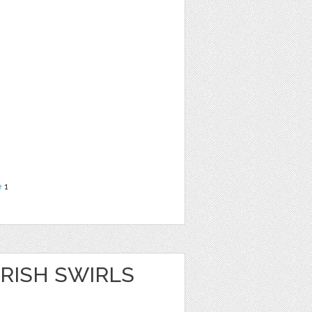
e
1
RISH SWIRLS