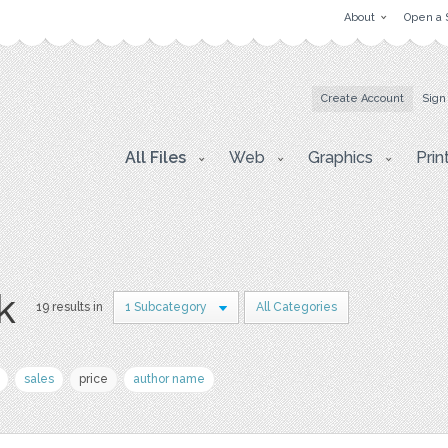
About
Open a 
Create Account
Sign
All Files
Web
Graphics
Prin
k
19 results in
1 Subcategory
All Categories
sales
price
author name