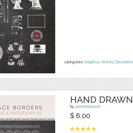
categories:
Graphics
,
Vectors
,
Decorativ
HAND DRAWN
by
summitavenue
$ 6.00