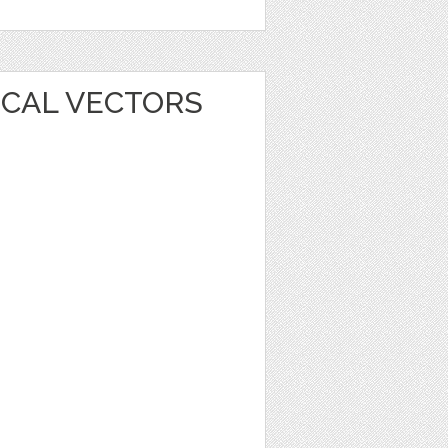
ICAL VECTORS