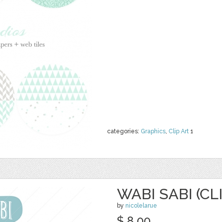
categories:
Graphics
,
Clip Art
1
WABI SABI (CL
by
nicolelarue
$ 8.00