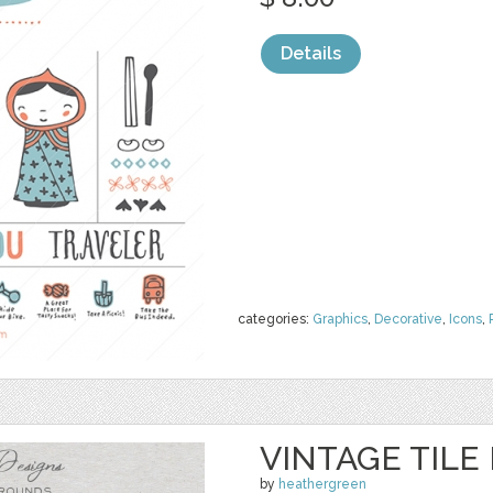
Details
categories:
Graphics
,
Decorative
,
Icons
,
VINTAGE TIL
by
heathergreen