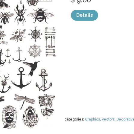
Details
categories:
Graphics
,
Vectors
,
Decorativ