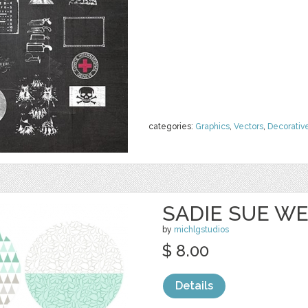
categories:
Graphics
,
Vectors
,
Decorativ
SADIE SUE WE
by
michlgstudios
$ 8.00
Details