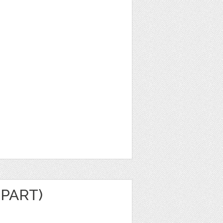
IPART)