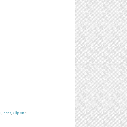
e
,
Icons
,
Clip Art
1