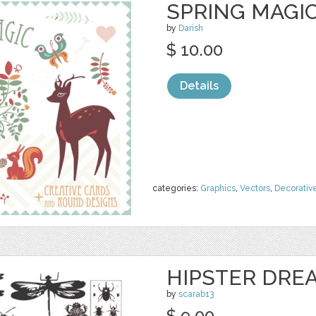
SPRING MAGIC
by
Darish
$ 10.00
Details
categories:
Graphics
,
Vectors
,
Decorativ
HIPSTER DRE
by
scarab13
$ 9.00