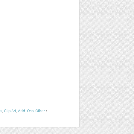
ns
,
Clip Art
,
Add-Ons
,
Other
1