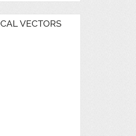
ICAL VECTORS