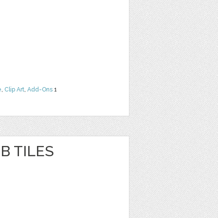
e
,
Clip Art
,
Add-Ons
1
B TILES