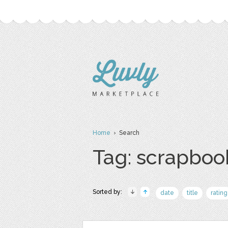
Home
› Search
Tag: scrapboo
Sorted by:
date
title
rating