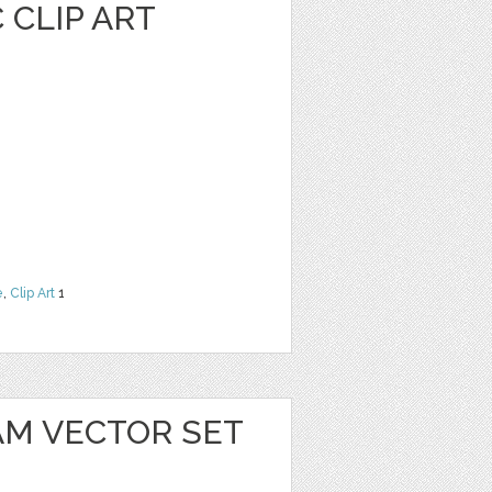
 CLIP ART
e
,
Clip Art
1
AM VECTOR SET