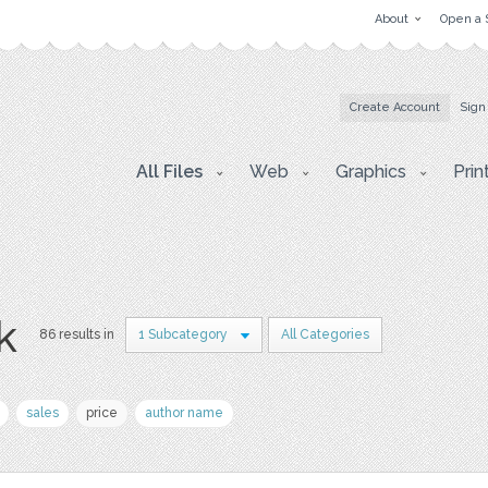
About
Open a 
Create Account
Sign
All Files
Web
Graphics
Prin
k
86 results in
1 Subcategory
All Categories
sales
price
author name