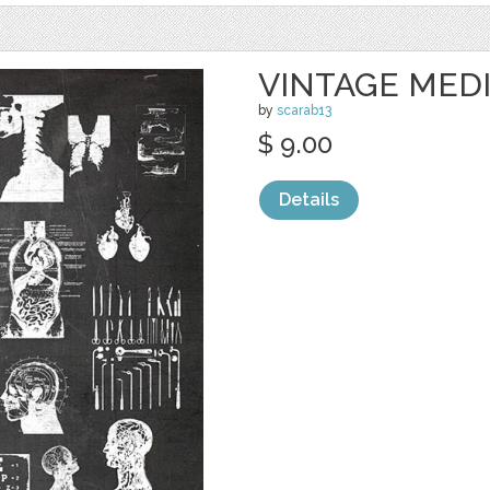
VINTAGE MED
by
scarab13
$ 9.00
Details