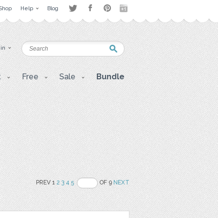
Shop
Help
Blog
 in
t
Free
Sale
Bundle
PREV 1
2
3
4
5
OF 9
NEXT