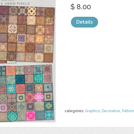
$ 8.00
Details
categories:
Graphics
,
Decorative
,
Patter