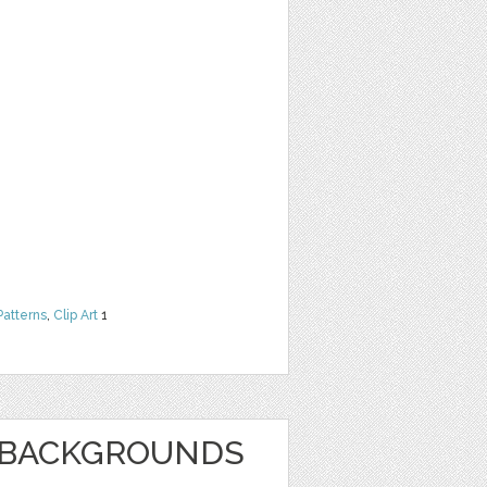
Patterns
,
Clip Art
1
E BACKGROUNDS