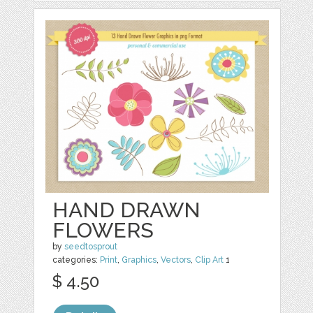
HAND DRAWN
FLOWERS
by
seedtosprout
categories:
Print
,
Graphics
,
Vectors
,
Clip Art
1
$ 4.50