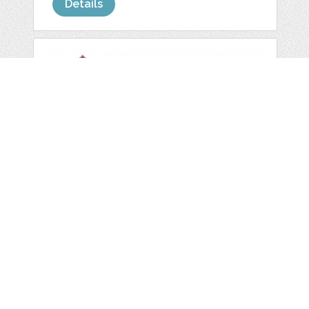
Details
54 DIGITAL
SCRAPBOOK