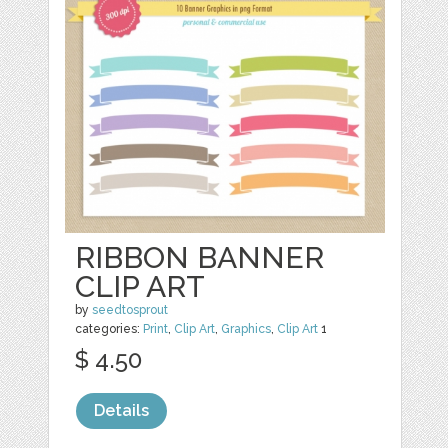
RIBBON BANNER
CLIP ART
by
seedtosprout
categories:
Print
,
Clip Art
,
Graphics
,
Clip Art
1
$ 4.50
Details