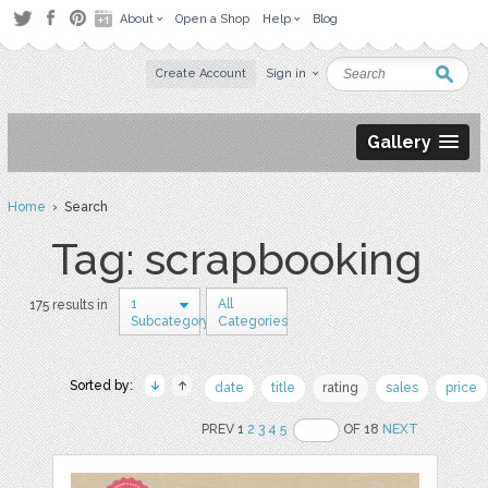
About
Open a Shop
Help
Blog
Create Account
Sign in
Gallery
Home
› Search
Tag: scrapbooking
1
All
175 results in
Subcategory
Categories
Sorted by:
date
title
rating
sales
price
PREV 1
2
3
4
5
OF 18
NEXT