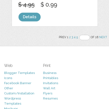
$ 4.95
$ 0.99
Details
PREV 1
2
3
4
5
OF 18
NEXT
Web
Print
Blogger Templates
Business
Icons
Printables
Facebook Banner
Invitations
Other
Wall Art
Custom/Installation
Flyers
Wordpress
Resumes
Templates
Mockups