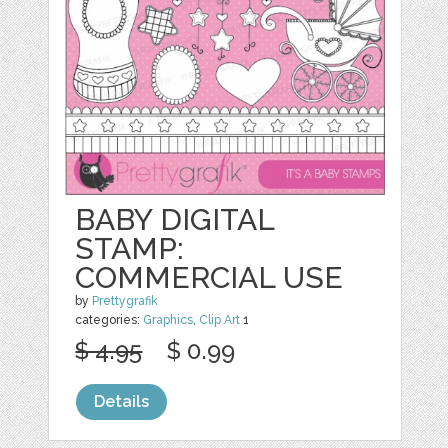
BABY DIGITAL
STAMP:
COMMERCIAL USE
by
Prettygrafik
categories:
Graphics
,
Clip Art
1
$ 4.95
$ 0.99
Details