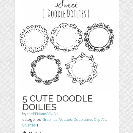
5 CUTE DOODLE
DOILIES
by
thePENandBRUSH
categories:
Graphics
,
Vectors
,
Decorative
,
Clip Art
,
Brushes
1