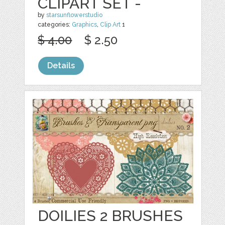
CLIPART SET -
by
starsunflowerstudio
categories:
Graphics
,
Clip Art
1
$ 4.00
$ 2.50
Details
DOILIES 2 BRUSHES