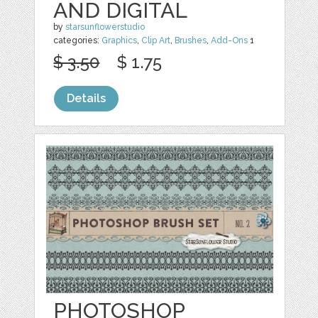
AND DIGITAL
by
starsunflowerstudio
categories:
Graphics
,
Clip Art
,
Brushes
,
Add-Ons
1
$ 3.50
$ 1.75
Details
PHOTOSHOP