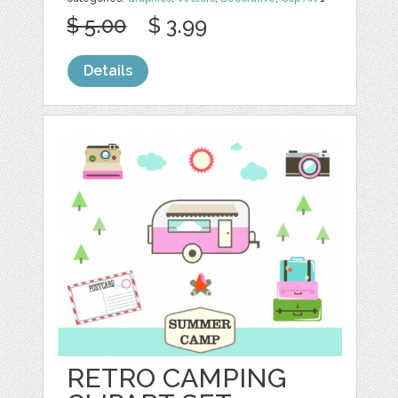
$ 5.00
$ 3.99
Details
RETRO CAMPING