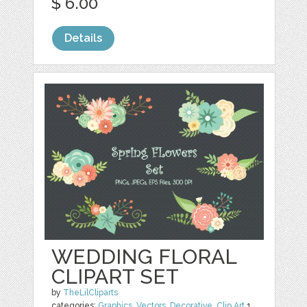
$ 6.00
Details
WEDDING FLORAL
CLIPART SET
by
TheLilCliparts
categories:
Graphics
,
Vectors
,
Decorative
,
Clip Art
1