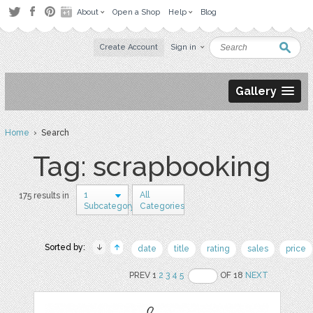
About
Open a Shop
Help
Blog
Create Account
Sign in
Gallery
Home
› Search
Tag: scrapbooking
1
All
175 results in
Subcategory
Categories
Sorted by:
date
title
rating
sales
price
PREV 1
2
3
4
5
OF 18
NEXT