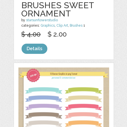
BRUSHES SWEET
ORNAMENT
by
starsunflowerstudio
categories:
Graphics
,
Clip Art
,
Brushes
1
$ 4.00
$ 2.00
Details