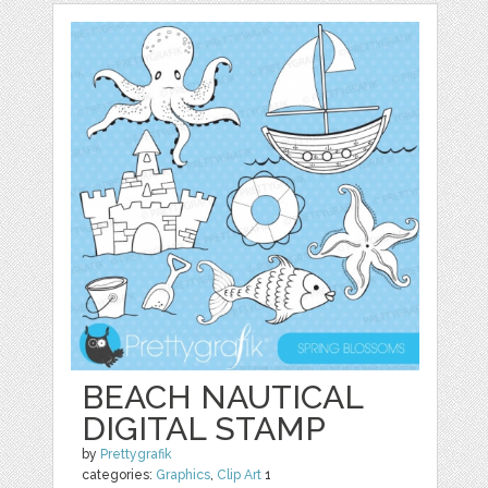
BEACH NAUTICAL
DIGITAL STAMP
by
Prettygrafik
categories:
Graphics
,
Clip Art
1