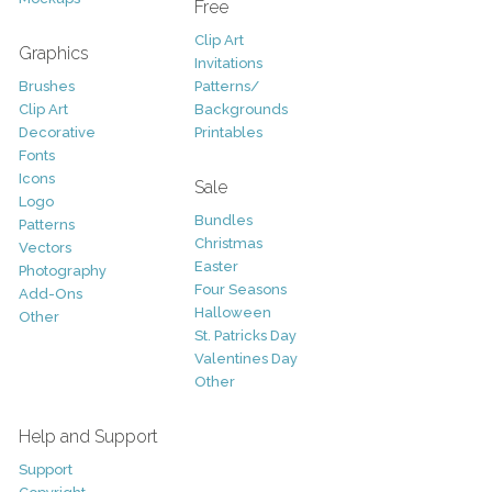
Free
Clip Art
Graphics
Invitations
Brushes
Patterns/
Clip Art
Backgrounds
Decorative
Printables
Fonts
Icons
Sale
Logo
Bundles
Patterns
Christmas
Vectors
Easter
Photography
Four Seasons
Add-Ons
Halloween
Other
St. Patricks Day
Valentines Day
Other
Help and Support
Support