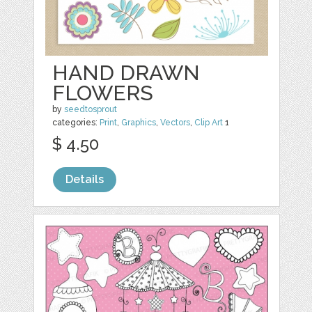
HAND DRAWN
FLOWERS
by
seedtosprout
categories:
Print
,
Graphics
,
Vectors
,
Clip Art
1
$ 4.50
Details