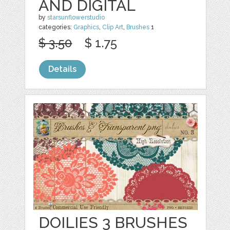
AND DIGITAL
by
starsunflowerstudio
categories:
Graphics
,
Clip Art
,
Brushes
1
$ 3.50
$ 1.75
Details
DOILIES 3 BRUSHES