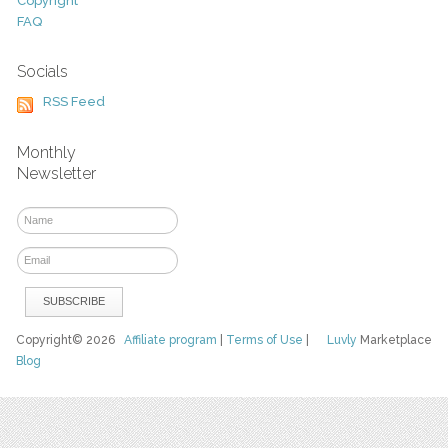
Copyright
FAQ
Socials
RSS Feed
Monthly
Newsletter
Copyright© 2026
Affiliate program
|
Terms of Use
|
Luvly
Marketplace
Blog