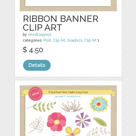
RIBBON BANNER
CLIP ART
by
seedtosprout
categories:
Print
,
Clip Art
,
Graphics
,
Clip Art
1
$ 4.50
Details