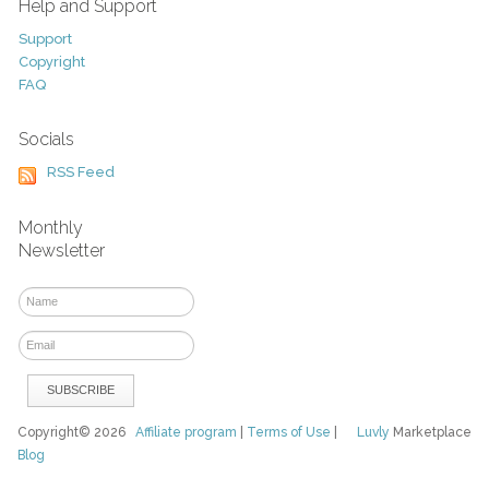
Help and Support
Support
Copyright
FAQ
Socials
RSS Feed
Monthly
Newsletter
Copyright© 2026
Affiliate program
|
Terms of Use
|
Luvly
Marketplace
Blog