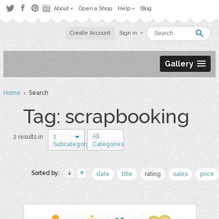
About
Open a Shop
Help
Blog
Create Account
Sign in
Gallery
Home
› Search
Tag: scrapbooking
1
All
2 results in
Subcategory
Categories
Sorted by:
date
title
rating
sales
price