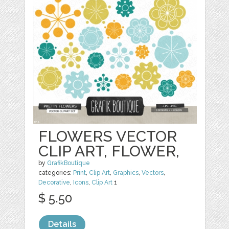
FLOWERS VECTOR
CLIP ART, FLOWER,
by
GrafikBoutique
categories:
Print
,
Clip Art
,
Graphics
,
Vectors
,
Decorative
,
Icons
,
Clip Art
1
$ 5.50
Details