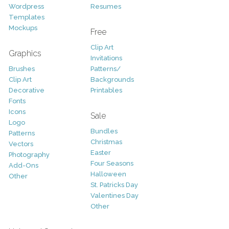
Wordpress
Resumes
Templates
Mockups
Free
Clip Art
Graphics
Invitations
Brushes
Patterns/
Clip Art
Backgrounds
Decorative
Printables
Fonts
Icons
Sale
Logo
Bundles
Patterns
Christmas
Vectors
Easter
Photography
Four Seasons
Add-Ons
Halloween
Other
St. Patricks Day
Valentines Day
Other