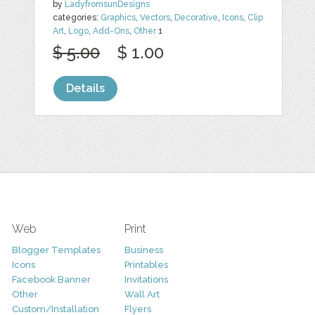
by
LadyfromsunDesigns
categories:
Graphics
,
Vectors
,
Decorative
,
Icons
,
Clip
Art
,
Logo
,
Add-Ons
,
Other
1
$ 5.00
$ 1.00
Details
Web
Print
Blogger Templates
Business
Icons
Printables
Facebook Banner
Invitations
Other
Wall Art
Custom/Installation
Flyers