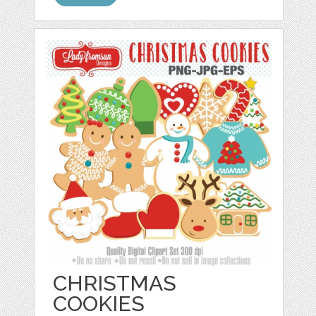
CHRISTMAS
COOKIES