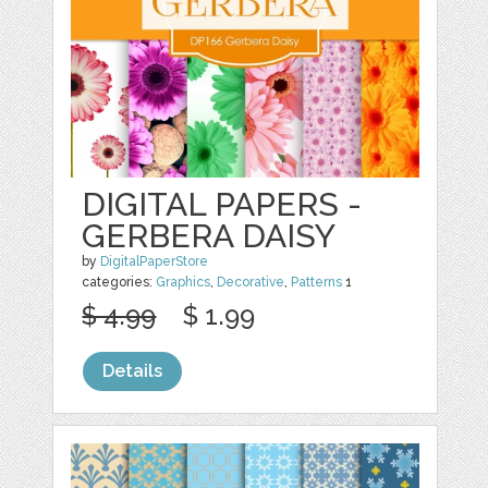
DIGITAL PAPERS -
GERBERA DAISY
by
DigitalPaperStore
categories:
Graphics
,
Decorative
,
Patterns
1
$ 4.99
$ 1.99
Details