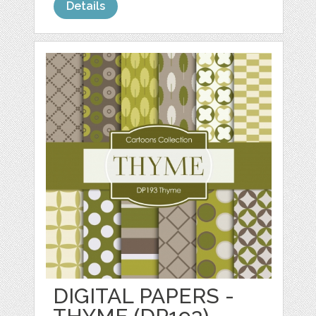
Details
DIGITAL PAPERS -