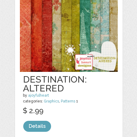
DESTINATION:
ALTERED
by
ajoyfulheart
categories:
Graphics
,
Patterns
1
$ 2.99
Details