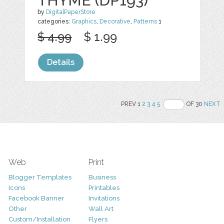
THYME (DP193)
by
DigitalPaperStore
categories:
Graphics
,
Decorative
,
Patterns
1
$ 4.99
$ 1.99
Details
PREV 1
2
3
4
5
OF 30
NEXT
Web
Print
Blogger Templates
Business
Icons
Printables
Facebook Banner
Invitations
Other
Wall Art
Custom/Installation
Flyers