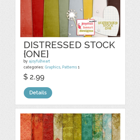
DISTRESSED STOCK
{ONE}
by
ajoyfulheart
categories:
Graphics
,
Patterns
1
$ 2.99
Details