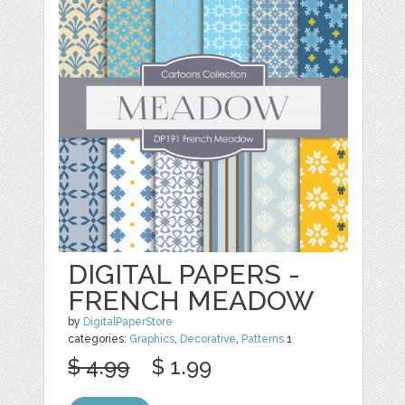
DIGITAL PAPERS -
FRENCH MEADOW
by
DigitalPaperStore
categories:
Graphics
,
Decorative
,
Patterns
1
$ 4.99
$ 1.99