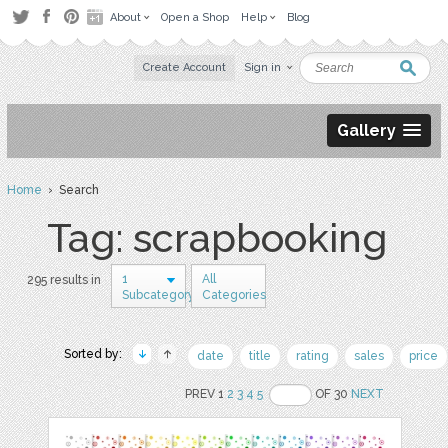
About
Open a Shop
Help
Blog
Create Account
Sign in
Gallery
Home
› Search
Tag: scrapbooking
1
All
295 results in
Subcategory
Categories
Sorted by:
date
title
rating
sales
price
PREV 1
2
3
4
5
OF 30
NEXT