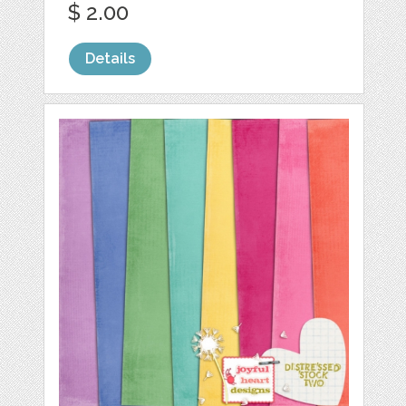
$ 2.00
Details