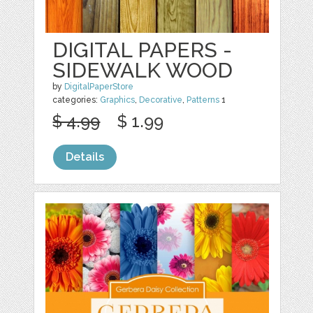
DIGITAL PAPERS -
SIDEWALK WOOD
by
DigitalPaperStore
categories:
Graphics
,
Decorative
,
Patterns
1
$ 4.99
$ 1.99
Details