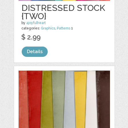
DISTRESSED STOCK
{TWO}
by
ajoyfulheart
categories:
Graphics
,
Patterns
1
$ 2.99
Details