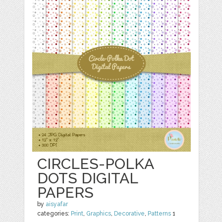
CIRCLES-POLKA
DOTS DIGITAL
PAPERS
by
aisyafar
categories:
Print
,
Graphics
,
Decorative
,
Patterns
1