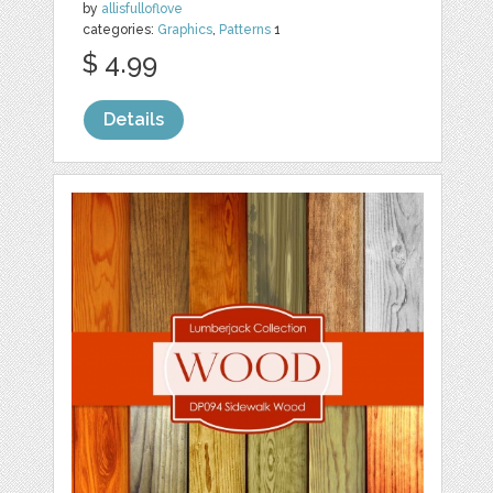
by
allisfulloflove
categories:
Graphics
,
Patterns
1
$ 4.99
Details