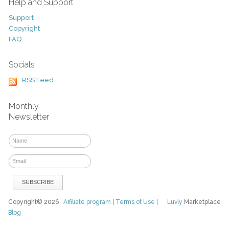
Help and Support
Support
Copyright
FAQ
Socials
RSS Feed
Monthly
Newsletter
Copyright© 2026
Affiliate program
|
Terms of Use
|
Luvly
Marketplace
Blog