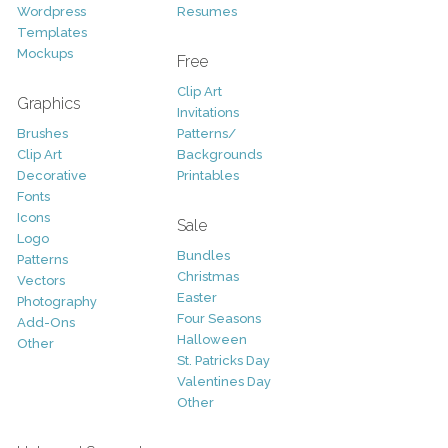
Wordpress
Resumes
Templates
Mockups
Free
Clip Art
Graphics
Invitations
Brushes
Patterns/
Clip Art
Backgrounds
Decorative
Printables
Fonts
Icons
Sale
Logo
Bundles
Patterns
Christmas
Vectors
Easter
Photography
Four Seasons
Add-Ons
Halloween
Other
St. Patricks Day
Valentines Day
Other