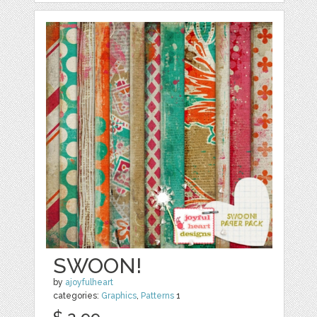
SWOON!
by
ajoyfulheart
categories:
Graphics
,
Patterns
1