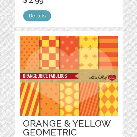
$ 2.99
Details
ORANGE & YELLOW
GEOMETRIC