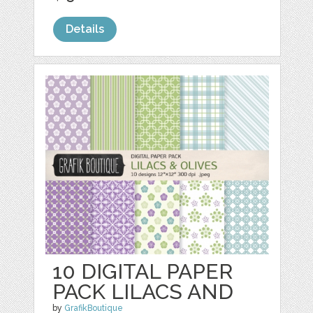
Details
10 DIGITAL PAPER
PACK LILACS AND
by
GrafikBoutique