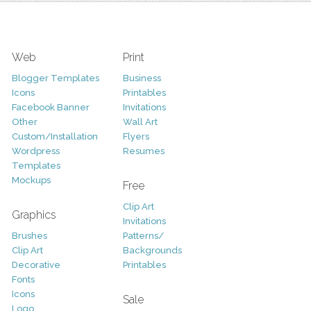
Web
Print
Blogger Templates
Business
Icons
Printables
Facebook Banner
Invitations
Other
Wall Art
Custom/Installation
Flyers
Wordpress
Resumes
Templates
Mockups
Free
Clip Art
Graphics
Invitations
Brushes
Patterns/
Clip Art
Backgrounds
Decorative
Printables
Fonts
Icons
Sale
Logo