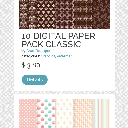
10 DIGITAL PAPER
PACK CLASSIC
by
GrafikBoutique
categories:
Graphics
,
Patterns
1
$ 3.80
Details