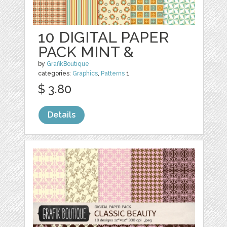
10 DIGITAL PAPER
PACK MINT &
by
GrafikBoutique
categories:
Graphics
,
Patterns
1
$ 3.80
Details