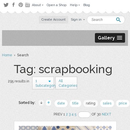
About
Open a Shop
Help
Blog
Create Account
Sign in
Gallery
Home
› Search
Tag: scrapbooking
1
All
295 results in
Subcategory
Categories
Sorted by:
date
title
rating
sales
price
PREV 1
2
3
4
5
OF 30
NEXT