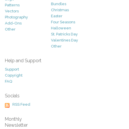
Bundles
Patterns
Christmas
Vectors
Easter
Photography
Four Seasons
Add-Ons
Halloween
Other
St. Patricks Day
Valentines Day
Other
Help and Support
Support
Copyright
FAQ
Socials
RSS Feed
Monthly
Newsletter