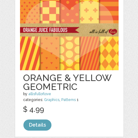
ORANGE & YELLOW
GEOMETRIC
by
allisfulloflove
categories:
Graphics
,
Patterns
1
$ 4.99
Details