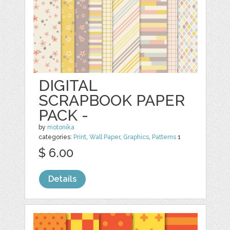
DIGITAL
SCRAPBOOK PAPER
PACK -
by
motonika
categories:
Print
,
Wall Paper
,
Graphics
,
Patterns
1
$ 6.00
Details