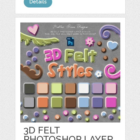
Details
3D FELT
PHOTOSHOP LAYER