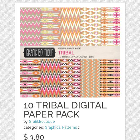
10 TRIBAL DIGITAL
PAPER PACK
by
GrafikBoutique
categories:
Graphics
,
Patterns
1
$ 3.80