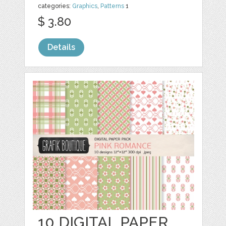
categories:
Graphics
,
Patterns
1
$ 3.80
Details
10 DIGITAL PAPER