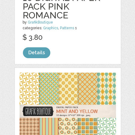
PACK PINK
ROMANCE
by
GrafikBoutique
categories:
Graphics
,
Patterns
1
$ 3.80
Details