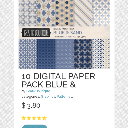
10 DIGITAL PAPER
PACK BLUE &
by
GrafikBoutique
categories:
Graphics
,
Patterns
1
$ 3.80