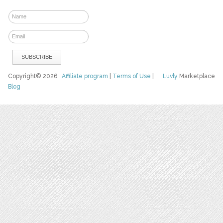
Copyright© 2026
Affiliate program
|
Terms of Use
|
Luvly
Marketplace
Blog