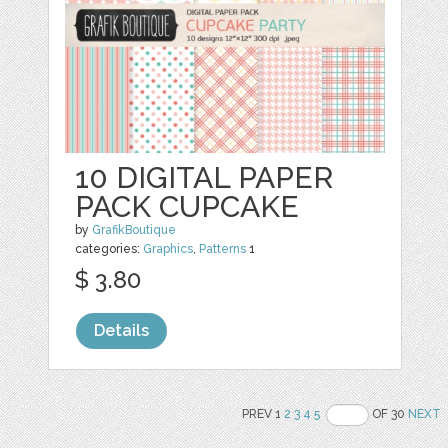
10 DIGITAL PAPER
PACK CUPCAKE
by
GrafikBoutique
categories:
Graphics
,
Patterns
1
$ 3.80
Details
PREV 1
2
3
4
5
OF 30
NEXT