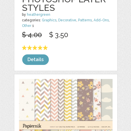
STYLES
by
heathergreen
categories:
Graphics
,
Decorative
,
Patterns
,
Add-Ons
,
Other
1
$ 4.00
$ 3.50
Details