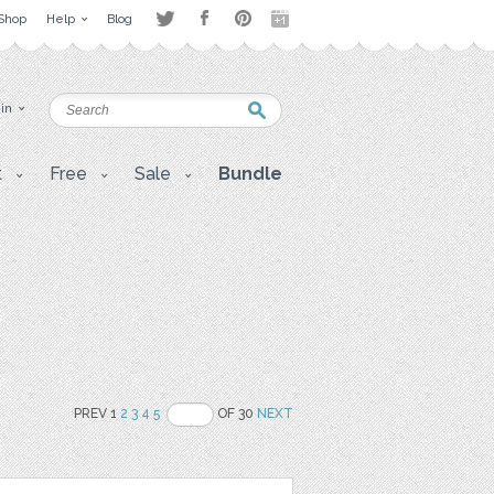
Shop
Help
Blog
 in
t
Free
Sale
Bundle
PREV 1
2
3
4
5
OF 30
NEXT