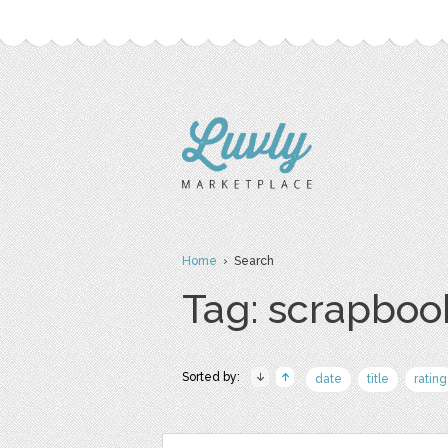
Home
› Search
Tag: scrapboo
Sorted by:
date
title
rating