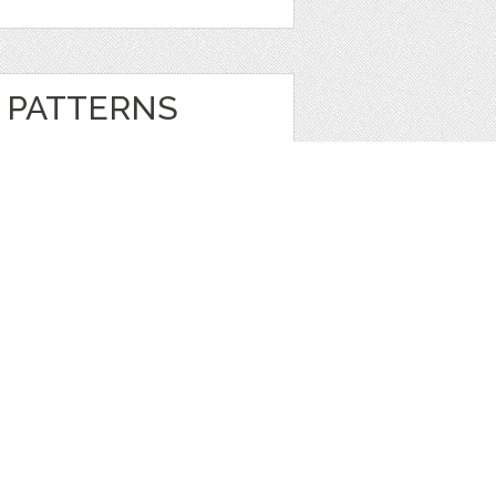
 PATTERNS