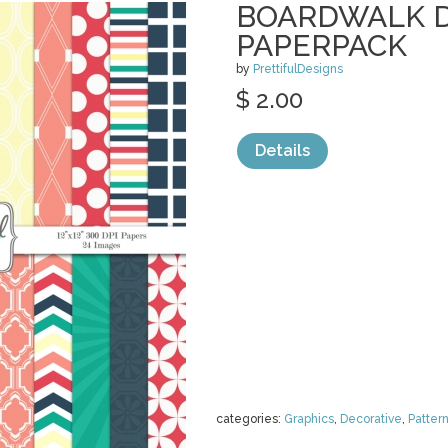
BOARDWALK D
PAPERPACK
by
PrettifulDesigns
$ 2.00
Details
categories:
Graphics
,
Decorative
,
Patter