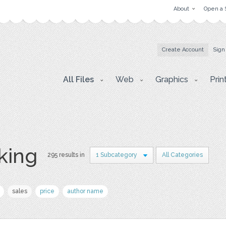
About
Open a 
Create Account
Sign
All Files
Web
Graphics
Prin
king
295 results in
1 Subcategory
All Categories
sales
price
author name