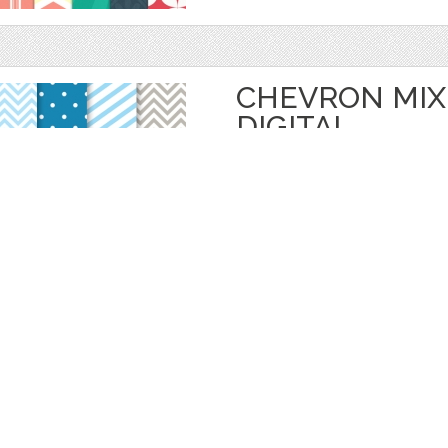
CHEVRON MIX
DIGITAL
by
Prettygrafik
$ 4.95
$ 0.99
Details