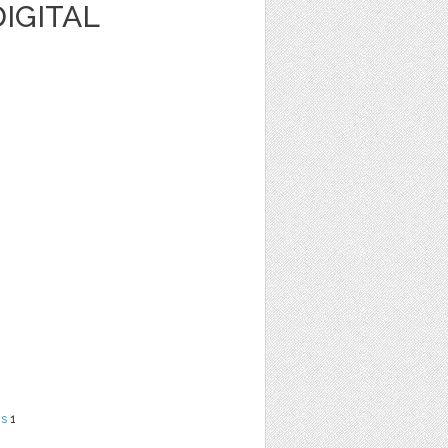
IGITAL
ns
1