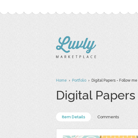
Home
›
Portfolio
› Digital Papers - Follow me
Digital Papers
Item Details
Comments