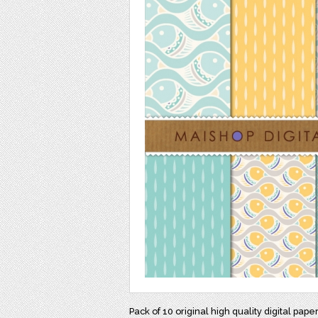
Pack of 10 original high quality digital pape