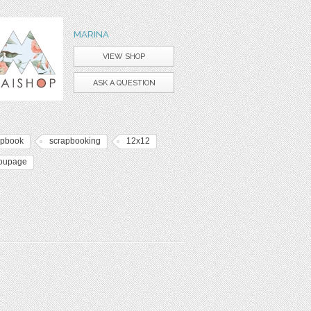
MARINA
VIEW SHOP
ASK A QUESTION
apbook
scrapbooking
12x12
oupage