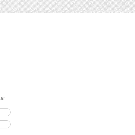
t
ter