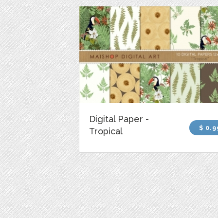
Digital Paper -
$ 0.9
Tropical