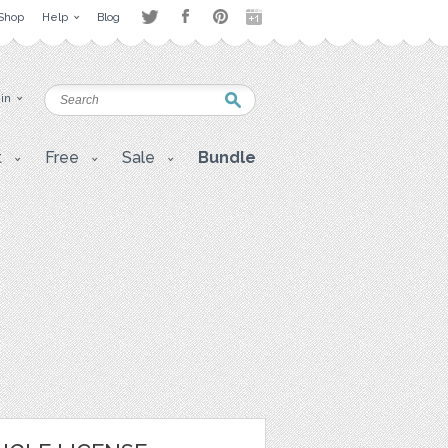
Shop
Help
Blog
 in
t
Free
Sale
Bundle