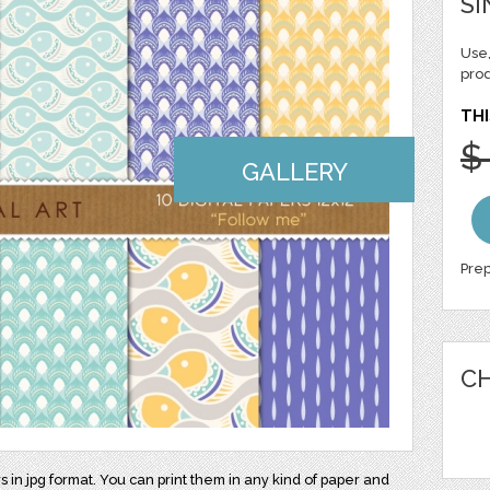
SI
Use,
pro
THI
$
GALLERY
Prep
CH
rs in jpg format. You can print them in any kind of paper and