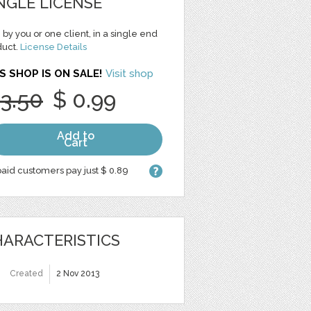
NGLE LICENSE
 by you or one client, in a single end
duct.
License Details
S SHOP IS ON SALE!
Visit shop
 3.50
$ 0.99
Add to
Cart
aid customers pay just $ 0.89
ARACTERISTICS
Created
2 Nov 2013