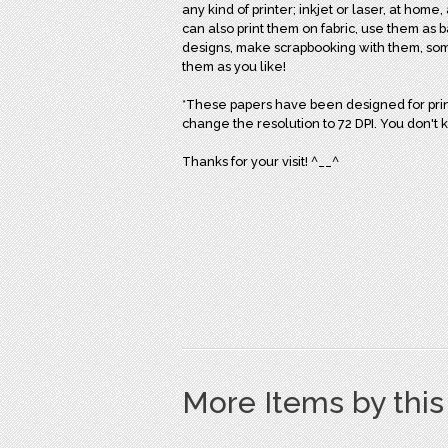
any kind of printer; inkjet or laser, at home,
can also print them on fabric, use them as 
designs, make scrapbooking with them, some o
them as you like!
*These papers have been designed for print
change the resolution to 72 DPI. You don't 
Thanks for your visit! ^__^
More Items by thi