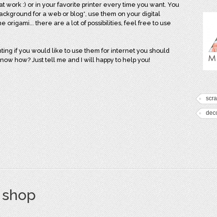
 at work :) or in your favorite printer every time you want. You
background for a web or blog*, use them on your digital
rigami... there are a lot of possibilities, feel free to use
ing if you would like to use them for internet you should
know how? Just tell me and I will happy to help you!
scr
dec
s shop