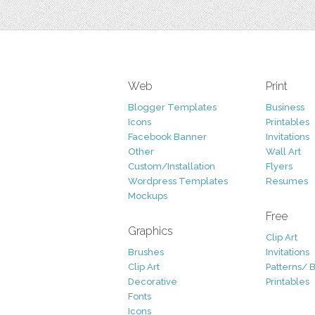
Web
Print
Blogger Templates
Business
Icons
Printables
Facebook Banner
Invitations
Other
Wall Art
Custom/Installation
Flyers
Wordpress Templates
Resumes
Mockups
Free
Graphics
Clip Art
Brushes
Invitations
Clip Art
Patterns/ 
Decorative
Printables
Fonts
Icons