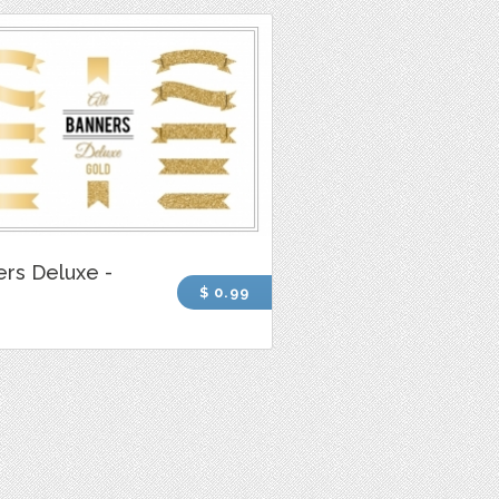
rs Deluxe -
$ 0.99