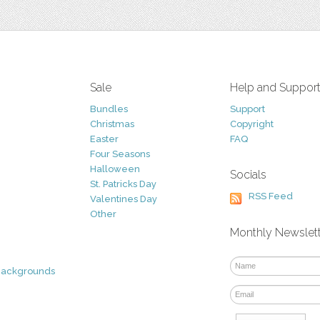
Sale
Help and Suppor
Bundles
Support
Christmas
Copyright
Easter
FAQ
Four Seasons
Halloween
Socials
St. Patricks Day
RSS Feed
Valentines Day
Other
Monthly Newslet
Backgrounds