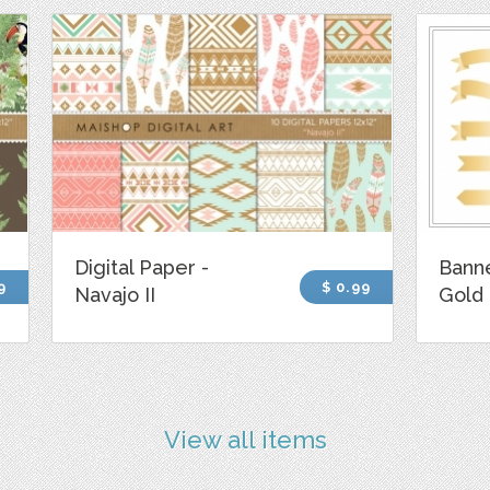
Digital Paper -
Banne
9
$ 0.99
Navajo II
Gold
View all items