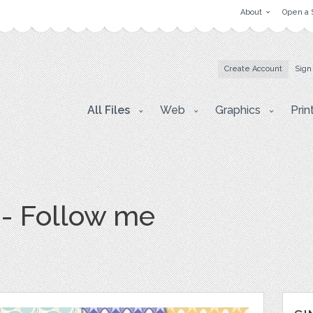
About
Open a 
Create Account
Sign
All Files
Web
Graphics
Prin
 - Follow me