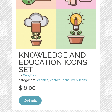
KNOWLEDGE AND
EDUCATION ICONS
SET
by
CubyDesign
categories:
Graphics
,
Vectors
,
Icons
,
Web
,
Icons
1
$ 6.00
Details