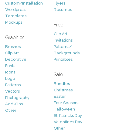
Custom/Installation
Flyers
Wordpress
Resumes
Templates
Mockups
Free
Clip Art
Graphics
Invitations
Brushes
Patterns/
Clip Art
Backgrounds
Decorative
Printables
Fonts
Icons
Sale
Logo
Bundles
Patterns
Christmas
Vectors
Easter
Photography
Four Seasons
Add-Ons
Halloween
Other
St. Patricks Day
Valentines Day
Other