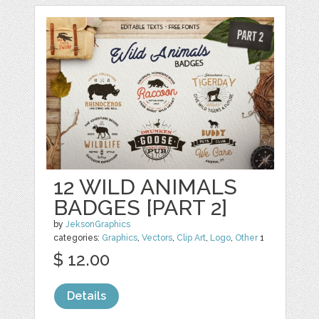
12 WILD ANIMALS
BADGES [PART 2]
by
JeksonGraphics
categories:
Graphics
,
Vectors
,
Clip Art
,
Logo
,
Other
1
$ 12.00
Details