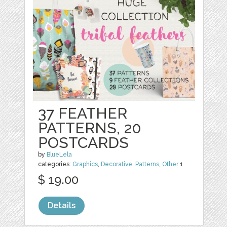
37 FEATHER
PATTERNS, 20
POSTCARDS
by
BlueLela
categories:
Graphics
,
Decorative
,
Patterns
,
Other
1
$ 19.00
Details