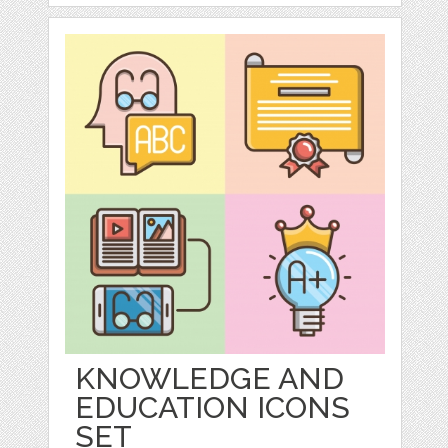
KNOWLEDGE AND
EDUCATION ICONS
SET