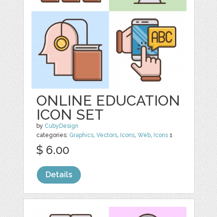
ONLINE EDUCATION
ICON SET
by
CubyDesign
categories:
Graphics
,
Vectors
,
Icons
,
Web
,
Icons
1
$ 6.00
Details