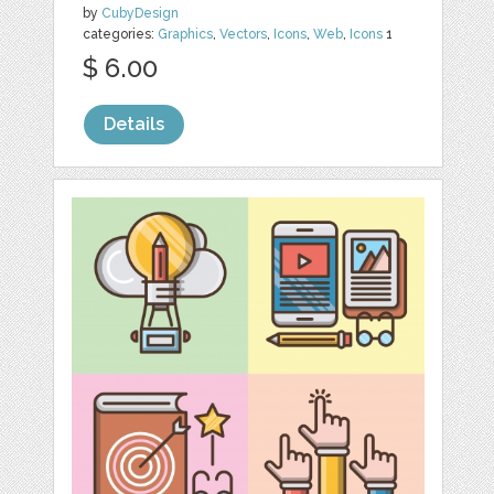
by
CubyDesign
categories:
Graphics
,
Vectors
,
Icons
,
Web
,
Icons
1
$ 6.00
Details