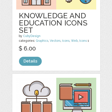
KNOWLEDGE AND
EDUCATION ICONS
SET
by
CubyDesign
categories:
Graphics
,
Vectors
,
Icons
,
Web
,
Icons
1
$ 6.00
Details