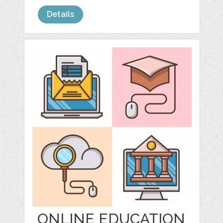
Details
ONLINE EDUCATION