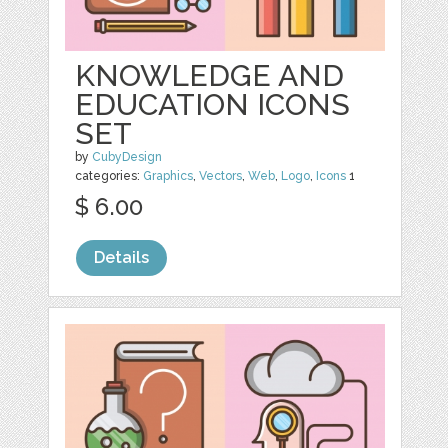
KNOWLEDGE AND
EDUCATION ICONS
SET
by
CubyDesign
categories:
Graphics
,
Vectors
,
Web
,
Logo
,
Icons
1
$ 6.00
Details