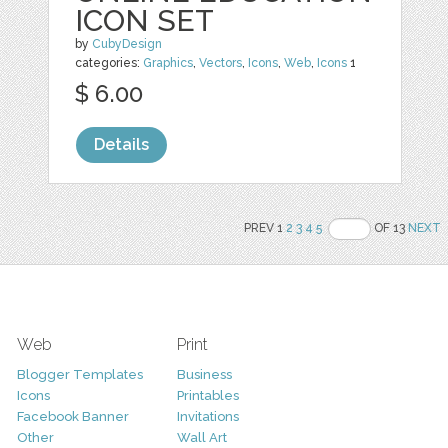
ICON SET
by
CubyDesign
categories:
Graphics
,
Vectors
,
Icons
,
Web
,
Icons
1
$ 6.00
Details
PREV 1
2
3
4
5
OF 13
NEXT
Web
Print
Blogger Templates
Business
Icons
Printables
Facebook Banner
Invitations
Other
Wall Art