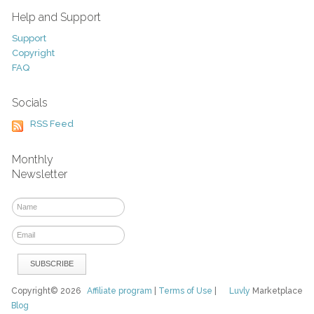
Help and Support
Support
Copyright
FAQ
Socials
RSS Feed
Monthly
Newsletter
Copyright© 2026
Affiliate program
|
Terms of Use
|
Luvly
Marketplace
Blog