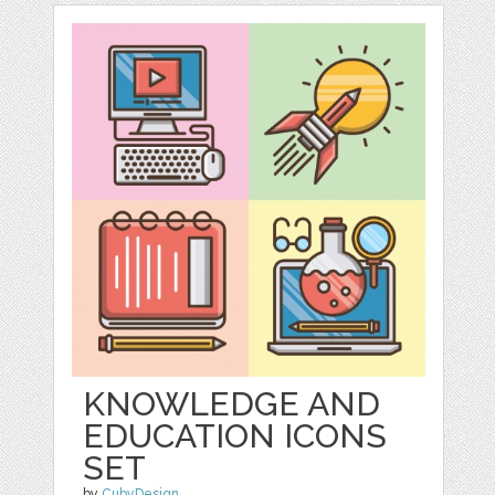
KNOWLEDGE AND
EDUCATION ICONS
SET
by
CubyDesign