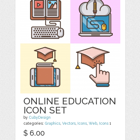
ONLINE EDUCATION
ICON SET
by
CubyDesign
categories:
Graphics
,
Vectors
,
Icons
,
Web
,
Icons
1
$ 6.00