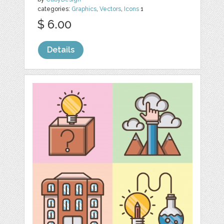
categories:
Graphics
,
Vectors
,
Icons
1
$ 6.00
Details