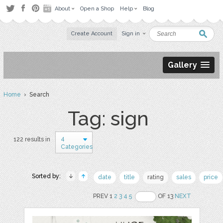
About
Open a Shop
Help
Blog
Create Account
Sign in
Gallery
Home
› Search
Tag: sign
4
122 results in
Categories
Sorted by:
date
title
rating
sales
price
PREV 1
2
3
4
5
OF 13
NEXT