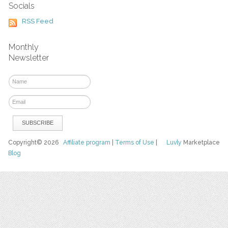
Socials
RSS Feed
Monthly
Newsletter
Copyright© 2026
Affiliate program
|
Terms of Use
|
Luvly
Marketplace
Blog