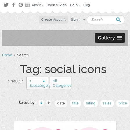
About
Open a Shop
Help
Blog
Create Account
Sign in
Gallery
Home
› Search
Tag: social icons
1
All
1 result in
Subcategory
Categories
Sorted by:
date
title
rating
sales
price