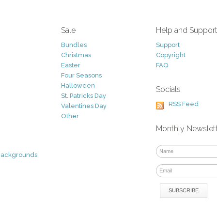
Sale
Help and Suppor
Bundles
Support
Christmas
Copyright
Easter
FAQ
Four Seasons
Halloween
Socials
St. Patricks Day
RSS Feed
Valentines Day
Other
Monthly Newslet
Backgrounds