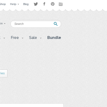
Shop
Help
Blog
 in
t
Free
Sale
Bundle
ries