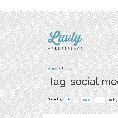
Home
› Search
Tag: social me
Sorted by:
date
title
rating