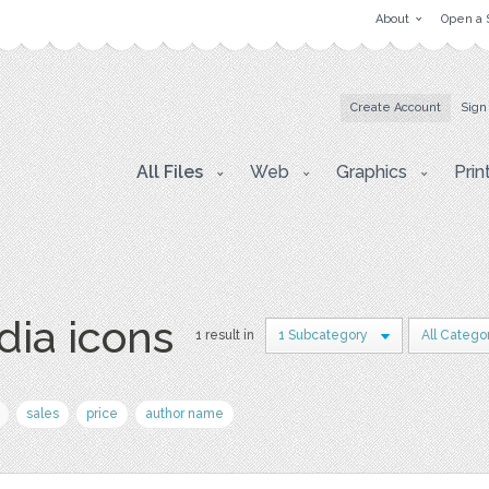
About
Open a 
Create Account
Sign
All Files
Web
Graphics
Prin
dia icons
1 result in
1 Subcategory
All Catego
sales
price
author name