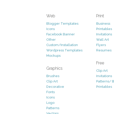
Web
Print
Blogger Templates
Business
Icons
Printables
Facebook Banner
Invitations
Other
Wall Art
Custom/Installation
Flyers
Wordpress Templates
Resumes
Mockups
Free
Graphics
Clip Art
Brushes
Invitations
Clip Art
Patterns/ 
Decorative
Printables
Fonts
Icons
Logo
Patterns
Vectors