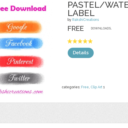
PASTEL/WATE
LABEL
by
RakshiCreations
FREE
DOWNLOADS,
Details
categories:
Free
,
Clip Art
1