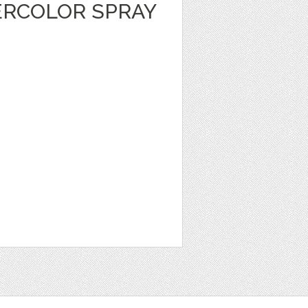
RCOLOR SPRAY