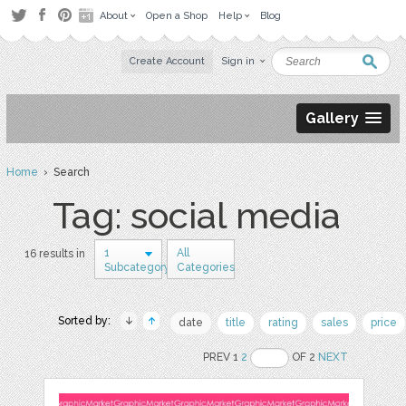
About
Open a Shop
Help
Blog
Create Account
Sign in
Gallery
Home
› Search
Tag: social media
1
All
16 results in
Subcategory
Categories
Sorted by:
date
title
rating
sales
price
PREV 1
2
OF 2
NEXT