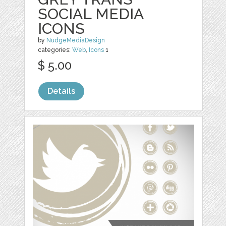
SOCIAL MEDIA
ICONS
by
NudgeMediaDesign
categories:
Web
,
Icons
1
$ 5.00
Details