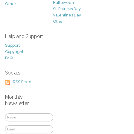
Halloween
Other
St. Patricks Day
Valentines Day
Other
Help and Support
Support
Copyright
FAQ
Socials
RSS Feed
Monthly
Newsletter