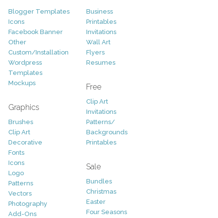
Blogger Templates
Business
Icons
Printables
Facebook Banner
Invitations
Other
Wall Art
Custom/Installation
Flyers
Wordpress
Resumes
Templates
Mockups
Free
Clip Art
Graphics
Invitations
Brushes
Patterns/
Clip Art
Backgrounds
Decorative
Printables
Fonts
Icons
Sale
Logo
Bundles
Patterns
Christmas
Vectors
Easter
Photography
Four Seasons
Add-Ons