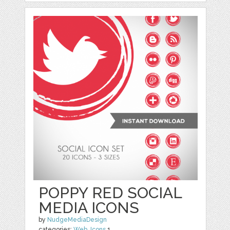
POPPY RED SOCIAL
MEDIA ICONS
by
NudgeMediaDesign
categories:
Web
,
Icons
1