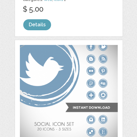
$ 5.00
Details