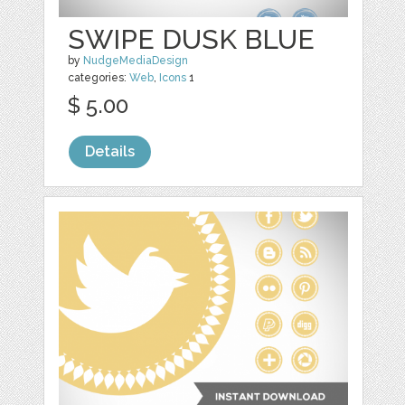
SWIPE DUSK BLUE
by
NudgeMediaDesign
categories:
Web
,
Icons
1
$ 5.00
Details