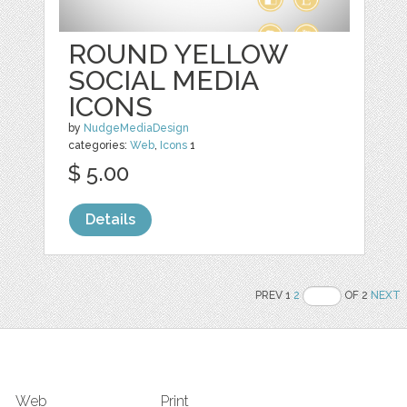
ROUND YELLOW
SOCIAL MEDIA
ICONS
by
NudgeMediaDesign
categories:
Web
,
Icons
1
$ 5.00
Details
PREV 1
2
OF 2
NEXT
Web
Print