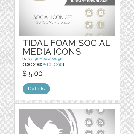
TIDAL FOAM SOCIAL
MEDIA ICONS
by
NudgeMediaDesign
categories:
Web
,
Icons
1
$ 5.00
Details