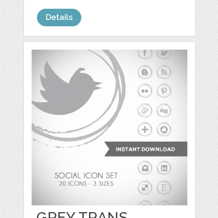
Details
GREY TRANS