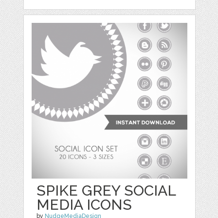
SPIKE GREY SOCIAL
MEDIA ICONS
by
NudgeMediaDesign