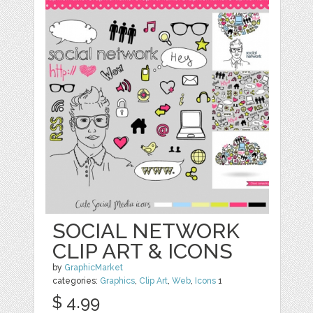
SOCIAL NETWORK
CLIP ART & ICONS
by
GraphicMarket
categories:
Graphics
,
Clip Art
,
Web
,
Icons
1
$ 4.99