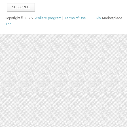
Copyright© 2026
Affiliate program
|
Terms of Use
|
Luvly
Marketplace
Blog