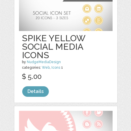
SPIKE YELLOW
SOCIAL MEDIA
ICONS
by
NudgeMediaDesign
categories:
Web
,
Icons
1
$ 5.00
Details