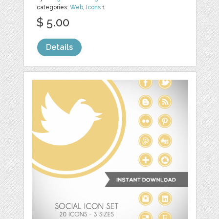
categories:
Web
,
Icons
1
$ 5.00
Details