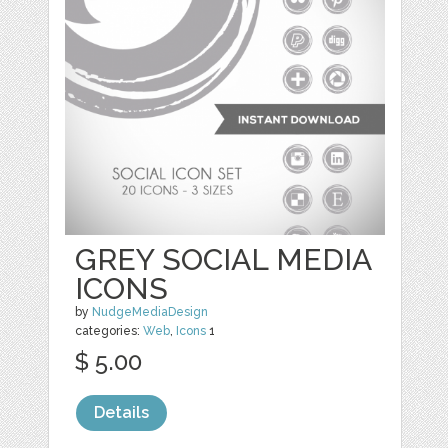
GREY SOCIAL MEDIA
ICONS
by
NudgeMediaDesign
categories:
Web
,
Icons
1
$ 5.00
Details