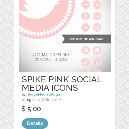
SPIKE PINK SOCIAL
MEDIA ICONS
by
NudgeMediaDesign
categories:
Web
,
Icons
1
$ 5.00
Details