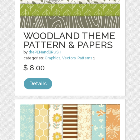
WOODLAND THEME
PATTERN & PAPERS
by
thePENandBRUSH
categories:
Graphics
,
Vectors
,
Patterns
1
$ 8.00
Details