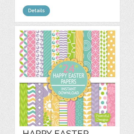
Details
HAPPY EASTER