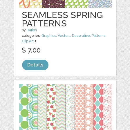
SEAMLESS SPRING
PATTERNS
by
Darish
categories:
Graphics
,
Vectors
,
Decorative
,
Patterns
,
Clip Art
1
$ 7.00
Details