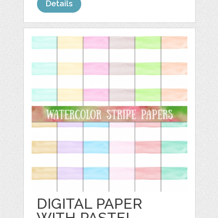
Details
DIGITAL PAPER
WITH PASTEL