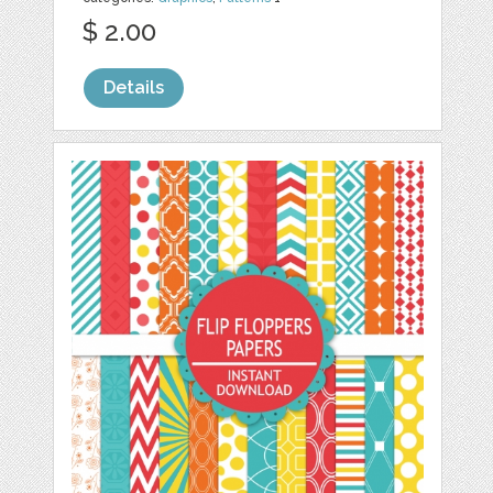
$ 2.00
Details