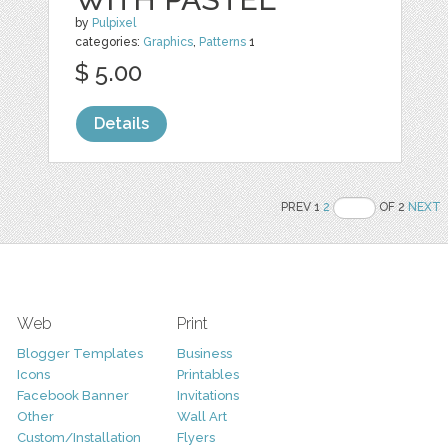
by
Pulpixel
categories:
Graphics
,
Patterns
1
$ 5.00
Details
PREV 1
2
OF 2
NEXT
Web
Print
Blogger Templates
Business
Icons
Printables
Facebook Banner
Invitations
Other
Wall Art
Custom/Installation
Flyers