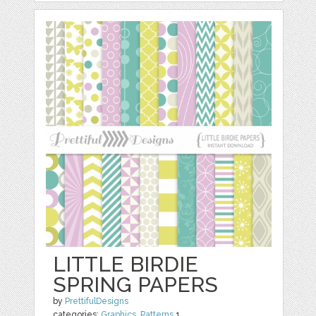
LITTLE BIRDIE
SPRING PAPERS
by
PrettifulDesigns
categories:
Graphics
,
Patterns
1