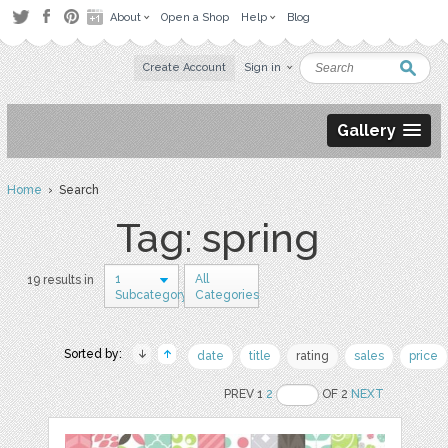
About
Open a Shop
Help
Blog
Create Account
Sign in
Gallery
Home
› Search
Tag: spring
1
All
19 results in
Subcategory
Categories
Sorted by:
date
title
rating
sales
price
PREV 1
2
OF 2
NEXT