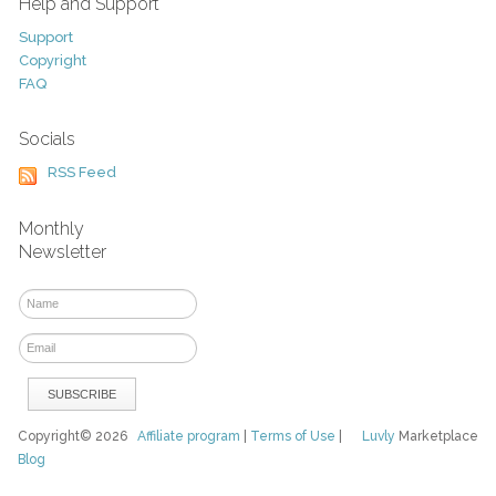
Help and Support
Support
Copyright
FAQ
Socials
RSS Feed
Monthly
Newsletter
Copyright© 2026
Affiliate program
|
Terms of Use
|
Luvly
Marketplace
Blog