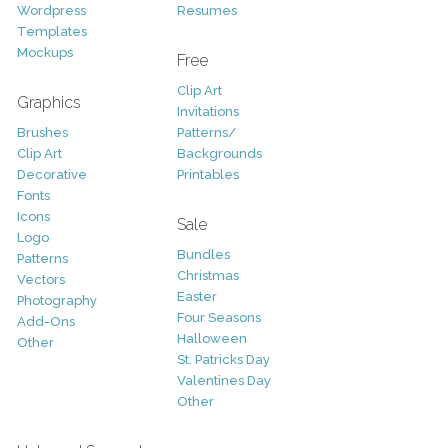
Wordpress
Resumes
Templates
Mockups
Free
Clip Art
Graphics
Invitations
Brushes
Patterns/
Clip Art
Backgrounds
Decorative
Printables
Fonts
Icons
Sale
Logo
Bundles
Patterns
Christmas
Vectors
Easter
Photography
Four Seasons
Add-Ons
Halloween
Other
St. Patricks Day
Valentines Day
Other