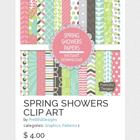
SPRING SHOWERS
CLIP ART
by
PrettifulDesigns
categories:
Graphics
,
Patterns
1
$ 4.00