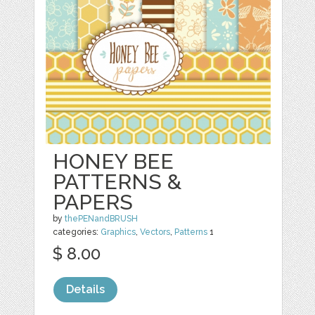
HONEY BEE
PATTERNS &
PAPERS
by
thePENandBRUSH
categories:
Graphics
,
Vectors
,
Patterns
1
$ 8.00
Details