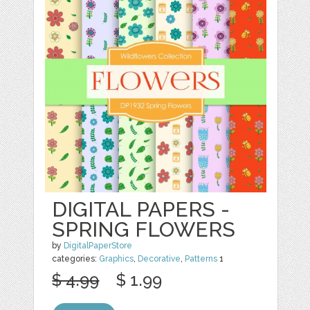
DIGITAL PAPERS -
SPRING FLOWERS
by
DigitalPaperStore
categories:
Graphics
,
Decorative
,
Patterns
1
$ 4.99
$ 1.99