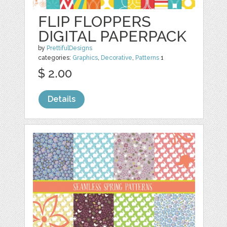
FLIP FLOPPERS
DIGITAL PAPERPACK
by
PrettifulDesigns
categories:
Graphics
,
Decorative
,
Patterns
1
$ 2.00
Details