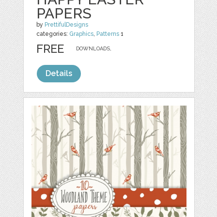
PAPERS
by
PrettifulDesigns
categories:
Graphics
,
Patterns
1
FREE
DOWNLOADS,
Details