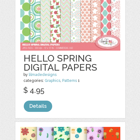
HELLO SPRING
DIGITAL PAPERS
by
lilmadedesigns
categories:
Graphics
,
Patterns
1
$ 4.95
Details