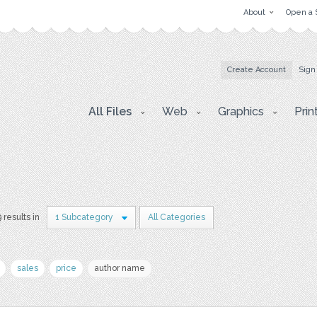
About
Open a 
Create Account
Sign
All Files
Web
Graphics
Prin
9 results in
1 Subcategory
All Categories
sales
price
author name