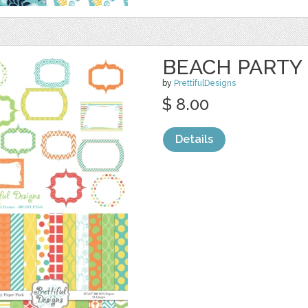
BEACH PARTY 
by
PrettifulDesigns
$ 8.00
Details