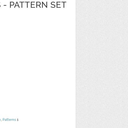
 - PATTERN SET
e
,
Patterns
1