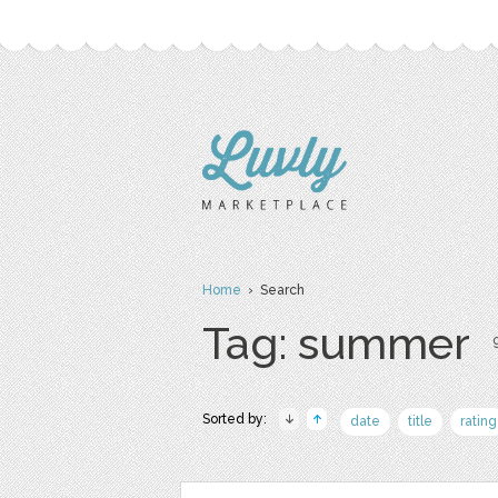
Home
› Search
Tag: summer
Sorted by:
date
title
rating