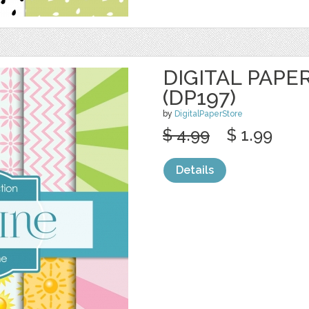
DIGITAL PAPE
(DP197)
by
DigitalPaperStore
$ 4.99
$ 1.99
Details