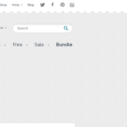
Shop
Help
Blog
 in
t
Free
Sale
Bundle