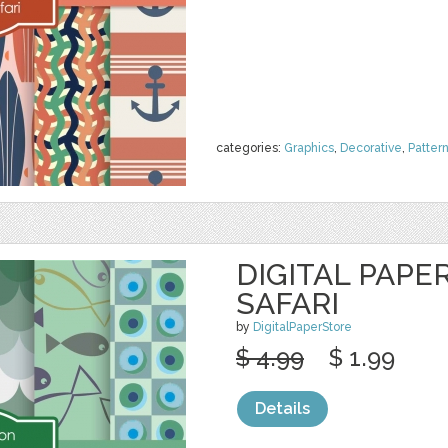
categories:
Graphics
,
Decorative
,
Patter
DIGITAL PAPER
SAFARI
by
DigitalPaperStore
$ 4.99
$ 1.99
Details