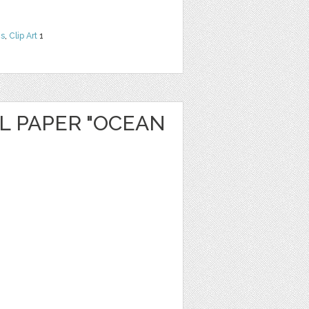
ns
,
Clip Art
1
L PAPER "OCEAN