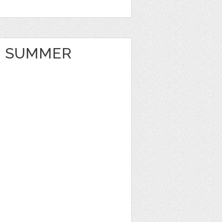
 SUMMER