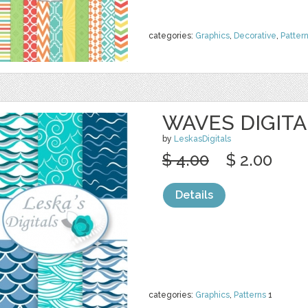
categories:
Graphics
,
Decorative
,
Patter
WAVES DIGITA
by
LeskasDigitals
$ 4.00
$ 2.00
Details
categories:
Graphics
,
Patterns
1