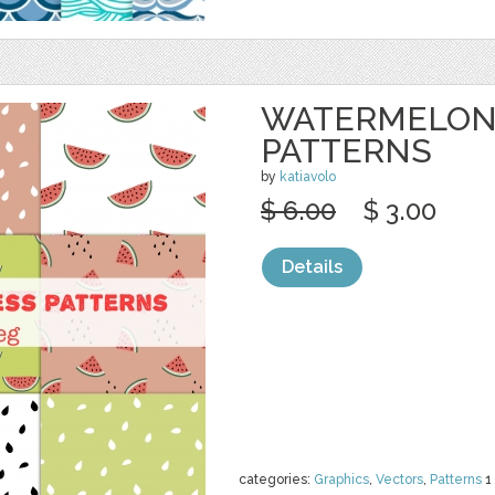
WATERMELON
PATTERNS
by
katiavolo
$ 6.00
$ 3.00
Details
categories:
Graphics
,
Vectors
,
Patterns
1