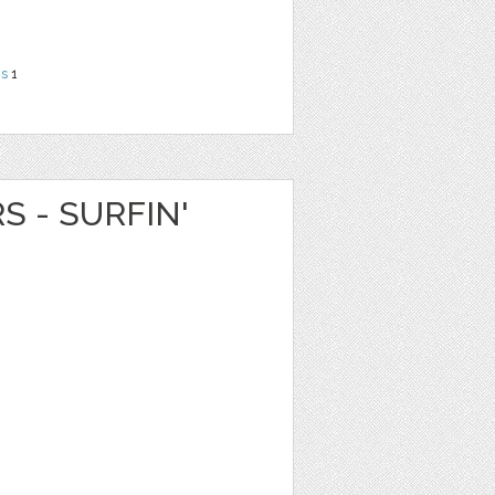
ns
1
S - SURFIN'