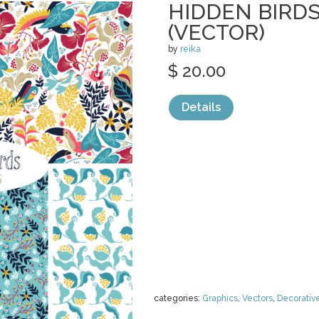
HIDDEN BIRDS
(VECTOR)
by
reika
$ 20.00
Details
categories:
Graphics
,
Vectors
,
Decorativ