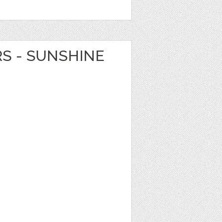
RS - SUNSHINE