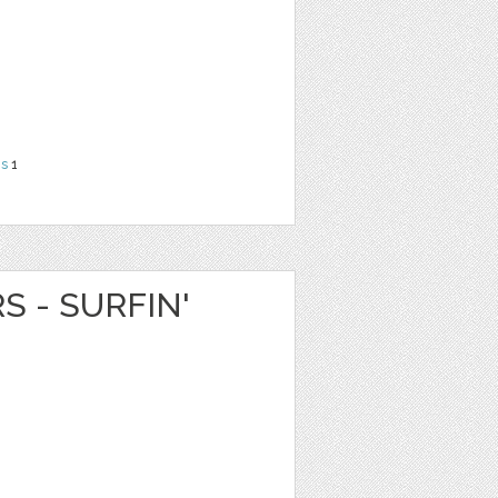
ns
1
S - SURFIN'