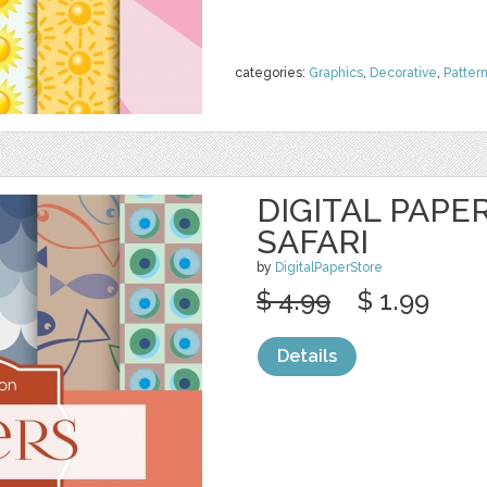
categories:
Graphics
,
Decorative
,
Patter
DIGITAL PAPER
SAFARI
by
DigitalPaperStore
$ 4.99
$ 1.99
Details