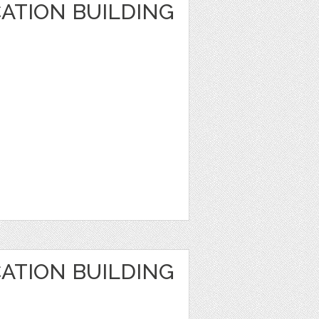
ATION BUILDING
ATION BUILDING