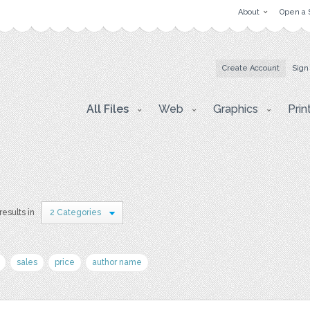
About
Open a 
Create Account
Sign
All Files
Web
Graphics
Prin
results in
2 Categories
sales
price
author name