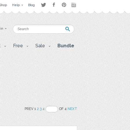
Shop
Help
Blog
 in
t
Free
Sale
Bundle
PREV 1
2
3
4
OF 4
NEXT