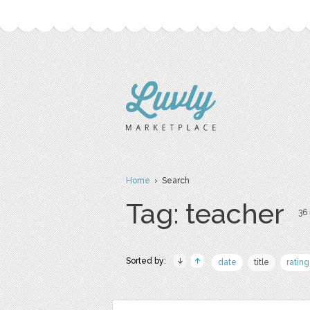
Home
› Search
Tag: teacher
36 
Sorted by:
date
title
rating