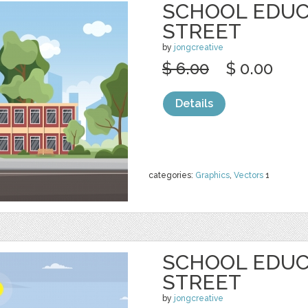
SCHOOL EDUC
STREET
by
jongcreative
$ 6.00
$ 0.00
Details
categories:
Graphics
,
Vectors
1
SCHOOL EDUC
STREET
by
jongcreative