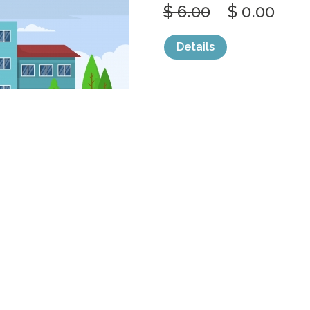
$ 6.00
$ 0.00
Details
categories:
Graphics
,
Vectors
1
SCHOOL EDUC
STREET
by
jongcreative
$ 6.00
$ 0.00
Details