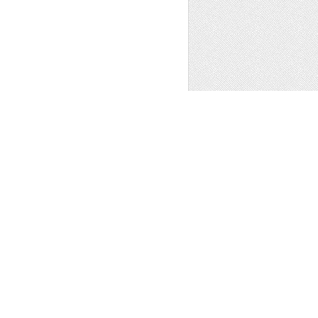
ATION BUILDING