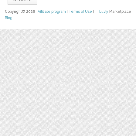
Copyright© 2026
Affiliate program
|
Terms of Use
|
Luvly
Marketplace
Blog