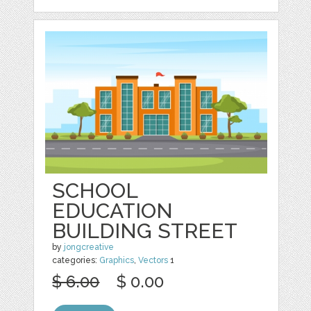
SCHOOL
EDUCATION
BUILDING STREET
by
jongcreative
categories:
Graphics
,
Vectors
1
$ 6.00
$ 0.00