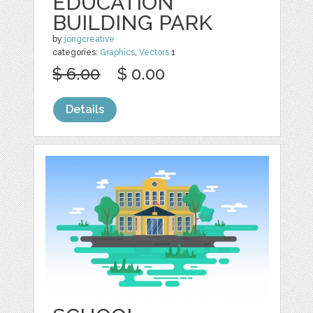
EDUCATION
BUILDING PARK
by
jongcreative
categories:
Graphics
,
Vectors
1
$ 6.00
$ 0.00
Details