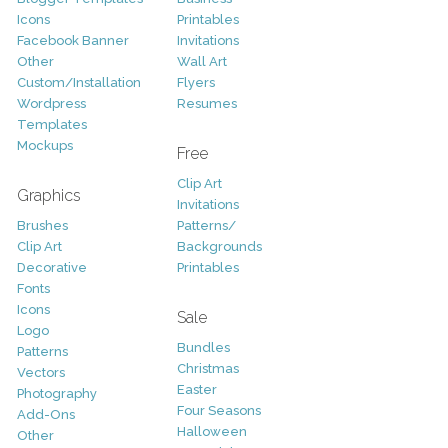
Icons
Printables
Facebook Banner
Invitations
Other
Wall Art
Custom/Installation
Flyers
Wordpress
Resumes
Templates
Mockups
Free
Clip Art
Graphics
Invitations
Brushes
Patterns/
Clip Art
Backgrounds
Decorative
Printables
Fonts
Icons
Sale
Logo
Bundles
Patterns
Christmas
Vectors
Easter
Photography
Four Seasons
Add-Ons
Halloween
Other