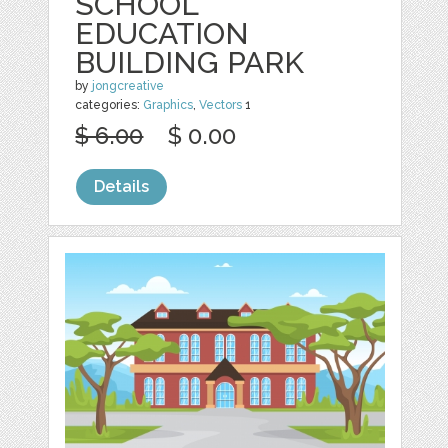
SCHOOL
EDUCATION
BUILDING PARK
by
jongcreative
categories:
Graphics
,
Vectors
1
$ 6.00
$ 0.00
Details