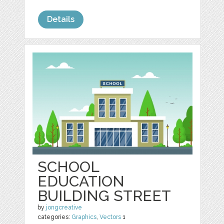
Details
SCHOOL
EDUCATION
BUILDING STREET
by
jongcreative
categories:
Graphics
,
Vectors
1