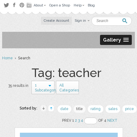
About
Open a Shop
Help
Blog
Create Account
Sign in
Gallery
Home
› Search
Tag: teacher
1
All
35 results in
Subcategory
Categories
Sorted by:
date
title
rating
sales
price
PREV 1
2
3
4
OF 4
NEXT