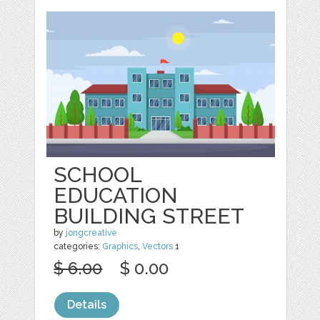
SCHOOL
EDUCATION
BUILDING STREET
by
jongcreative
categories:
Graphics
,
Vectors
1
$ 6.00
$ 0.00
Details