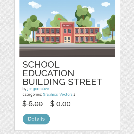
SCHOOL
EDUCATION
BUILDING STREET
by
jongcreative
categories:
Graphics
,
Vectors
1
$ 6.00
$ 0.00
Details