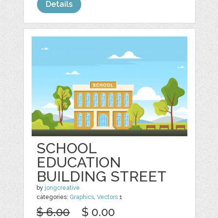
Details
SCHOOL
EDUCATION
BUILDING STREET
by
jongcreative
categories:
Graphics
,
Vectors
1
$ 6.00
$ 0.00