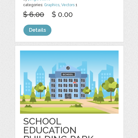
categories:
Graphics
,
Vectors
1
$ 6.00
$ 0.00
Details
SCHOOL
EDUCATION