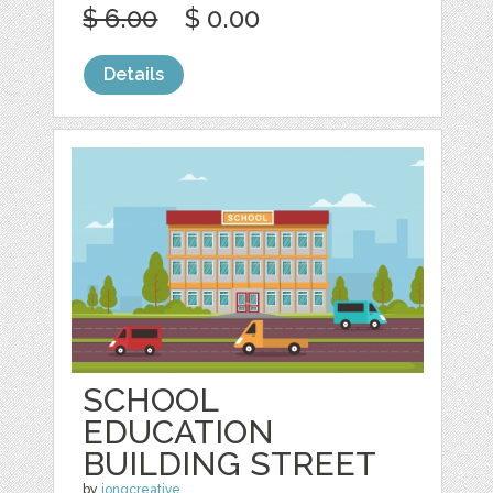
$ 6.00
$ 0.00
Details
SCHOOL
EDUCATION
BUILDING STREET
by
jongcreative