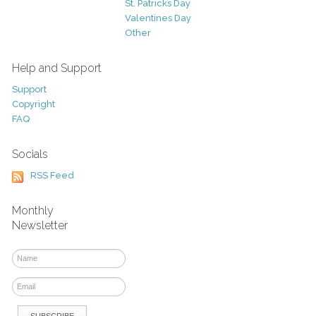
St. Patricks Day
Valentines Day
Other
Help and Support
Support
Copyright
FAQ
Socials
RSS Feed
Monthly
Newsletter