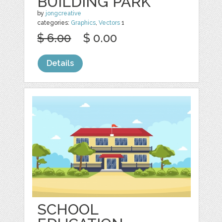
BUILDING PARK
by
jongcreative
categories:
Graphics
,
Vectors
1
$ 6.00
$ 0.00
Details
SCHOOL