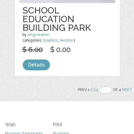
SCHOOL
EDUCATION
BUILDING PARK
by
jongcreative
categories:
Graphics
,
Vectors
1
$ 6.00
$ 0.00
Details
PREV 1
2
3
4
OF 4
NEXT
Web
Print
Blogger Templates
Business