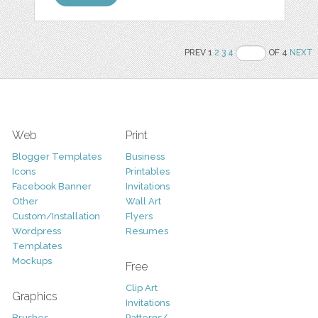
PREV 1
2
3
4
OF 4
NEXT
Web
Print
Blogger Templates
Business
Icons
Printables
Facebook Banner
Invitations
Other
Wall Art
Custom/Installation
Flyers
Wordpress
Resumes
Templates
Mockups
Free
Clip Art
Graphics
Invitations
Brushes
Patterns/