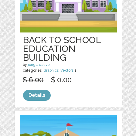
BACK TO SCHOOL
EDUCATION
BUILDING
by
jongcreative
categories:
Graphics
,
Vectors
1
$ 6.00
$ 0.00
Details