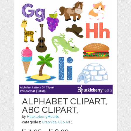
ALPHABET CLIPART,
ABC CLIPART,
by
HuckleberryHearts
categories:
Graphics
,
Clip Art
1