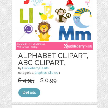
ALPHABET CLIPART,
ABC CLIPART,
by
HuckleberryHearts
categories:
Graphics
,
Clip Art
1
$ 4.95
$ 0.99
Details