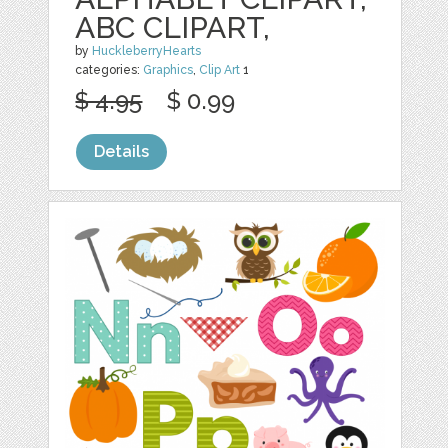
ABC CLIPART,
by
HuckleberryHearts
categories:
Graphics
,
Clip Art
1
$ 4.95
$ 0.99
Details