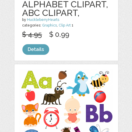
ALPHABET CLIPART,
ABC CLIPART,
by
HuckleberryHearts
categories:
Graphics
,
Clip Art
1
$ 4.95
$ 0.99
Details