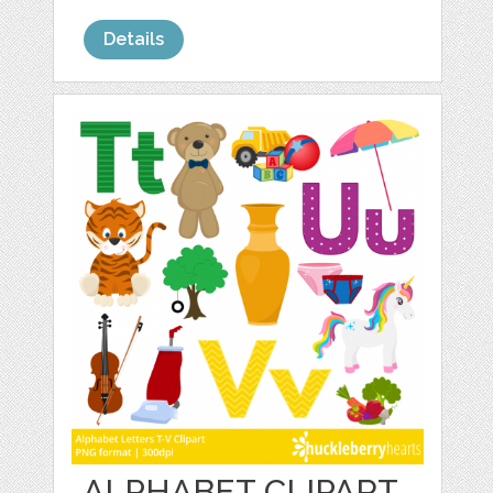
Details
ALPHABET CLIPART,