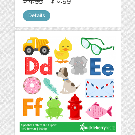
$ 4.95
$ 0.99
Details