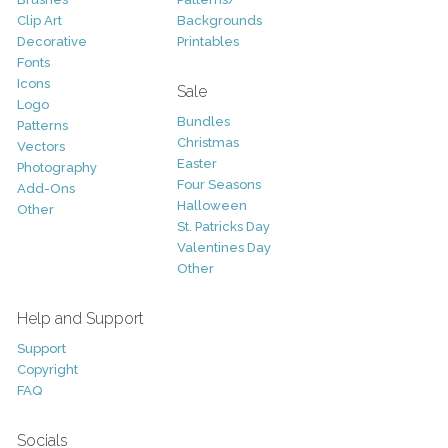
Clip Art
Backgrounds
Decorative
Printables
Fonts
Icons
Sale
Logo
Bundles
Patterns
Christmas
Vectors
Easter
Photography
Four Seasons
Add-Ons
Halloween
Other
St. Patricks Day
Valentines Day
Other
Help and Support
Support
Copyright
FAQ
Socials