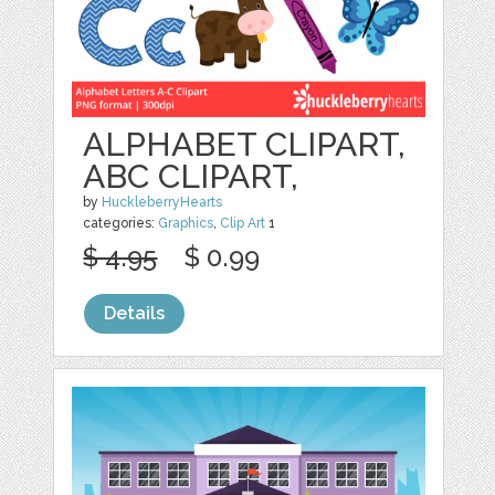
ALPHABET CLIPART,
ABC CLIPART,
by
HuckleberryHearts
categories:
Graphics
,
Clip Art
1
$ 4.95
$ 0.99
Details