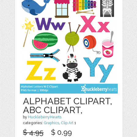
ALPHABET CLIPART,
ABC CLIPART,
by
HuckleberryHearts
categories:
Graphics
,
Clip Art
1
$ 4.95
$ 0.99