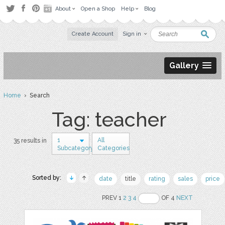
About
Open a Shop
Help
Blog
Create Account
Sign in
Gallery
Home
› Search
Tag: teacher
1
All
35 results in
Subcategory
Categories
Sorted by:
date
title
rating
sales
price
PREV 1
2
3
4
OF 4
NEXT