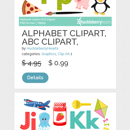
ALPHABET CLIPART,
ABC CLIPART,
by
HuckleberryHearts
categories:
Graphics
,
Clip Art
1
$ 4.95
$ 0.99
Details