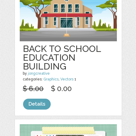
BACK TO SCHOOL
EDUCATION
BUILDING
by
jongcreative
categories:
Graphics
,
Vectors
1
$ 6.00
$ 0.00
Details