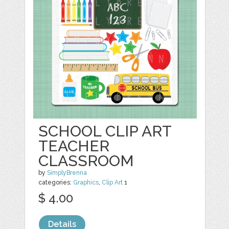
SCHOOL CLIP ART
TEACHER
CLASSROOM
by
SimplyBrenna
categories:
Graphics
,
Clip Art
1
$ 4.00
Details