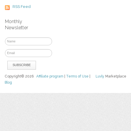
RSS Feed
Monthly
Newsletter
Copyright© 2026
Affiliate program
|
Terms of Use
|
Luvly
Marketplace
Blog