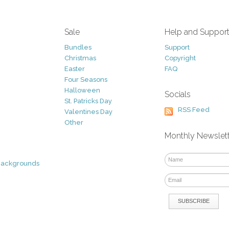
Sale
Help and Suppor
Bundles
Support
Christmas
Copyright
Easter
FAQ
Four Seasons
Halloween
Socials
St. Patricks Day
RSS Feed
Valentines Day
Other
Monthly Newslet
Backgrounds