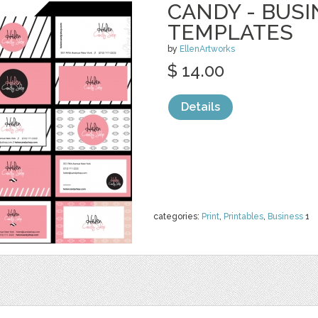
CANDY - BUS
TEMPLATES
by
EllenArtworks
$ 14.00
Details
categories:
Print
,
Printables
,
Business
1