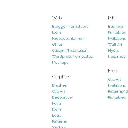
Web
Print
Blogger Templates
Business
Icons
Printables
Facebook Banner
Invitations
Other
Wall Art
Custom/Installation
Flyers
Wordpress Templates
Resumes
Mockups
Free
Graphics
Clip Art
Brushes
Invitations
Clip Art
Patterns/ 
Decorative
Printables
Fonts
Icons
Logo
Patterns
Vectors