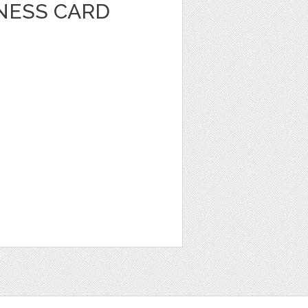
INESS CARD