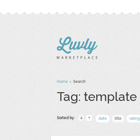
Home
› Search
Tag: template
Sorted by:
date
title
rating