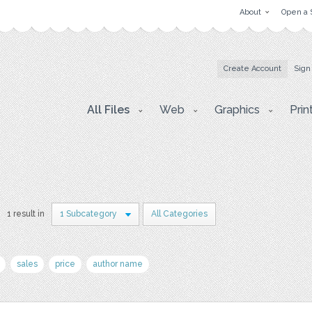
About
Open a 
Create Account
Sign
All Files
Web
Graphics
Prin
1 result in
1 Subcategory
All Categories
sales
price
author name