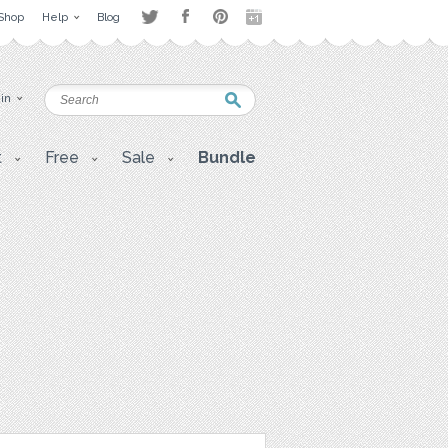
Shop
Help
Blog
 in
t
Free
Sale
Bundle