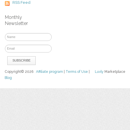
RSS Feed
Monthly
Newsletter
Copyright© 2026
Affiliate program
|
Terms of Use
|
Luvly
Marketplace
Blog