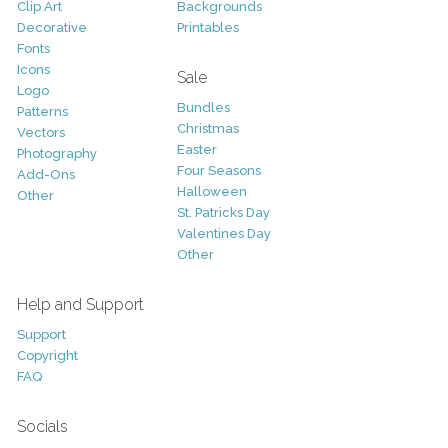
Clip Art
Backgrounds
Decorative
Printables
Fonts
Icons
Sale
Logo
Bundles
Patterns
Christmas
Vectors
Easter
Photography
Four Seasons
Add-Ons
Halloween
Other
St. Patricks Day
Valentines Day
Other
Help and Support
Support
Copyright
FAQ
Socials