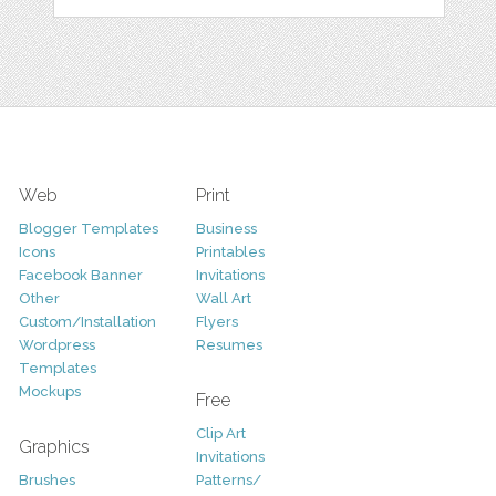
Web
Print
Blogger Templates
Business
Icons
Printables
Facebook Banner
Invitations
Other
Wall Art
Custom/Installation
Flyers
Wordpress
Resumes
Templates
Mockups
Free
Clip Art
Graphics
Invitations
Brushes
Patterns/