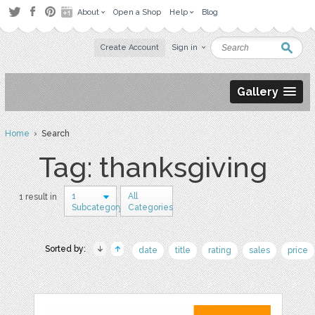
About
Open a Shop
Help
Blog
Create Account
Sign in
Gallery
Home
› Search
Tag: thanksgiving
1
All
1 result in
Subcategory
Categories
Sorted by:
date
title
rating
sales
price