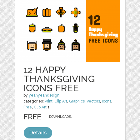
12 HAPPY
THANKSGIVING
ICONS FREE
by
yeahyeahdesign
categories:
Print
,
Clip Art
,
Graphics
,
Vectors
,
Icons
,
Free
,
Clip Art
1
FREE
DOWNLOADS,
Details