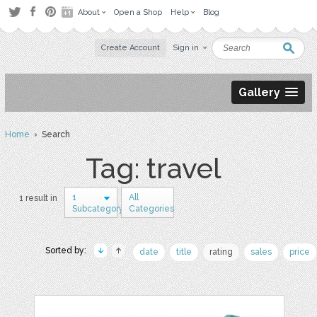
About
Open a Shop
Help
Blog
Create Account
Sign in
Gallery
Home
› Search
Tag: travel
1
All
1 result in
Subcategory
Categories
Sorted by:
date
title
rating
sales
price