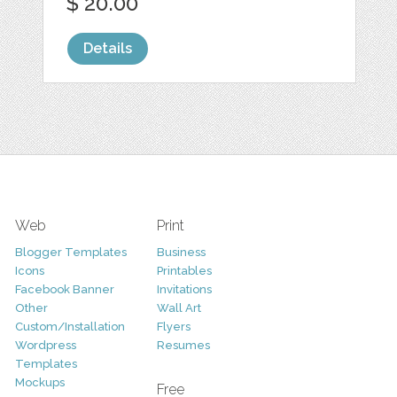
$ 20.00
Details
Web
Print
Blogger Templates
Business
Icons
Printables
Facebook Banner
Invitations
Other
Wall Art
Custom/Installation
Flyers
Wordpress
Resumes
Templates
Mockups
Free