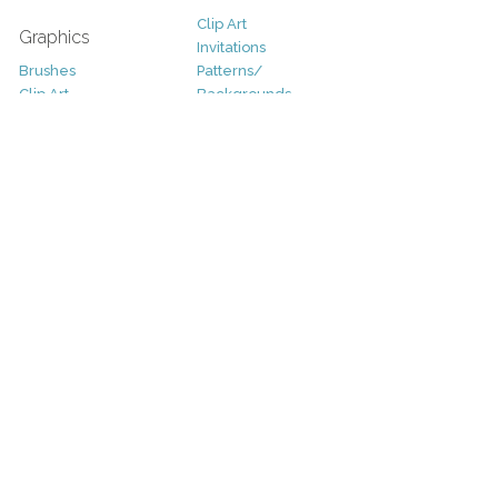
Clip Art
Graphics
Invitations
Brushes
Patterns/
Clip Art
Backgrounds
Decorative
Printables
Fonts
Icons
Sale
Logo
Bundles
Patterns
Christmas
Vectors
Easter
Photography
Four Seasons
Add-Ons
Halloween
Other
St. Patricks Day
Valentines Day
Other
Help and Support
Support
Copyright