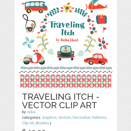
TRAVELING ITCH -
VECTOR CLIP ART
by
reika
categories:
Graphics
,
Vectors
,
Decorative
,
Patterns
,
Clip Art
,
Brushes
1