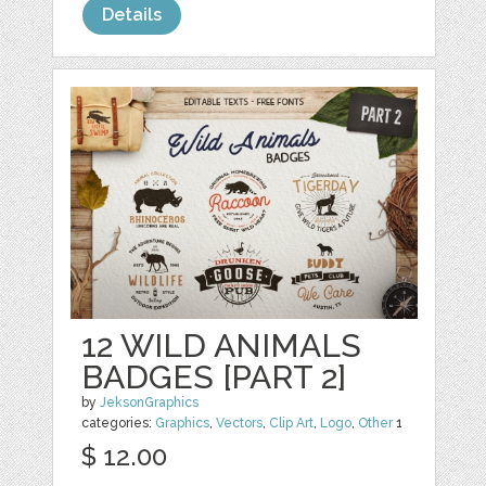
Details
12 WILD ANIMALS
BADGES [PART 2]
by
JeksonGraphics
categories:
Graphics
,
Vectors
,
Clip Art
,
Logo
,
Other
1
$ 12.00