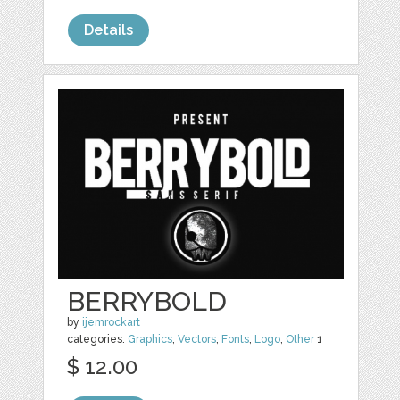
Details
BERRYBOLD
by
ijemrockart
categories:
Graphics
,
Vectors
,
Fonts
,
Logo
,
Other
1
$ 12.00