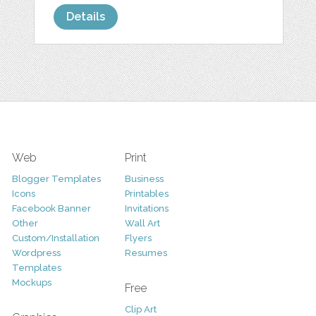
Details
Web
Print
Blogger Templates
Business
Icons
Printables
Facebook Banner
Invitations
Other
Wall Art
Custom/Installation
Flyers
Wordpress
Resumes
Templates
Mockups
Free
Clip Art