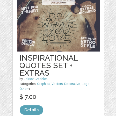
INSPIRATIONAL
QUOTES SET +
EXTRAS
by
JeksonGraphics
categories:
Graphics
,
Vectors
,
Decorative
,
Logo
,
Other
1
$ 7.00
Details