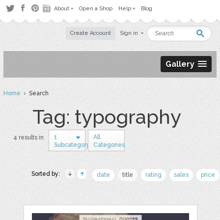
About
Open a Shop
Help
Blog
Create Account
Sign in
Gallery
Home
› Search
Tag: typography
1
All
4 results in
Subcategory
Categories
Sorted by:
date
title
rating
sales
price