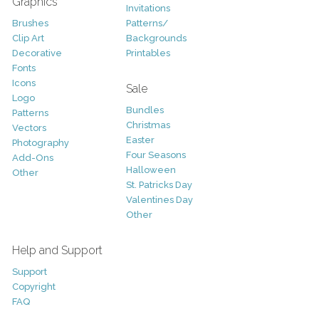
Graphics
Invitations
Brushes
Patterns/
Clip Art
Backgrounds
Decorative
Printables
Fonts
Icons
Sale
Logo
Bundles
Patterns
Christmas
Vectors
Easter
Photography
Four Seasons
Add-Ons
Halloween
Other
St. Patricks Day
Valentines Day
Other
Help and Support
Support
Copyright
FAQ