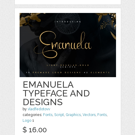
EMANUELA
TYPEFACE AND
DESIGNS
by
vladfedotovv
categories:
Fonts
,
Script
,
Graphics
,
Vectors
,
Fonts
,
Logo
1
$ 16.00