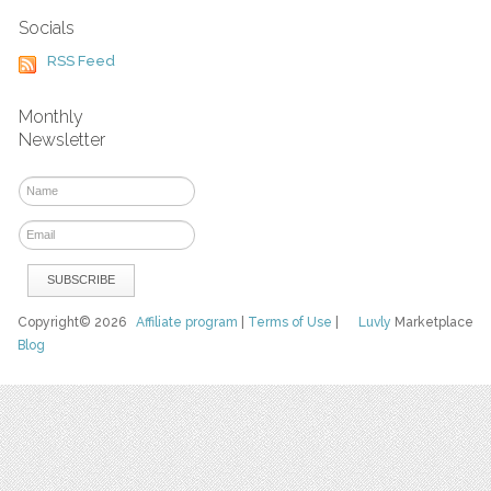
Socials
RSS Feed
Monthly
Newsletter
Copyright© 2026
Affiliate program
|
Terms of Use
|
Luvly
Marketplace
Blog