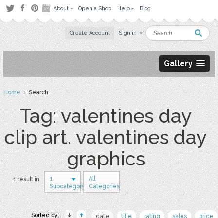
About
Open a Shop
Help
Blog
Create Account
Sign in
Gallery
Home
› Search
Tag: valentines day
clip art. valentines day
graphics
1
All
1 result in
Subcategory
Categories
Sorted by:
date
title
rating
sales
price