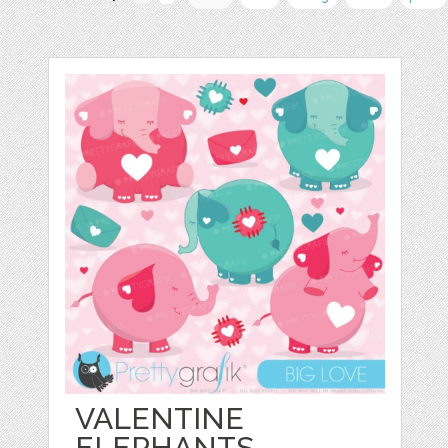
VALENTINE
ELEPHANTS