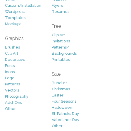
Custom/Installation
Flyers
Wordpress
Resumes
Templates
Mockups
Free
Clip Art
Graphics
Invitations
Brushes
Patterns/
Clip Art
Backgrounds
Decorative
Printables
Fonts
Icons
Sale
Logo
Bundles
Patterns
Christmas
Vectors
Easter
Photography
Four Seasons
Add-Ons
Halloween
Other
St. Patricks Day
Valentines Day
Other