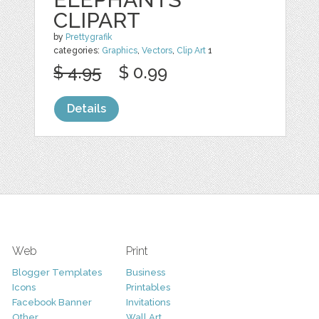
CLIPART
by
Prettygrafik
categories:
Graphics
,
Vectors
,
Clip Art
1
$ 4.95
$ 0.99
Details
Web
Print
Blogger Templates
Business
Icons
Printables
Facebook Banner
Invitations
Other
Wall Art