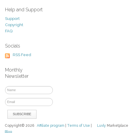
Help and Support
Support
Copyright
FAQ
Socials
RSS Feed
Monthly
Newsletter
Copyright© 2026
Affiliate program
|
Terms of Use
|
Luvly
Marketplace
Blog