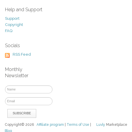
Help and Support
Support
Copyright
FAQ
Socials
RSS Feed
Monthly
Newsletter
Copyright© 2026
Affiliate program
|
Terms of Use
|
Luvly
Marketplace
Blog