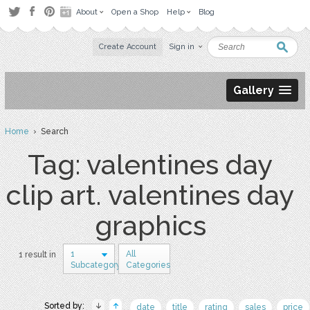
About
Open a Shop
Help
Blog
Create Account
Sign in
Gallery
Home
› Search
Tag: valentines day
clip art. valentines day
graphics
1
All
1 result in
Subcategory
Categories
Sorted by:
date
title
rating
sales
price