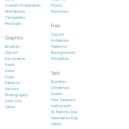
Custom/Installation
Flyers
Wordpress
Resumes
Templates
Mockups
Free
Clip Art
Graphics
Invitations
Brushes
Patterns/
Clip Art
Backgrounds
Decorative
Printables
Fonts
Icons
Sale
Logo
Bundles
Patterns
Christmas
Vectors
Easter
Photography
Four Seasons
Add-Ons
Halloween
Other
St. Patricks Day
Valentines Day
Other