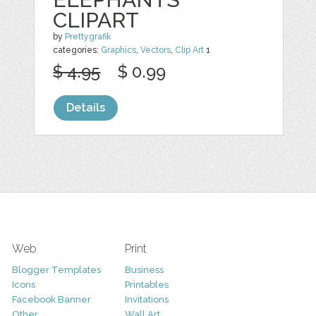
CLIPART
by
Prettygrafik
categories:
Graphics
,
Vectors
,
Clip Art
1
$ 4.95
$ 0.99
Details
Web
Print
Blogger Templates
Business
Icons
Printables
Facebook Banner
Invitations
Other
Wall Art