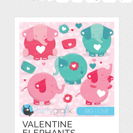
VALENTINE
ELEPHANTS