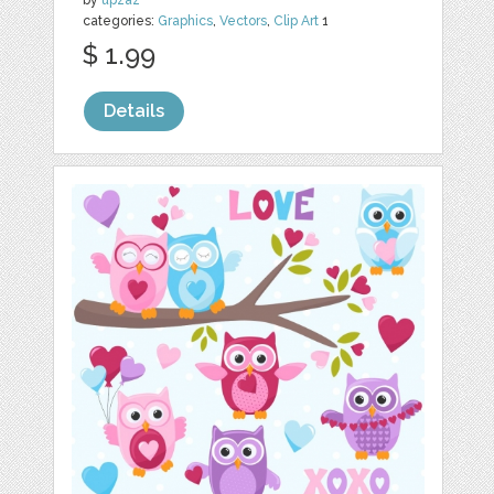
by
upzaz
categories:
Graphics
,
Vectors
,
Clip Art
1
$ 1.99
Details