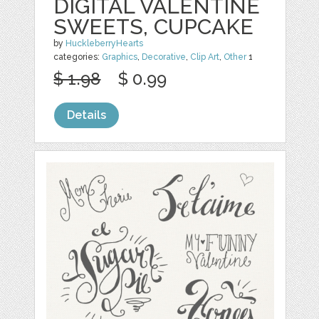
DIGITAL VALENTINE
SWEETS, CUPCAKE
by
HuckleberryHearts
categories:
Graphics
,
Decorative
,
Clip Art
,
Other
1
$ 1.98
$ 0.99
Details