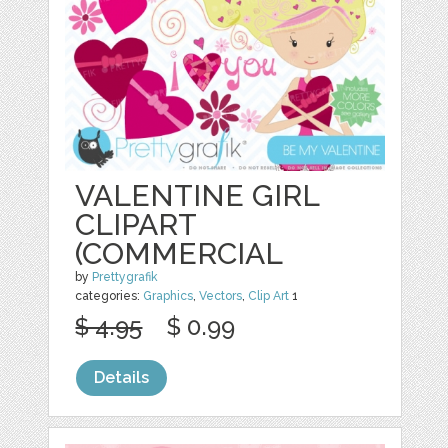
VALENTINE GIRL
CLIPART
(COMMERCIAL
by
Prettygrafik
categories:
Graphics
,
Vectors
,
Clip Art
1
$ 4.95
$ 0.99
Details