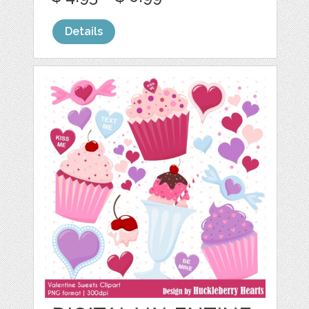
Details