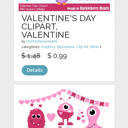
VALENTINE'S DAY
CLIPART,
VALENTINE
by
HuckleberryHearts
categories:
Graphics
,
Decorative
,
Clip Art
,
Other
1
$ 1.48
$ 0.99
Details