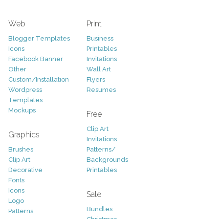
Web
Print
Blogger Templates
Business
Icons
Printables
Facebook Banner
Invitations
Other
Wall Art
Custom/Installation
Flyers
Wordpress
Resumes
Templates
Mockups
Free
Clip Art
Graphics
Invitations
Brushes
Patterns/
Clip Art
Backgrounds
Decorative
Printables
Fonts
Icons
Sale
Logo
Bundles
Patterns