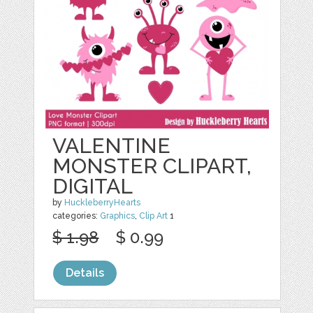
VALENTINE
MONSTER CLIPART,
DIGITAL
by
HuckleberryHearts
categories:
Graphics
,
Clip Art
1
$ 1.98
$ 0.99
Details