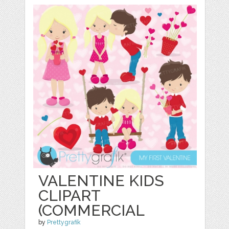
VALENTINE KIDS
CLIPART
(COMMERCIAL
by
Prettygrafik