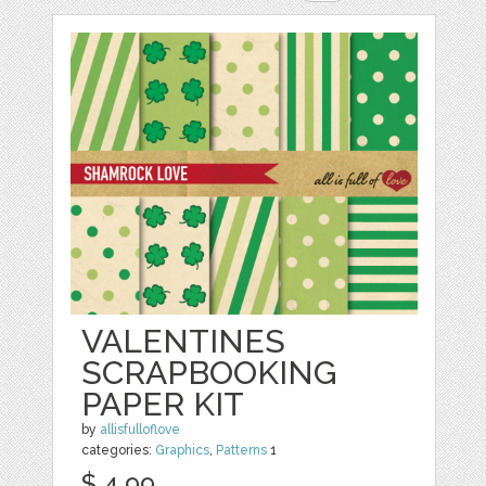
VALENTINES
SCRAPBOOKING
PAPER KIT
by
allisfulloflove
categories:
Graphics
,
Patterns
1
$ 4.99