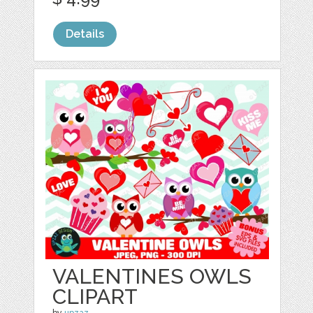
Details
VALENTINES OWLS
CLIPART