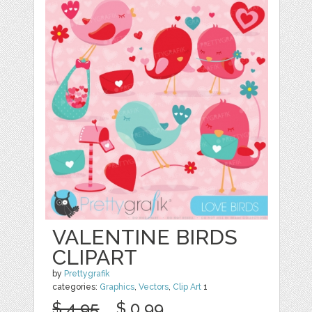
VALENTINE BIRDS
CLIPART
by
Prettygrafik
categories:
Graphics
,
Vectors
,
Clip Art
1
$ 4.95
$ 0.99