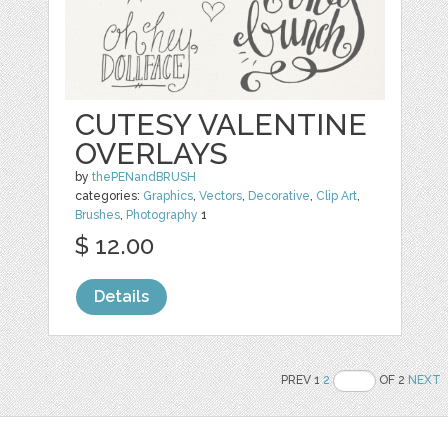
CUTESY VALENTINE
OVERLAYS
by
thePENandBRUSH
categories:
Graphics
,
Vectors
,
Decorative
,
Clip Art
,
Brushes
,
Photography
1
$ 12.00
Details
PREV 1
2
OF 2
NEXT