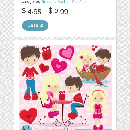
categories:
Graphics
,
Vectors
,
Clip Art
1
$ 4.95
$ 0.99
Details