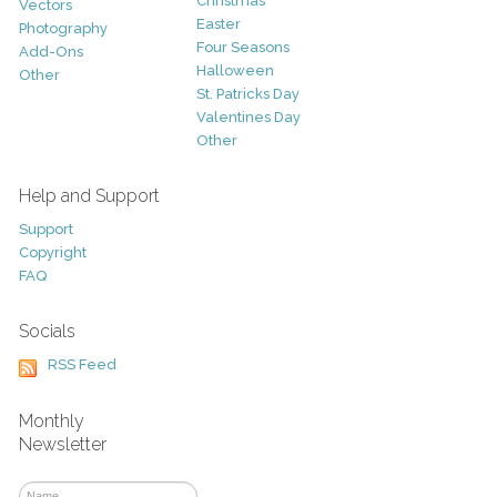
Christmas
Vectors
Easter
Photography
Four Seasons
Add-Ons
Halloween
Other
St. Patricks Day
Valentines Day
Other
Help and Support
Support
Copyright
FAQ
Socials
RSS Feed
Monthly
Newsletter