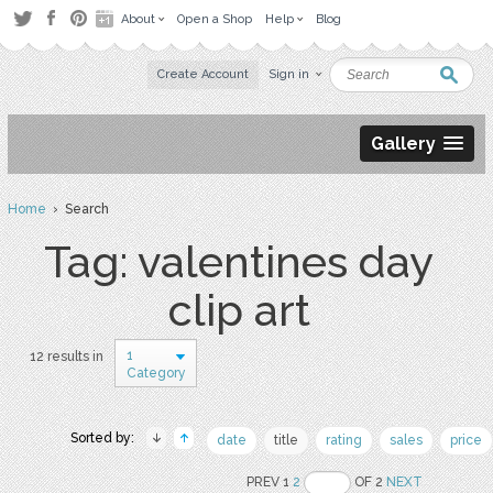
About
Open a Shop
Help
Blog
Create Account
Sign in
Gallery
Home
› Search
Tag: valentines day
clip art
1
12 results in
Category
Sorted by:
date
title
rating
sales
price
PREV 1
2
OF 2
NEXT