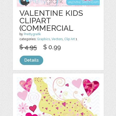
VALENTINE KIDS
CLIPART
(COMMERCIAL
by
Prettygrafik
categories:
Graphics
,
Vectors
,
Clip Art
1
$ 4.95
$ 0.99
Details