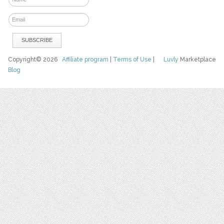
Copyright© 2026
Affiliate program
|
Terms of Use
|
Luvly
Marketplace
Blog