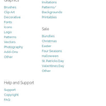
Graphics
Invitations
Brushes
Patterns/
Clip Art
Backgrounds
Decorative
Printables
Fonts
Icons
Sale
Logo
Bundles
Patterns
Christmas
Vectors
Easter
Photography
Four Seasons
Add-Ons
Halloween
Other
St. Patricks Day
Valentines Day
Other
Help and Support
Support
Copyright
FAQ