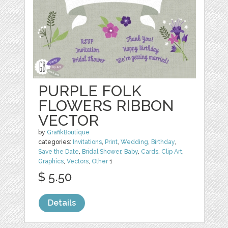
PURPLE FOLK
FLOWERS RIBBON
VECTOR
by
GrafikBoutique
categories:
Invitations
,
Print
,
Wedding
,
Birthday
,
Save the Date
,
Bridal Shower
,
Baby
,
Cards
,
Clip Art
,
Graphics
,
Vectors
,
Other
1
$ 5.50
Details