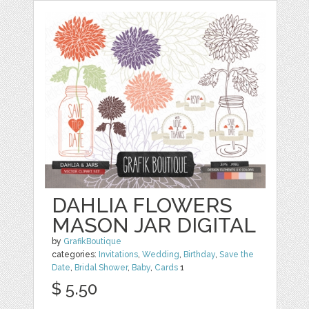
DAHLIA FLOWERS
MASON JAR DIGITAL
by
GrafikBoutique
categories:
Invitations
,
Wedding
,
Birthday
,
Save the
Date
,
Bridal Shower
,
Baby
,
Cards
1
$ 5.50