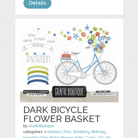
Details
DARK BICYCLE
FLOWER BASKET
by
GrafikBoutique
categories:
Invitations
,
Print
,
Wedding
,
Birthday
,
Save the Date
,
Bridal Shower
,
Baby
,
Cards
,
Clip Art
,