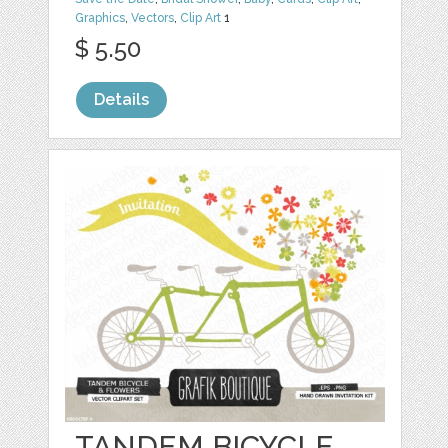
Graphics
,
Vectors
,
Clip Art
1
$ 5.50
Details
TANDEM BICYCLE