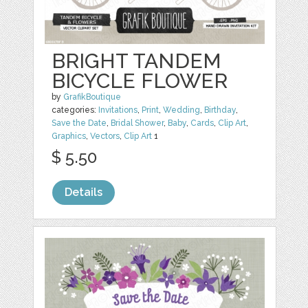
BRIGHT TANDEM
BICYCLE FLOWER
by
GrafikBoutique
categories:
Invitations
,
Print
,
Wedding
,
Birthday
,
Save the Date
,
Bridal Shower
,
Baby
,
Cards
,
Clip Art
,
Graphics
,
Vectors
,
Clip Art
1
$ 5.50
Details