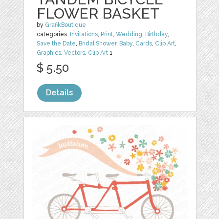
FLOWER BASKET
by
GrafikBoutique
categories:
Invitations
,
Print
,
Wedding
,
Birthday
,
Save the Date
,
Bridal Shower
,
Baby
,
Cards
,
Clip Art
,
Graphics
,
Vectors
,
Clip Art
1
$ 5.50
Details