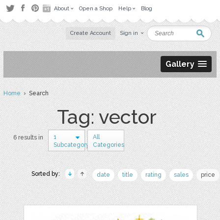
About
Open a Shop
Help
Blog
Create Account
Sign in
Gallery
Home
› Search
Tag: vector
1
All
6 results in
Subcategory
Categories
Sorted by:
date
title
rating
sales
price