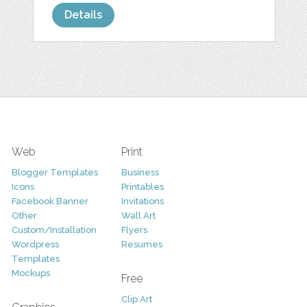
Details
Web
Print
Blogger Templates
Business
Icons
Printables
Facebook Banner
Invitations
Other
Wall Art
Custom/Installation
Flyers
Wordpress
Resumes
Templates
Mockups
Free
Clip Art