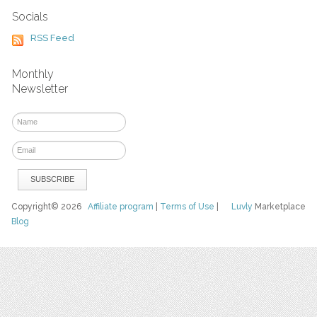
Socials
RSS Feed
Monthly
Newsletter
Copyright© 2026
Affiliate program
|
Terms of Use
|
Luvly
Marketplace
Blog