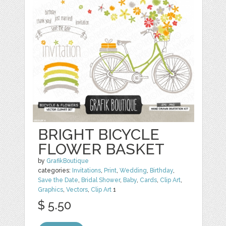
BRIGHT BICYCLE
FLOWER BASKET
by
GrafikBoutique
categories:
Invitations
,
Print
,
Wedding
,
Birthday
,
Save the Date
,
Bridal Shower
,
Baby
,
Cards
,
Clip Art
,
Graphics
,
Vectors
,
Clip Art
1
$ 5.50