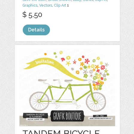
Graphics
,
Vectors
,
Clip Art
1
$ 5.50
Details
TANDEM BICYCLE