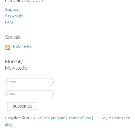
Help and Support
Support
Copyright
FAQ
Socials
RSS Feed
Monthly
Newsletter
Copyright© 2026
Affiliate program
|
Terms of Use
|
Luvly
Marketplace
Blog