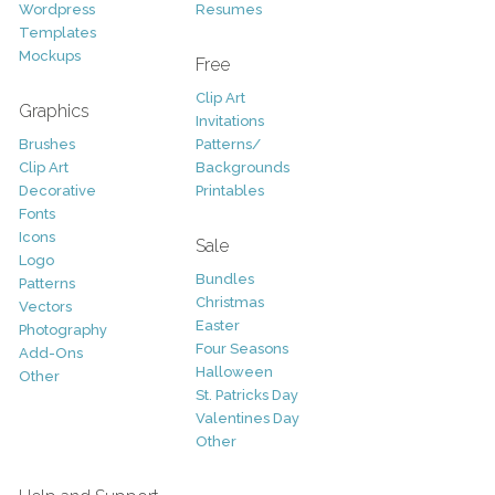
Wordpress
Resumes
Templates
Mockups
Free
Clip Art
Graphics
Invitations
Brushes
Patterns/
Clip Art
Backgrounds
Decorative
Printables
Fonts
Icons
Sale
Logo
Bundles
Patterns
Christmas
Vectors
Easter
Photography
Four Seasons
Add-Ons
Halloween
Other
St. Patricks Day
Valentines Day
Other