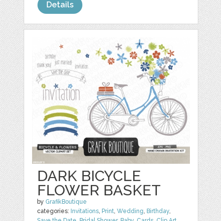
Details
DARK BICYCLE
FLOWER BASKET
by
GrafikBoutique
categories:
Invitations
,
Print
,
Wedding
,
Birthday
,
Save the Date
,
Bridal Shower
,
Baby
,
Cards
,
Clip Art
,