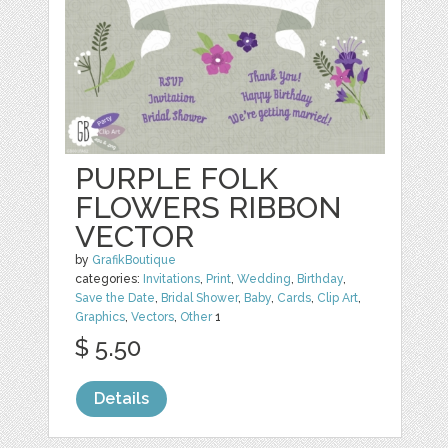
PURPLE FOLK
FLOWERS RIBBON
VECTOR
by
GrafikBoutique
categories:
Invitations
,
Print
,
Wedding
,
Birthday
,
Save the Date
,
Bridal Shower
,
Baby
,
Cards
,
Clip Art
,
Graphics
,
Vectors
,
Other
1
$ 5.50
Details