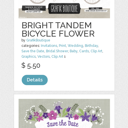
BRIGHT TANDEM
BICYCLE FLOWER
by
GrafikBoutique
categories:
Invitations
,
Print
,
Wedding
,
Birthday
,
Save the Date
,
Bridal Shower
,
Baby
,
Cards
,
Clip Art
,
Graphics
,
Vectors
,
Clip Art
1
$ 5.50
Details