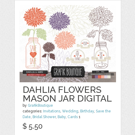
DAHLIA FLOWERS
MASON JAR DIGITAL
by
GrafikBoutique
categories:
Invitations
,
Wedding
,
Birthday
,
Save the
Date
,
Bridal Shower
,
Baby
,
Cards
1
$ 5.50