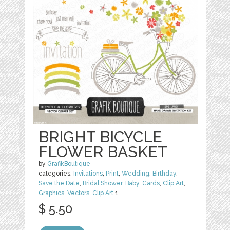
BRIGHT BICYCLE
FLOWER BASKET
by
GrafikBoutique
categories:
Invitations
,
Print
,
Wedding
,
Birthday
,
Save the Date
,
Bridal Shower
,
Baby
,
Cards
,
Clip Art
,
Graphics
,
Vectors
,
Clip Art
1
$ 5.50