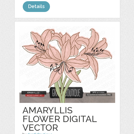
Details
AMARYLLIS
FLOWER DIGITAL
VECTOR