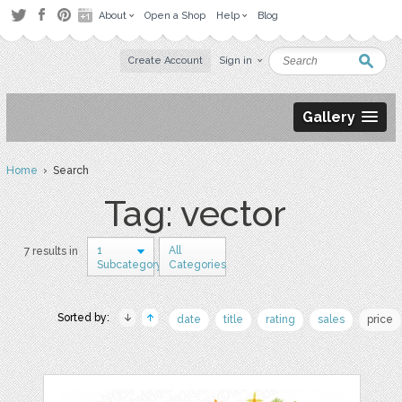
About
Open a Shop
Help
Blog
Create Account
Sign in
Gallery
Home
› Search
Tag: vector
1
All
7 results in
Subcategory
Categories
Sorted by:
date
title
rating
sales
price