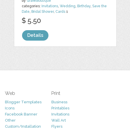
by
GrafikBoutique
categories:
Invitations
,
Wedding
,
Birthday
,
Save the
Date
,
Bridal Shower
,
Cards
1
$ 5.50
Details
Web
Print
Blogger Templates
Business
Icons
Printables
Facebook Banner
Invitations
Other
Wall Art
Custom/Installation
Flyers