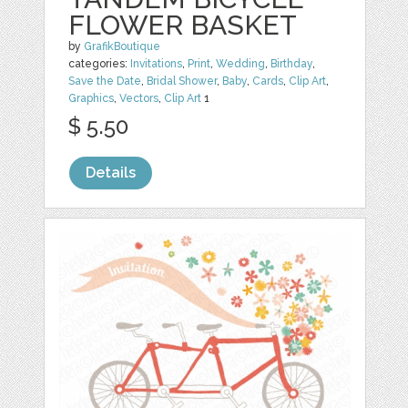
FLOWER BASKET
by
GrafikBoutique
categories:
Invitations
,
Print
,
Wedding
,
Birthday
,
Save the Date
,
Bridal Shower
,
Baby
,
Cards
,
Clip Art
,
Graphics
,
Vectors
,
Clip Art
1
$ 5.50
Details