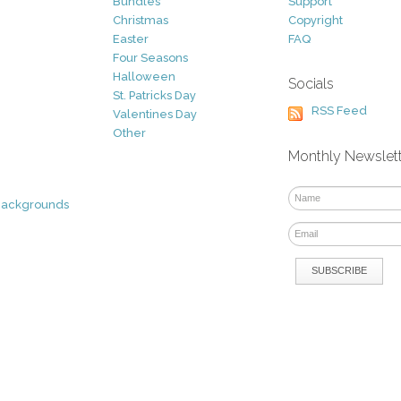
Bundles
Support
Christmas
Copyright
Easter
FAQ
Four Seasons
Halloween
Socials
St. Patricks Day
RSS Feed
Valentines Day
Other
Monthly Newslet
Backgrounds