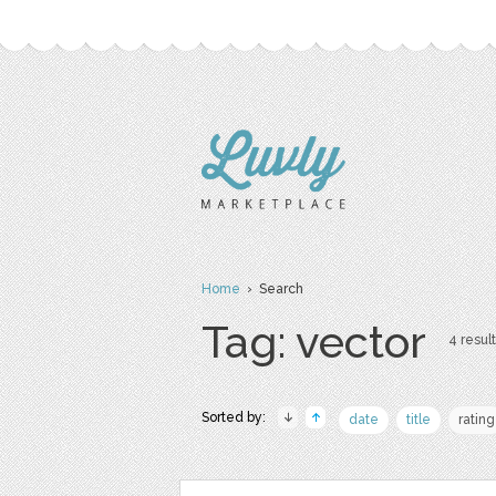
Home
› Search
Tag: vector
4 result
Sorted by:
date
title
rating