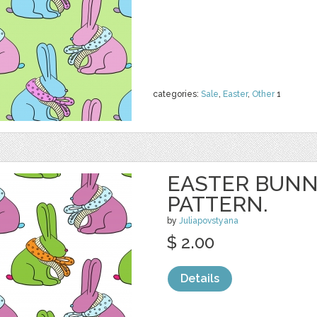
categories:
Sale
,
Easter
,
Other
1
EASTER BUNN
PATTERN.
by
Juliapovstyana
$ 2.00
Details