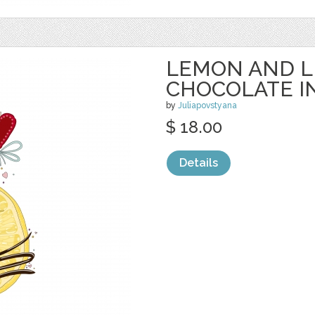
LEMON AND L
CHOCOLATE I
by
Juliapovstyana
$ 18.00
Details