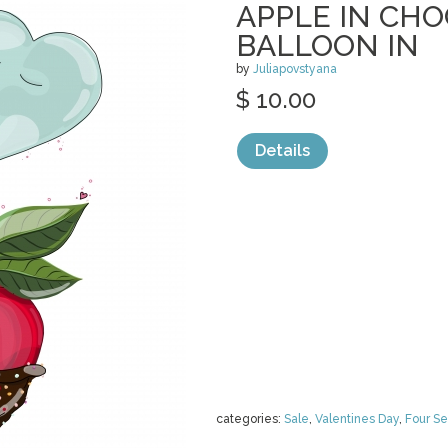
APPLE IN CH
BALLOON IN
by
Juliapovstyana
$ 10.00
Details
categories:
Sale
,
Valentines Day
,
Four S