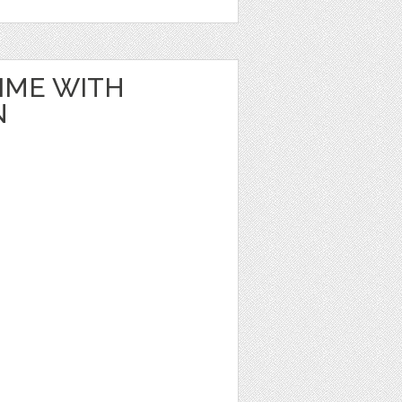
IME WITH
N