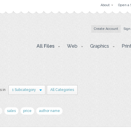
About
Open a 
Create Account
Sign
All Files
Web
Graphics
Prin
s in
1 Subcategory
All Categories
sales
price
author name