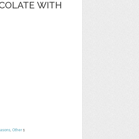
OCOLATE WITH
easons
,
Other
1