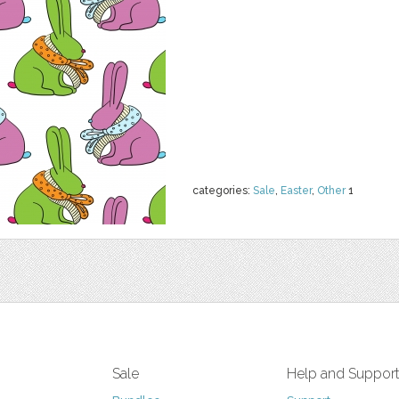
categories:
Sale
,
Easter
,
Other
1
Sale
Help and Suppor