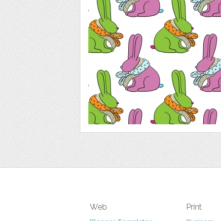
Web
Print