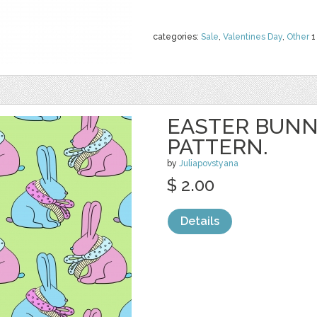
categories:
Sale
,
Valentines Day
,
Other
1
EASTER BUNN
PATTERN.
by
Juliapovstyana
$ 2.00
Details