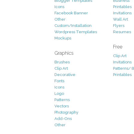
Blogger Templates
Business
Icons
Printables
Facebook Banner
Invitations
Other
Wall Art
Custom/Installation
Flyers
Wordpress Templates
Resumes
Mockups
Free
Graphics
Clip Art
Brushes
Invitations
Clip Art
Patterns/ 
Decorative
Printables
Fonts
Icons
Logo
Patterns
Vectors
Photography
Add-Ons
Other