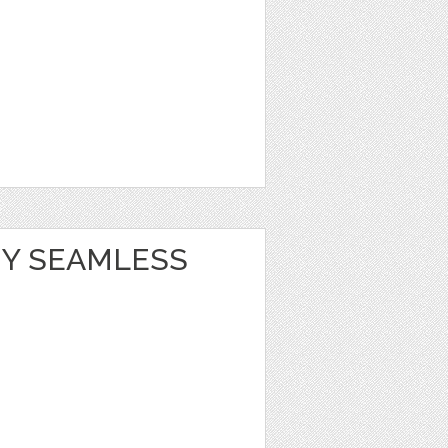
Y SEAMLESS