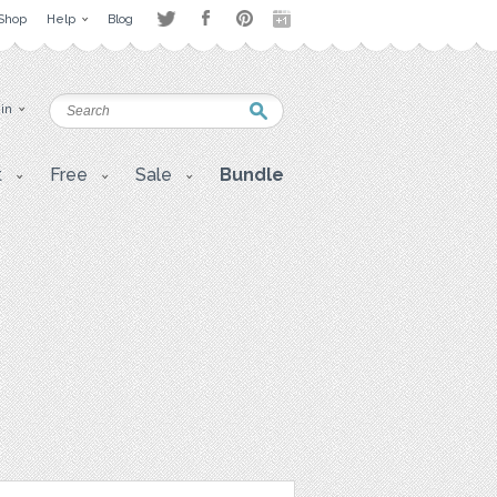
Shop
Help
Blog
 in
t
Free
Sale
Bundle