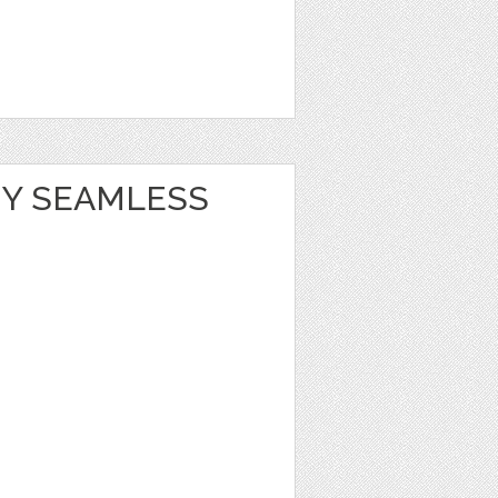
Y SEAMLESS