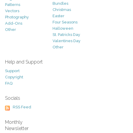
Bundles
Patterns
Christmas
Vectors
Easter
Photography
Four Seasons
Add-Ons
Halloween
Other
St. Patricks Day
Valentines Day
Other
Help and Support
Support
Copyright
FAQ
Socials
RSS Feed
Monthly
Newsletter