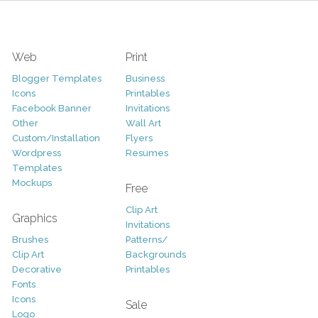
Web
Print
Blogger Templates
Business
Icons
Printables
Facebook Banner
Invitations
Other
Wall Art
Custom/Installation
Flyers
Wordpress
Resumes
Templates
Mockups
Free
Clip Art
Graphics
Invitations
Brushes
Patterns/
Clip Art
Backgrounds
Decorative
Printables
Fonts
Icons
Sale
Logo