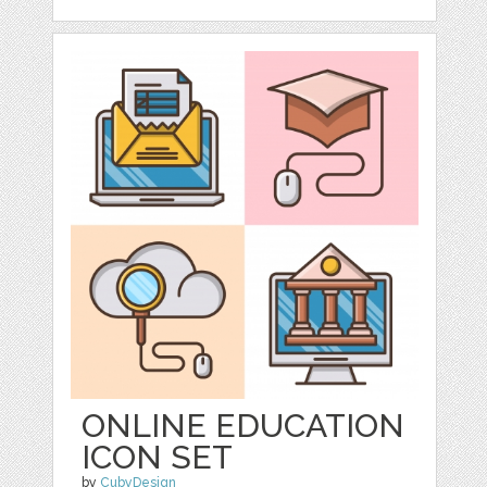
ONLINE EDUCATION
ICON SET
by
CubyDesign