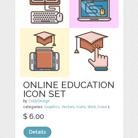
ONLINE EDUCATION
ICON SET
by
CubyDesign
categories:
Graphics
,
Vectors
,
Icons
,
Web
,
Icons
1
$ 6.00
Details