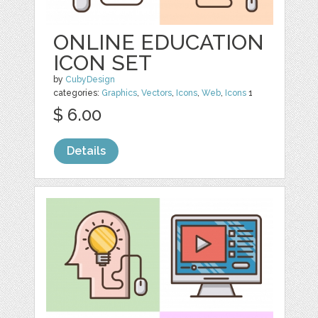
ONLINE EDUCATION
ICON SET
by
CubyDesign
categories:
Graphics
,
Vectors
,
Icons
,
Web
,
Icons
1
$ 6.00
Details