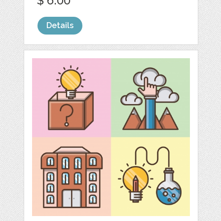
$ 6.00
Details