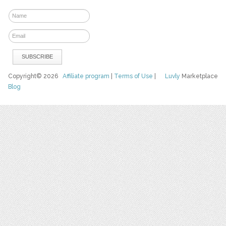
Copyright© 2026
Affiliate program
|
Terms of Use
|
Luvly
Marketplace
Blog