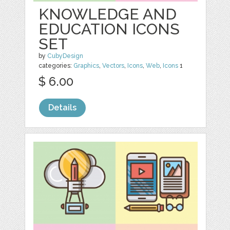
KNOWLEDGE AND
EDUCATION ICONS
SET
by
CubyDesign
categories:
Graphics
,
Vectors
,
Icons
,
Web
,
Icons
1
$ 6.00
Details