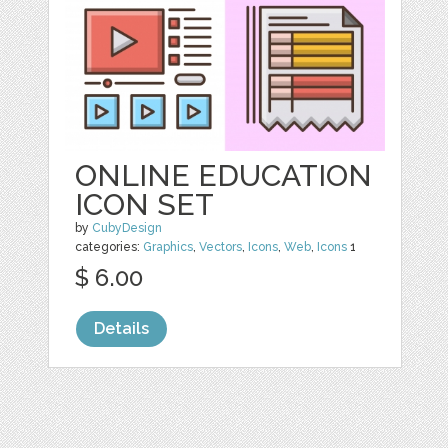
ONLINE EDUCATION
ICON SET
by
CubyDesign
categories:
Graphics
,
Vectors
,
Icons
,
Web
,
Icons
1
$ 6.00
Details