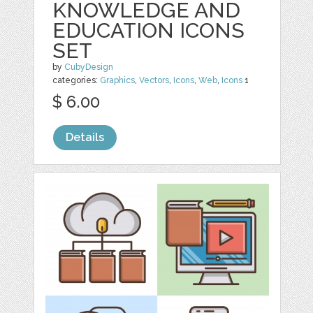
KNOWLEDGE AND
EDUCATION ICONS
SET
by
CubyDesign
categories:
Graphics
,
Vectors
,
Icons
,
Web
,
Icons
1
$ 6.00
Details