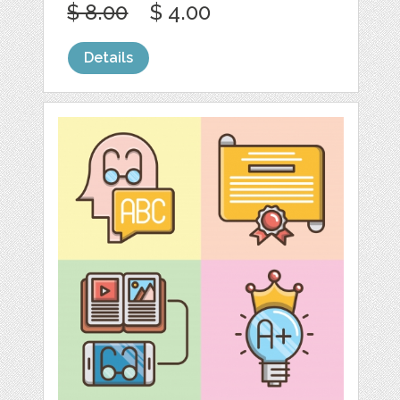
$ 8.00
$ 4.00
Details