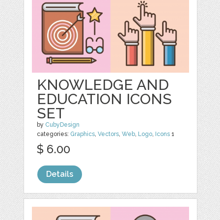
KNOWLEDGE AND
EDUCATION ICONS
SET
by
CubyDesign
categories:
Graphics
,
Vectors
,
Web
,
Logo
,
Icons
1
$ 6.00
Details