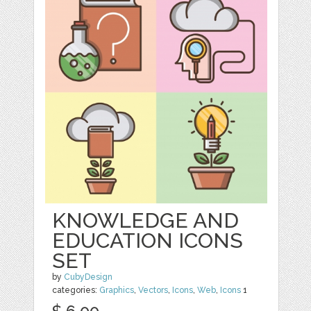
KNOWLEDGE AND
EDUCATION ICONS
SET
by
CubyDesign
categories:
Graphics
,
Vectors
,
Icons
,
Web
,
Icons
1