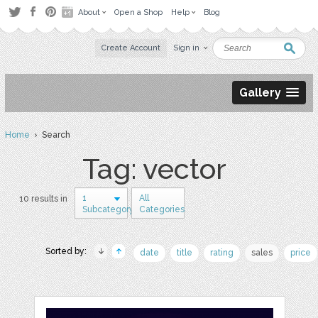
About
Open a Shop
Help
Blog
Create Account
Sign in
Gallery
Home
› Search
Tag: vector
1
All
10 results in
Subcategory
Categories
Sorted by:
date
title
rating
sales
price