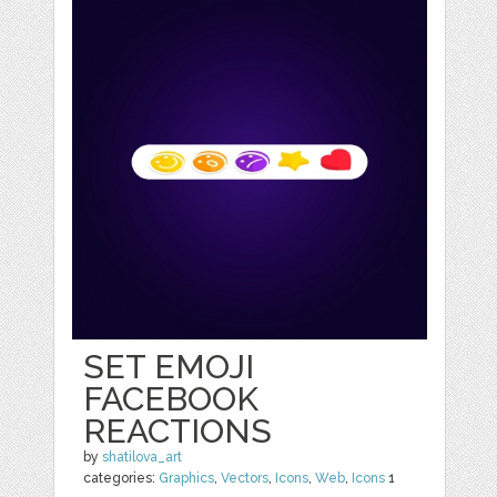
SET EMOJI
FACEBOOK
REACTIONS
by
shatilova_art
categories:
Graphics
,
Vectors
,
Icons
,
Web
,
Icons
1