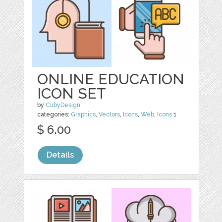
ONLINE EDUCATION
ICON SET
by
CubyDesign
categories:
Graphics
,
Vectors
,
Icons
,
Web
,
Icons
1
$ 6.00
Details