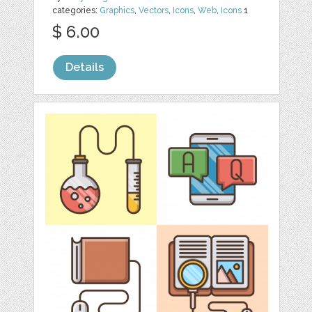
categories:
Graphics
,
Vectors
,
Icons
,
Web
,
Icons
1
$ 6.00
Details