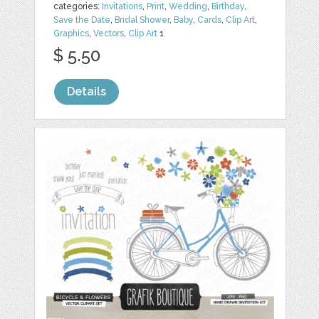
categories:
Invitations
,
Print
,
Wedding
,
Birthday
,
Save the Date
,
Bridal Shower
,
Baby
,
Cards
,
Clip Art
,
Graphics
,
Vectors
,
Clip Art
1
$ 5.50
Details