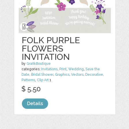
FOLK PURPLE
FLOWERS
INVITATION
by
GrafikBoutique
categories:
Invitations
,
Print
,
Wedding
,
Save the
Date
,
Bridal Shower
,
Graphics
,
Vectors
,
Decorative
,
Patterns
,
Clip Art
1
$ 5.50
Details