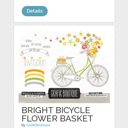
Details
BRIGHT BICYCLE
FLOWER BASKET
by
GrafikBoutique