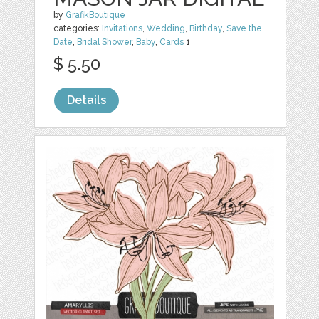
by
GrafikBoutique
categories:
Invitations
,
Wedding
,
Birthday
,
Save the
Date
,
Bridal Shower
,
Baby
,
Cards
1
$ 5.50
Details