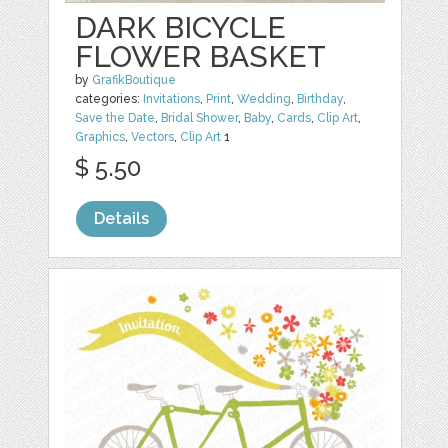
DARK BICYCLE
FLOWER BASKET
by
GrafikBoutique
categories:
Invitations
,
Print
,
Wedding
,
Birthday
,
Save the Date
,
Bridal Shower
,
Baby
,
Cards
,
Clip Art
,
Graphics
,
Vectors
,
Clip Art
1
$ 5.50
Details