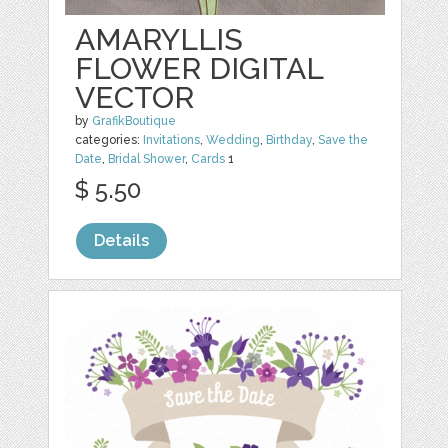
AMARYLLIS
FLOWER DIGITAL
VECTOR
by
GrafikBoutique
categories:
Invitations
,
Wedding
,
Birthday
,
Save the
Date
,
Bridal Shower
,
Cards
1
$ 5.50
Details