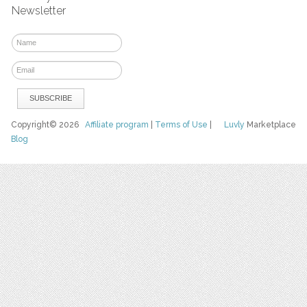
Newsletter
Copyright© 2026
Affiliate program
|
Terms of Use
|
Luvly
Marketplace
Blog