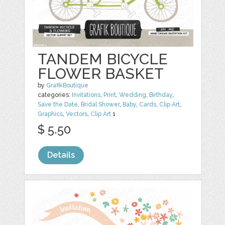
TANDEM BICYCLE
FLOWER BASKET
by
GrafikBoutique
categories:
Invitations
,
Print
,
Wedding
,
Birthday
,
Save the Date
,
Bridal Shower
,
Baby
,
Cards
,
Clip Art
,
Graphics
,
Vectors
,
Clip Art
1
$ 5.50
Details