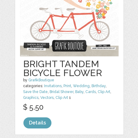
BRIGHT TANDEM
BICYCLE FLOWER
by
GrafikBoutique
categories:
Invitations
,
Print
,
Wedding
,
Birthday
,
Save the Date
,
Bridal Shower
,
Baby
,
Cards
,
Clip Art
,
Graphics
,
Vectors
,
Clip Art
1
$ 5.50
Details