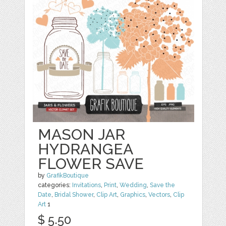
MASON JAR
HYDRANGEA
FLOWER SAVE
by
GrafikBoutique
categories:
Invitations
,
Print
,
Wedding
,
Save the
Date
,
Bridal Shower
,
Clip Art
,
Graphics
,
Vectors
,
Clip
Art
1
$ 5.50