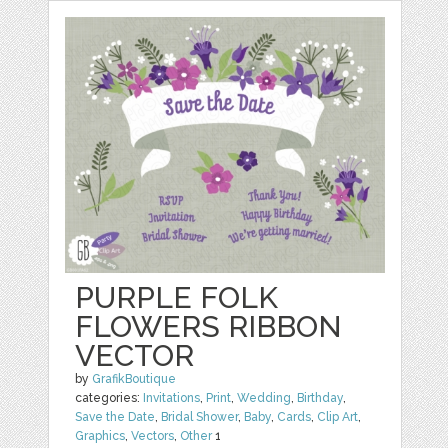
PURPLE FOLK
FLOWERS RIBBON
VECTOR
by
GrafikBoutique
categories:
Invitations
,
Print
,
Wedding
,
Birthday
,
Save the Date
,
Bridal Shower
,
Baby
,
Cards
,
Clip Art
,
Graphics
,
Vectors
,
Other
1