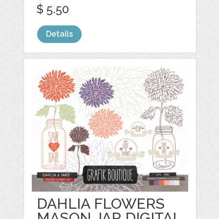
$ 5.50
Details
DAHLIA FLOWERS
MASON JAR DIGITAL