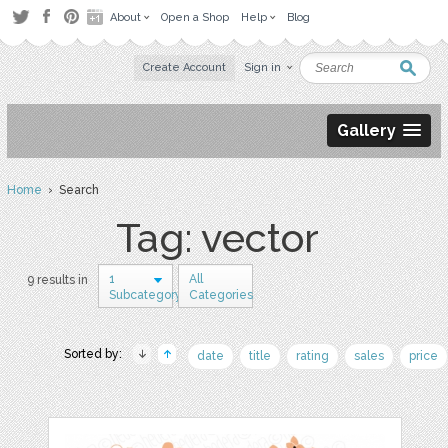
About
Open a Shop
Help
Blog
Create Account
Sign in
Gallery
Home
› Search
Tag: vector
1
All
9 results in
Subcategory
Categories
Sorted by:
date
title
rating
sales
price