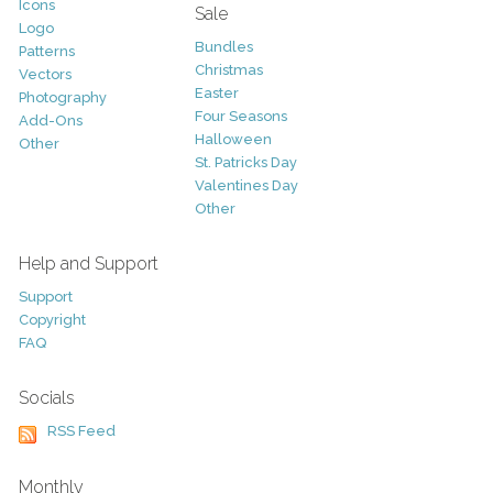
Icons
Sale
Logo
Bundles
Patterns
Christmas
Vectors
Easter
Photography
Four Seasons
Add-Ons
Halloween
Other
St. Patricks Day
Valentines Day
Other
Help and Support
Support
Copyright
FAQ
Socials
RSS Feed
Monthly