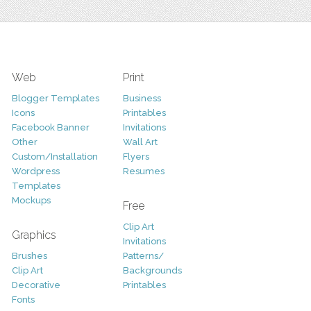
Web
Print
Blogger Templates
Business
Icons
Printables
Facebook Banner
Invitations
Other
Wall Art
Custom/Installation
Flyers
Wordpress
Resumes
Templates
Mockups
Free
Clip Art
Graphics
Invitations
Brushes
Patterns/
Clip Art
Backgrounds
Decorative
Printables
Fonts