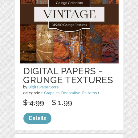
DIGITAL PAPERS -
GRUNGE TEXTURES
by
DigitalPaperStore
categories:
Graphics
,
Decorative
,
Patterns
1
$ 4.99
$ 1.99
Details