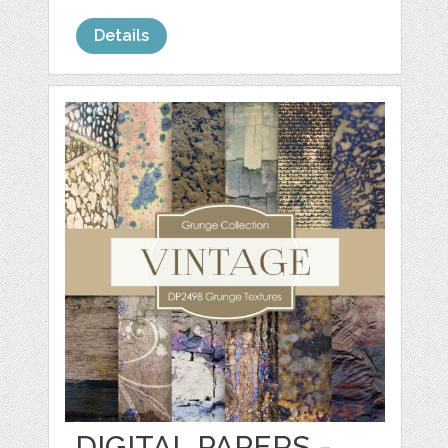
Details
DIGITAL PAPERS -