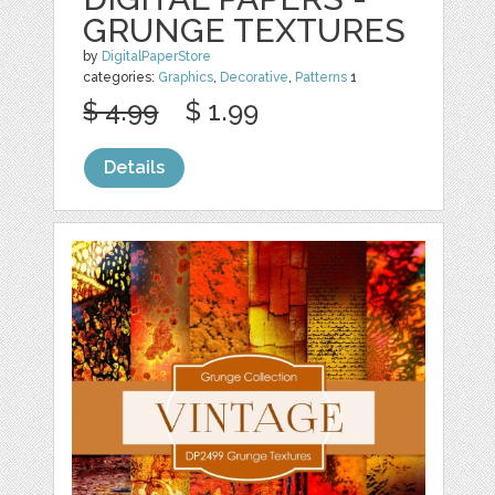
GRUNGE TEXTURES
by
DigitalPaperStore
categories:
Graphics
,
Decorative
,
Patterns
1
$ 4.99
$ 1.99
Details