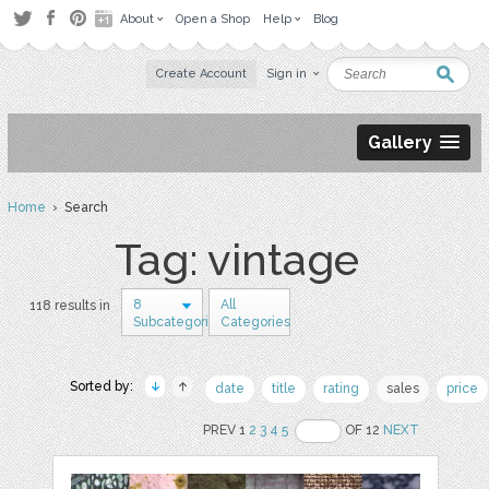
About
Open a Shop
Help
Blog
Create Account
Sign in
Gallery
Home
› Search
Tag: vintage
8
All
118 results in
Subcategories
Categories
Sorted by:
date
title
rating
sales
price
PREV 1
2
3
4
5
OF 12
NEXT