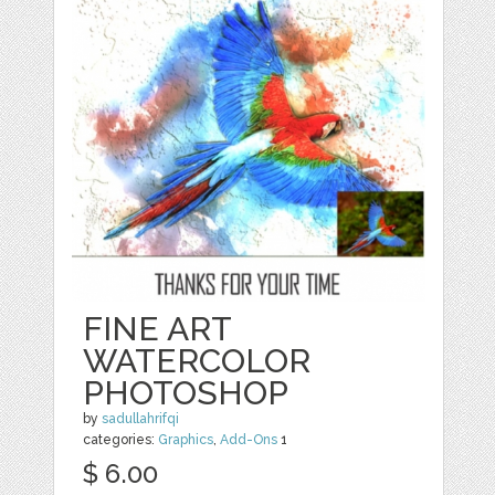
FINE ART
WATERCOLOR
PHOTOSHOP
by
sadullahrifqi
categories:
Graphics
,
Add-Ons
1
$ 6.00