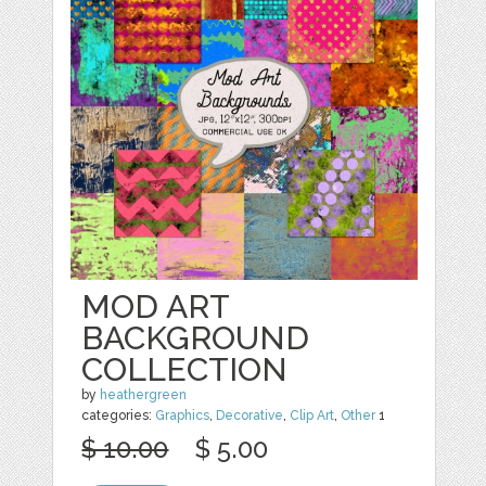
MOD ART
BACKGROUND
COLLECTION
by
heathergreen
categories:
Graphics
,
Decorative
,
Clip Art
,
Other
1
$ 10.00
$ 5.00