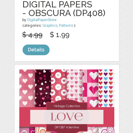
DIGITAL PAPERS
- OBSCURA (DP408)
by
DigitalPaperStore
categories:
Graphics
,
Patterns
1
$ 4.99
$ 1.99
Details