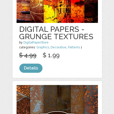
DIGITAL PAPERS -
GRUNGE TEXTURES
by
DigitalPaperStore
categories:
Graphics
,
Decorative
,
Patterns
1
$ 4.99
$ 1.99
Details