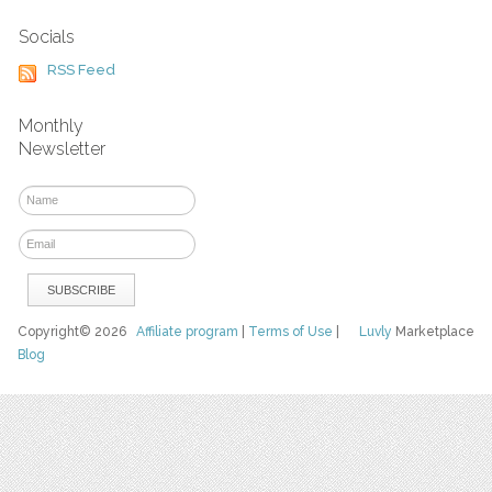
Socials
RSS Feed
Monthly
Newsletter
Copyright© 2026
Affiliate program
|
Terms of Use
|
Luvly
Marketplace
Blog