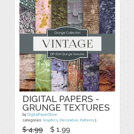
DIGITAL PAPERS -
GRUNGE TEXTURES
by
DigitalPaperStore
categories:
Graphics
,
Decorative
,
Patterns
1
$ 4.99
$ 1.99