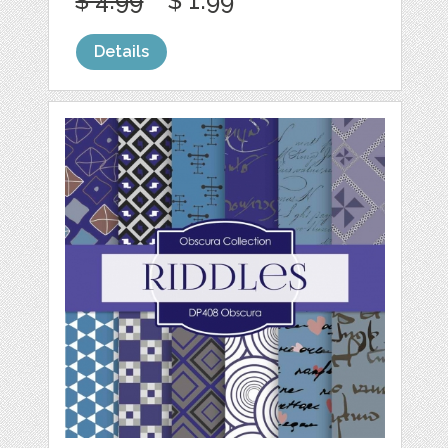
$ 4.99
$ 1.99
Details