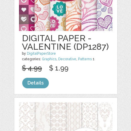
DIGITAL PAPER -
VALENTINE (DP1287)
by
DigitalPaperStore
categories:
Graphics
,
Decorative
,
Patterns
1
$ 4.99
$ 1.99
Details