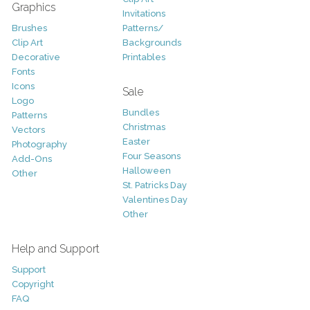
Graphics
Invitations
Brushes
Patterns/
Clip Art
Backgrounds
Decorative
Printables
Fonts
Icons
Sale
Logo
Bundles
Patterns
Christmas
Vectors
Easter
Photography
Four Seasons
Add-Ons
Halloween
Other
St. Patricks Day
Valentines Day
Other
Help and Support
Support
Copyright
FAQ