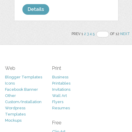
Details
PREV 1
2
3
4
5
OF 12
NEXT
Web
Print
Blogger Templates
Business
Icons
Printables
Facebook Banner
Invitations
Other
Wall Art
Custom/Installation
Flyers
Wordpress
Resumes
Templates
Mockups
Free
Clip Art