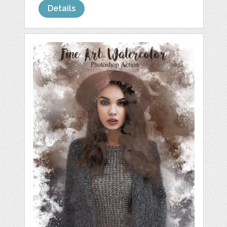
Details