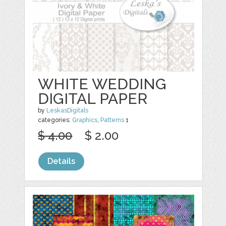
WHITE WEDDING
DIGITAL PAPER
by
LeskasDigitals
categories:
Graphics
,
Patterns
1
$ 4.00
$ 2.00
Details