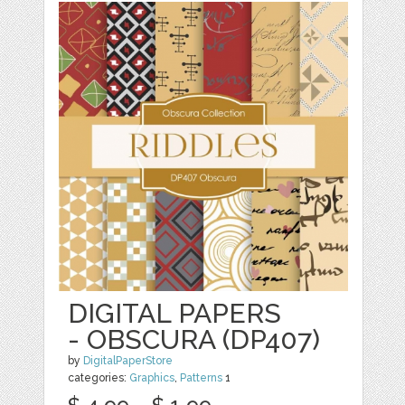
DIGITAL PAPERS
- OBSCURA (DP407)
by
DigitalPaperStore
categories:
Graphics
,
Patterns
1