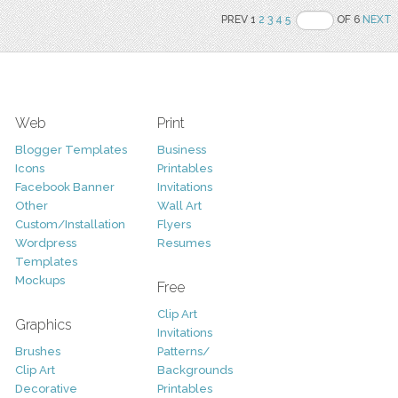
PREV 1
2
3
4
5
OF 6
NEXT
Web
Print
Blogger Templates
Business
Icons
Printables
Facebook Banner
Invitations
Other
Wall Art
Custom/Installation
Flyers
Wordpress
Resumes
Templates
Mockups
Free
Clip Art
Graphics
Invitations
Brushes
Patterns/
Clip Art
Backgrounds
Decorative
Printables