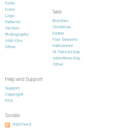
Fonts
Icons
Sale
Logo
Bundles
Patterns
Christmas
Vectors
Easter
Photography
Four Seasons
Add-Ons
Halloween
Other
St. Patricks Day
Valentines Day
Other
Help and Support
Support
Copyright
FAQ
Socials
RSS Feed