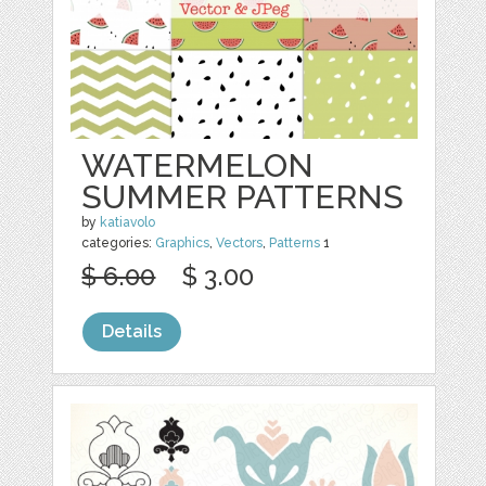
WATERMELON
SUMMER PATTERNS
by
katiavolo
categories:
Graphics
,
Vectors
,
Patterns
1
$ 6.00
$ 3.00
Details