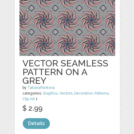
VECTOR SEAMLESS
PATTERN ON A
GREY
by
TatianaPankova
categories:
Graphics
,
Vectors
,
Decorative
,
Patterns
,
Clip Art
1
$ 2.99
Details