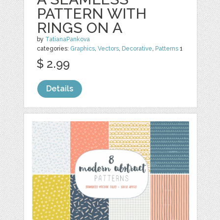
PATTERN WITH
RINGS ON A
by
TatianaPankova
categories:
Graphics
,
Vectors
,
Decorative
,
Patterns
1
$ 2.99
Details