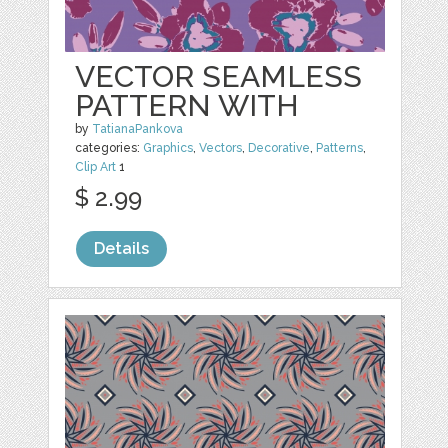
VECTOR SEAMLESS
PATTERN WITH
by
TatianaPankova
categories:
Graphics
,
Vectors
,
Decorative
,
Patterns
,
Clip Art
1
$ 2.99
Details