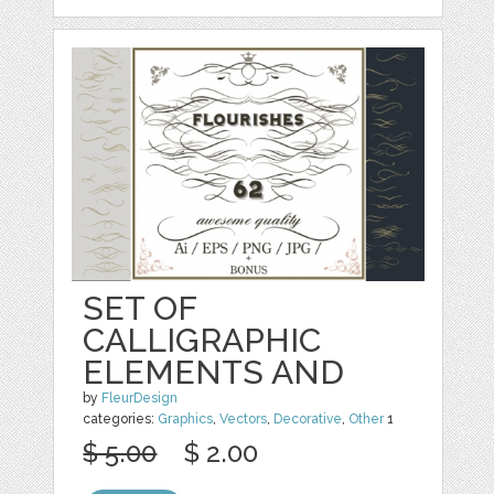
SET OF
CALLIGRAPHIC
ELEMENTS AND
by
FleurDesign
categories:
Graphics
,
Vectors
,
Decorative
,
Other
1
$ 5.00
$ 2.00