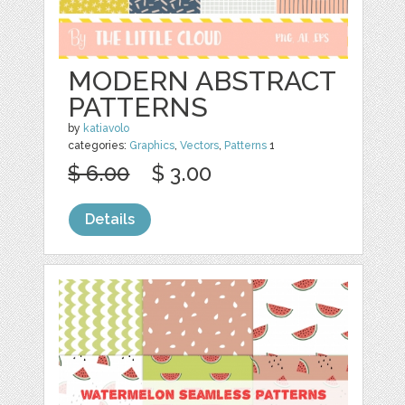
MODERN ABSTRACT
PATTERNS
by
katiavolo
categories:
Graphics
,
Vectors
,
Patterns
1
$ 6.00
$ 3.00
Details