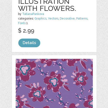
ILLUSTRATION
WITH FLOWERS.
by
TatianaPankova
categories:
Graphics
,
Vectors
,
Decorative
,
Patterns
,
Fonts
1
$ 2.99
Details