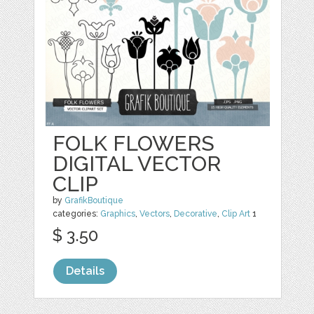
FOLK FLOWERS
DIGITAL VECTOR
CLIP
by
GrafikBoutique
categories:
Graphics
,
Vectors
,
Decorative
,
Clip Art
1
$ 3.50
Details