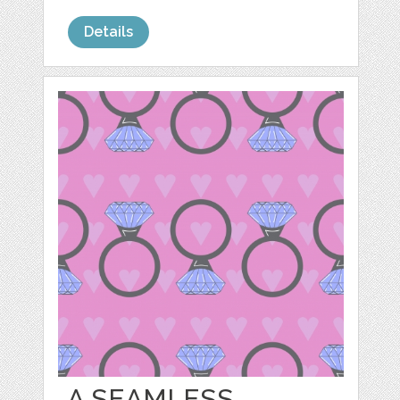
Details
A SEAMLESS