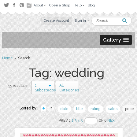
About
Open a Shop
Help
Blog
Create Account
Sign in
Gallery
Home
› Search
Tag: wedding
1
All
55 results in
Subcategory
Categories
Sorted by:
date
title
rating
sales
price
PREV 1
2
3
4
5
OF 6
NEXT