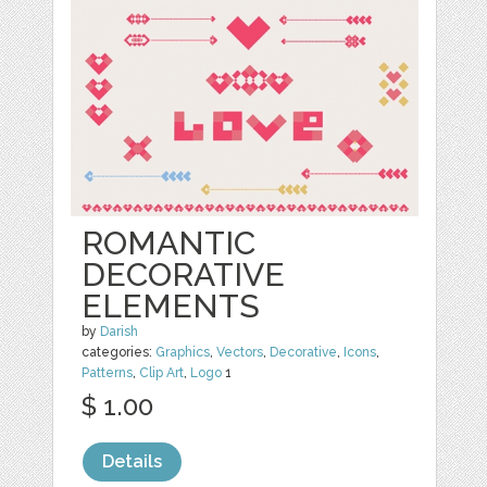
ROMANTIC
DECORATIVE
ELEMENTS
by
Darish
categories:
Graphics
,
Vectors
,
Decorative
,
Icons
,
Patterns
,
Clip Art
,
Logo
1
$ 1.00
Details