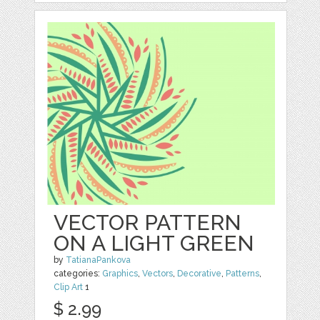
VECTOR PATTERN
ON A LIGHT GREEN
by
TatianaPankova
categories:
Graphics
,
Vectors
,
Decorative
,
Patterns
,
Clip Art
1
$ 2.99