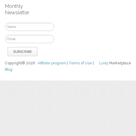
Monthly
Newsletter
Copyright© 2026
Affiliate program
|
Terms of Use
|
Luvly
Marketplace
Blog