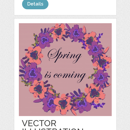
Details
VECTOR