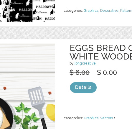
categories:
Graphics
,
Decorative
,
Patter
EGGS BREAD 
WHITE WOOD
by
jongcreative
$ 6.00
$ 0.00
Details
categories:
Graphics
,
Vectors
1