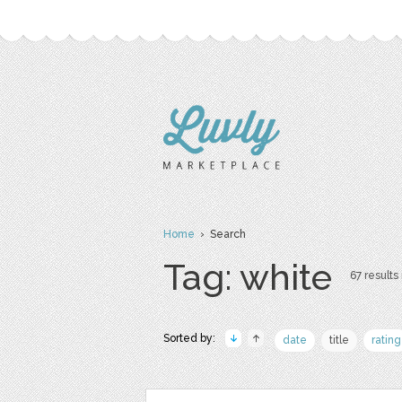
Home
› Search
Tag: white
67 results 
Sorted by:
date
title
rating