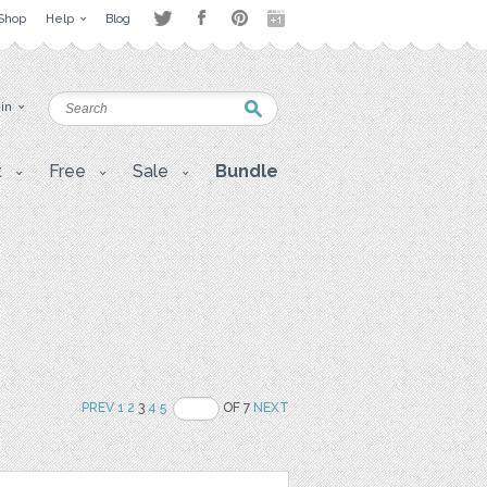
Shop
Help
Blog
 in
t
Free
Sale
Bundle
PREV
1
2
3
4
5
OF 7
NEXT