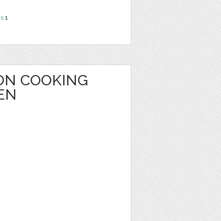
ns
1
ON COOKING
EN