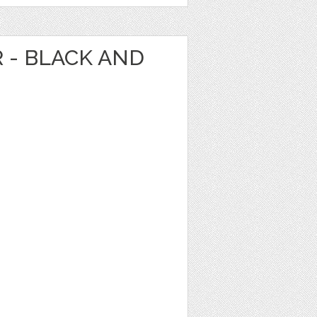
R - BLACK AND