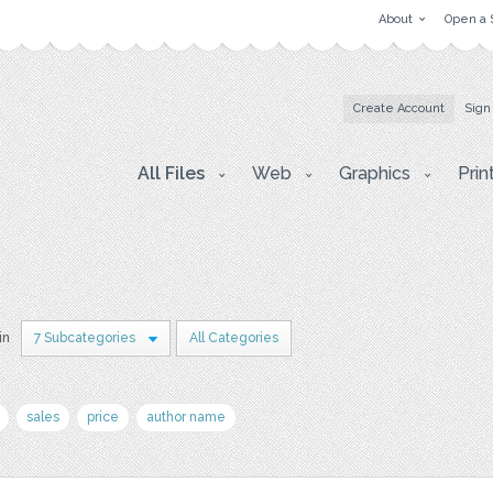
About
Open a 
Create Account
Sign
All Files
Web
Graphics
Prin
in
7 Subcategories
All Categories
sales
price
author name