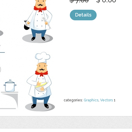
Details
categories:
Graphics
,
Vectors
1