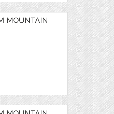
M MOUNTAIN
M MOUNTAIN