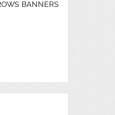
RROWS BANNERS