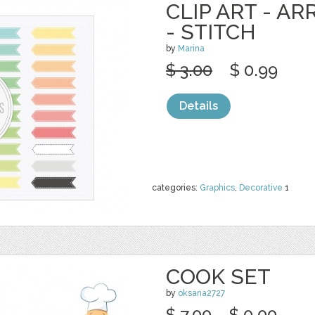
CLIP ART - A
- STITCH
by
Marina
$ 3.00
$ 0.99
Details
categories:
Graphics
,
Decorative
1
COOK SET
by
oksana2727
$ 7.00
$ 0.00