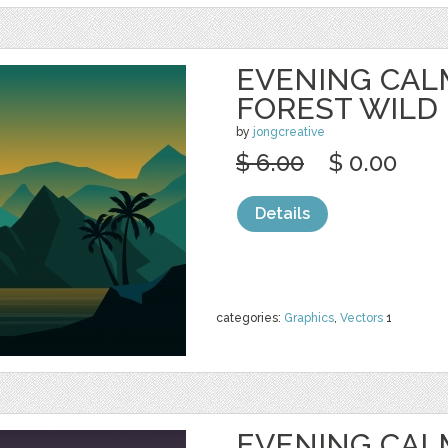
EVENING CAL
FOREST WILD
by
jongcreative
$ 6.00
$ 0.00
Details
categories:
Graphics
,
Vectors
1
EVENING CAL