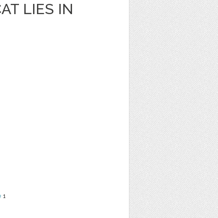
AT LIES IN
e
1