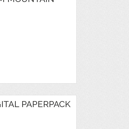
ITAL PAPERPACK