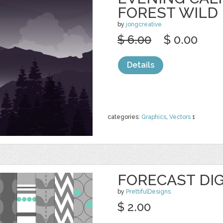
FOREST WILD
by
jongcreative
$ 6.00
$ 0.00
Details
categories:
Graphics
,
Vectors
1
FORECAST DIG
by
PrettifulDesigns
$ 2.00