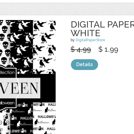
DIGITAL PAPE
WHITE
by
DigitalPaperStore
$ 4.99
$ 1.99
Details