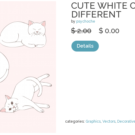
CUTE WHITE C
DIFFERENT
by
psychoche
$ 2.00
$ 0.00
Details
categories:
Graphics
,
Vectors
,
Decorativ