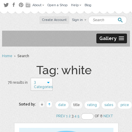
About
Open a Shop
Help
Blog
Create Account
Sign in
Gallery
Home
› Search
Tag: white
3
76 results in
Categories
Sorted by:
date
title
rating
sales
price
PREV
1
2
3
4
5
OF 8
NEXT