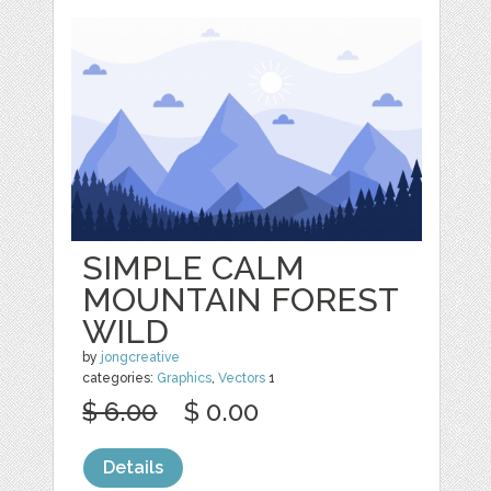
SIMPLE CALM
MOUNTAIN FOREST
WILD
by
jongcreative
categories:
Graphics
,
Vectors
1
$ 6.00
$ 0.00
Details