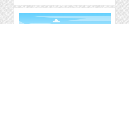
SIMPLE CALM
MOUNTAIN FOREST
WILD
by
jongcreative
categories:
Graphics
,
Vectors
1
$ 6.00
$ 0.00