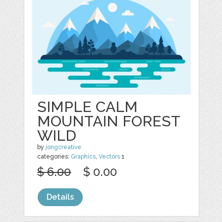
SIMPLE CALM
MOUNTAIN FOREST
WILD
by
jongcreative
categories:
Graphics
,
Vectors
1
$ 6.00
$ 0.00
Details