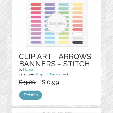
CLIP ART - ARROWS
BANNERS - STITCH
by
Marina
categories:
Graphics
,
Decorative
1
$ 3.00
$ 0.99
Details