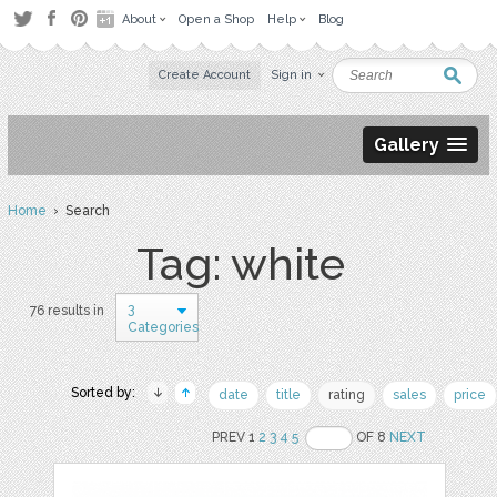
About
Open a Shop
Help
Blog
Create Account
Sign in
Gallery
Home
› Search
Tag: white
3
76 results in
Categories
Sorted by:
date
title
rating
sales
price
PREV 1
2
3
4
5
OF 8
NEXT