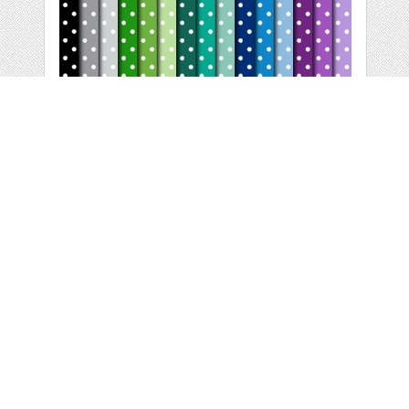
WHITE POLKA DOTS
- DIGITAL PAPER
by
MyCuteProject
categories:
Graphics
,
Patterns
1
$ 4.00