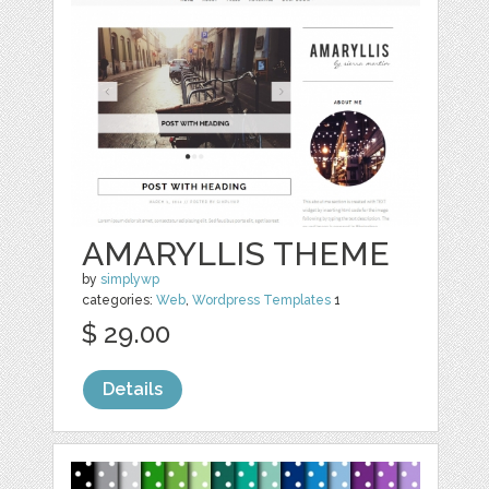
AMARYLLIS THEME
by
simplywp
categories:
Web
,
Wordpress Templates
1
$ 29.00
Details