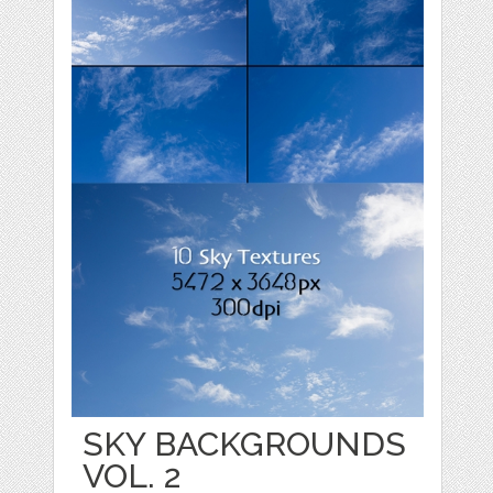
SKY BACKGROUNDS
VOL. 2