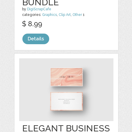
BUNDLE
by
DigiScrapCafe
categories:
Graphics
,
Clip Art
,
Other
1
$ 8.99
Details
ELEGANT BUSINESS