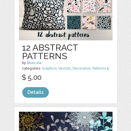
12 ABSTRACT
PATTERNS
by
BlueLela
categories:
Graphics
,
Vectors
,
Decorative
,
Patterns
1
$ 5.00
Details