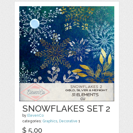
SNOWFLAKES SET 2
by
ElevenCo
categories:
Graphics
,
Decorative
1
$ 5.00