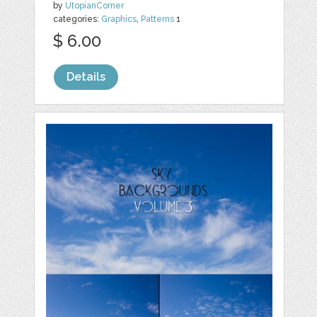
by
UtopianCorner
categories:
Graphics
,
Patterns
1
$ 6.00
Details