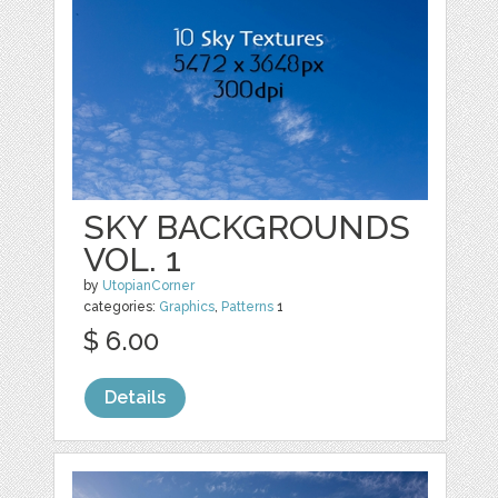
SKY BACKGROUNDS
VOL. 1
by
UtopianCorner
categories:
Graphics
,
Patterns
1
$ 6.00
Details