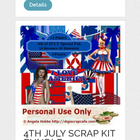
Details
4TH JULY SCRAP KIT