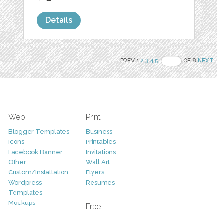
Details
PREV 1
2
3
4
5
OF 8
NEXT
Web
Print
Blogger Templates
Business
Icons
Printables
Facebook Banner
Invitations
Other
Wall Art
Custom/Installation
Flyers
Wordpress
Resumes
Templates
Mockups
Free