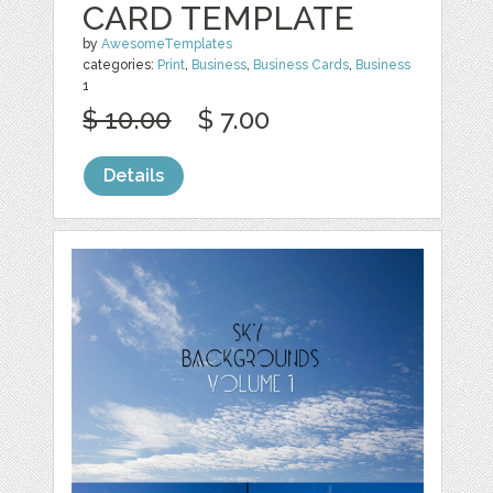
CARD TEMPLATE
by
AwesomeTemplates
categories:
Print
,
Business
,
Business Cards
,
Business
1
$ 10.00
$ 7.00
Details