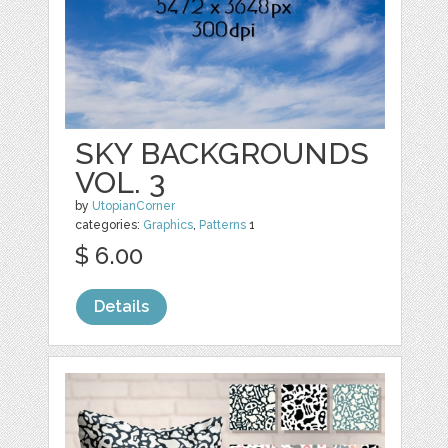
SKY BACKGROUNDS
VOL. 3
by
UtopianCorner
categories:
Graphics
,
Patterns
1
$ 6.00
Details