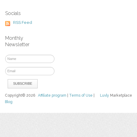
Socials
RSS Feed
Monthly
Newsletter
Copyright© 2026
Affiliate program
|
Terms of Use
|
Luvly
Marketplace
Blog