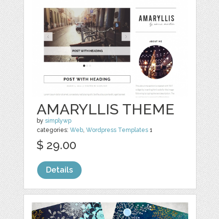
AMARYLLIS THEME
by
simplywp
categories:
Web
,
Wordpress Templates
1
$ 29.00
Details