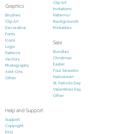
Clip Art
Graphics
Invitations
Brushes
Patterns/
Clip Art
Backgrounds
Decorative
Printables
Fonts
Icons
Sale
Logo
Bundles
Patterns
Christmas
Vectors
Easter
Photography
Four Seasons
Add-Ons
Halloween
Other
St. Patricks Day
Valentines Day
Other
Help and Support
Support
Copyright
FAQ