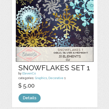
SNOWFLAKES SET 1
by
ElevenCo
categories:
Graphics
,
Decorative
1
$ 5.00
Details