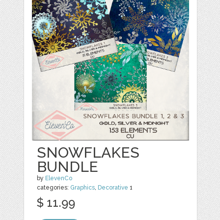
SNOWFLAKES
BUNDLE
by
ElevenCo
categories:
Graphics
,
Decorative
1
$ 11.99