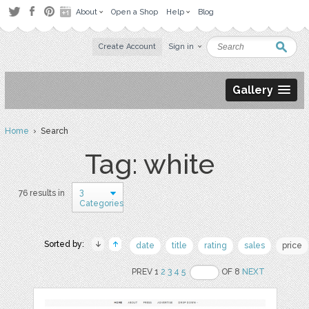
About
Open a Shop
Help
Blog
Create Account
Sign in
Gallery
Home
› Search
Tag: white
3
76 results in
Categories
Sorted by:
date
title
rating
sales
price
PREV 1
2
3
4
5
OF 8
NEXT