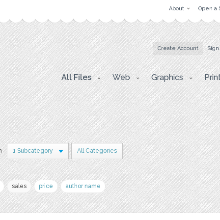
About
Open a 
Create Account
Sign
All Files
Web
Graphics
Prin
n
1 Subcategory
All Categories
sales
price
author name