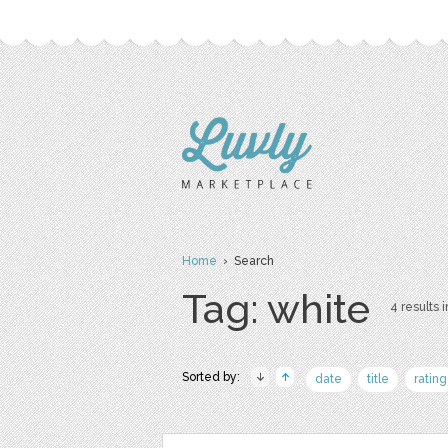
Home
› Search
Tag: white
4 results i
Sorted by:
date
title
rating