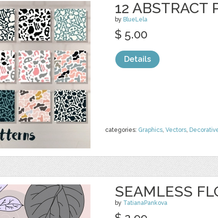
12 ABSTRACT
by
BlueLela
$ 5.00
Details
categories:
Graphics
,
Vectors
,
Decorativ
SEAMLESS FL
by
TatianaPankova
$ 2.99