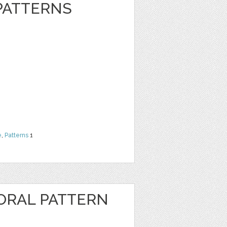
 PATTERNS
e
,
Patterns
1
ORAL PATTERN