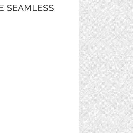
BE SEAMLESS