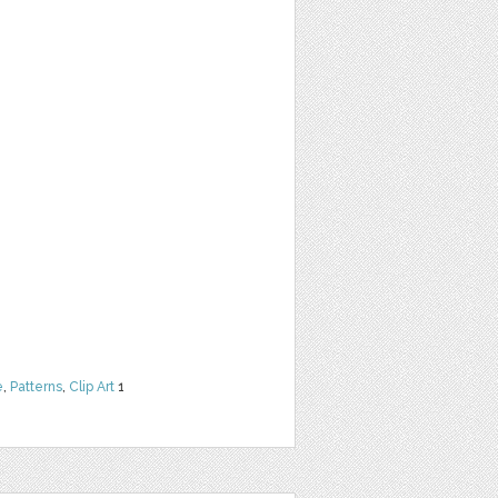
e
,
Patterns
,
Clip Art
1