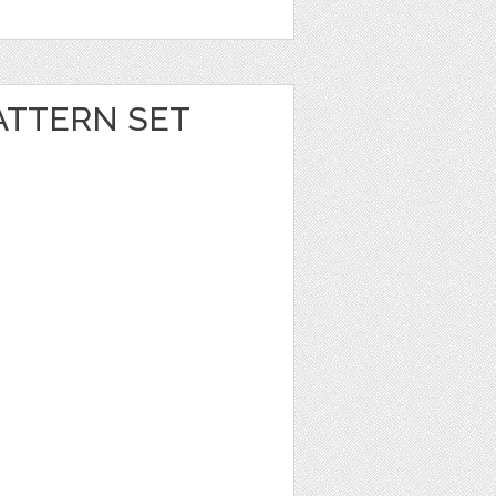
ATTERN SET