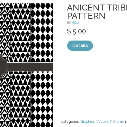
ANICENT TRI
PATTERN
by
Rizu
$ 5.00
Details
categories:
Graphics
,
Vectors
,
Patterns
1