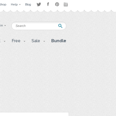
Shop
Help
Blog
 in
t
Free
Sale
Bundle