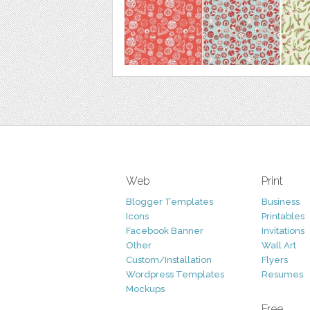
Web
Print
Blogger Templates
Business
Icons
Printables
Facebook Banner
Invitations
Other
Wall Art
Custom/Installation
Flyers
Wordpress Templates
Resumes
Mockups
Free