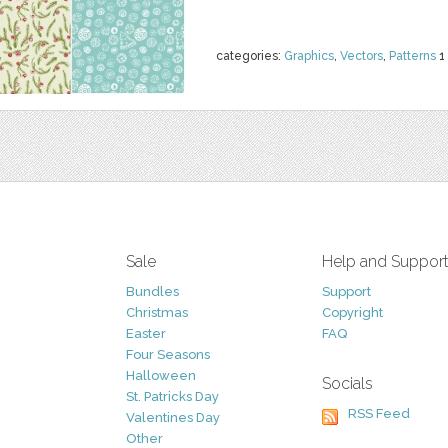
categories:
Graphics
,
Vectors
,
Patterns
1
Sale
Help and Suppor
Bundles
Support
Christmas
Copyright
Easter
FAQ
Four Seasons
Halloween
Socials
St. Patricks Day
RSS Feed
Valentines Day
Other