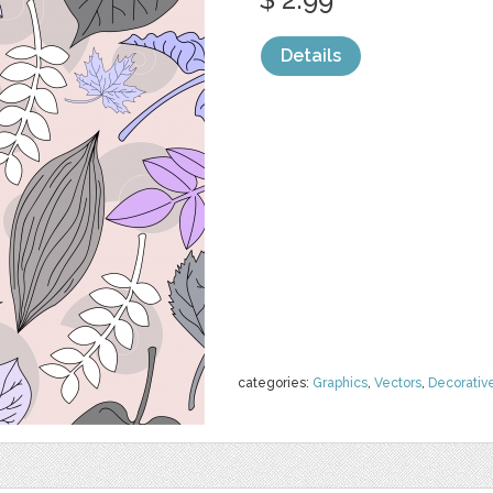
Details
categories:
Graphics
,
Vectors
,
Decorativ