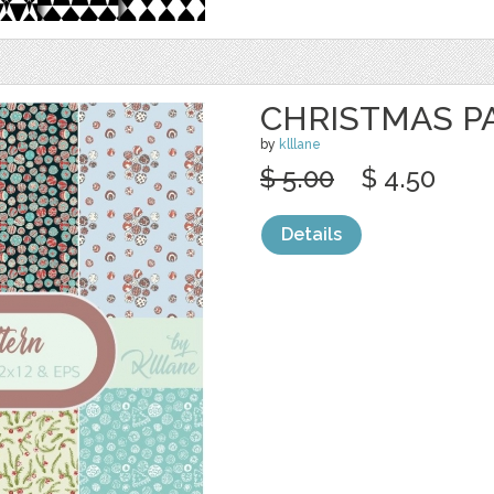
CHRISTMAS P
by
klllane
$ 5.00
$ 4.50
Details